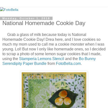
Monday, October 1, 2018
National Homemade Cookie Day
Grab a glass of milk because today is National
Homemade Cookie Day! Drea here, and I love cookies so
much my mom used to call me a cookie monster when I was
young. Lol! But now I only like homemade ones, so I decided
to scrap a photo of some lemon sugar cookies that I made,
using the
Stamperia Lemons Stencil
and the
Bo Bunny
Serendipity Paper Bundle
from
FotoBella.com
.