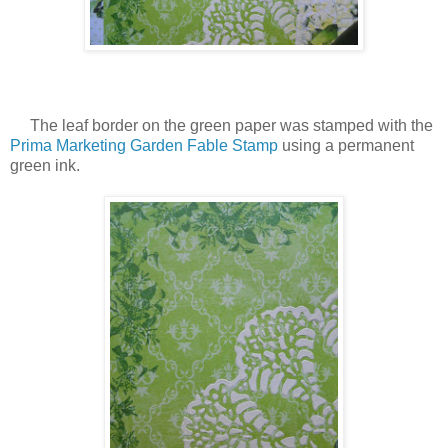
The leaf border on the green paper was stamped with the
Prima Marketing Garden Fable Stamp
using a permanent
green ink.