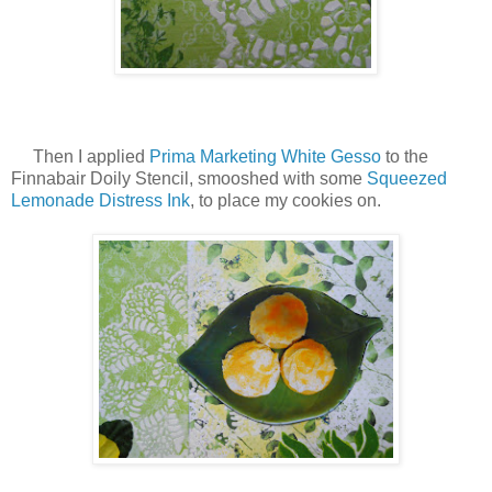
Then I applied
Prima Marketing White Gesso
to the
Finnabair Doily Stencil, smooshed with some
Squeezed
Lemonade Distress Ink
, to place my cookies on.