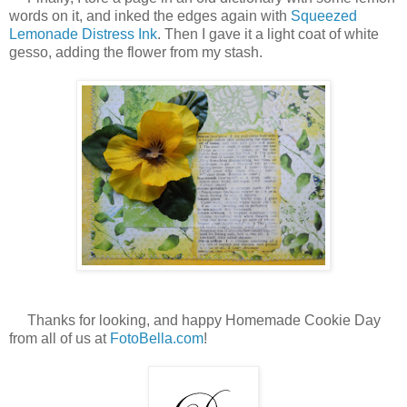
words on it, and inked the edges again with
Squeezed
Lemonade Distress Ink
. Then I gave it a light coat of white
gesso, adding the flower from my stash.
Thanks for looking, and happy Homemade Cookie Day
from all of us at
FotoBella.com
!