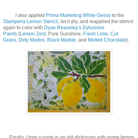
I also applied
Prima Marketing White Gesso
to the
Stamperia Lemon Stencil
, let it dry, and reapplied the stencil
again to color with
Dyan Reaveley's Dylusions
Paints
(
Lemon Zest
, Pure Sunshine,
Fresh Lime
,
Cut
Grass
,
Dirty Martini
,
Black Marble
, and
Melted Chocolate
).
Finally, I tore a page in an old dictionary with some lemon