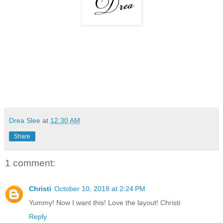
Drea Slee
at
12:30 AM
Share
1 comment:
Christi
October 10, 2018 at 2:24 PM
Yummy! Now I want this! Love the layout! Christi
Reply