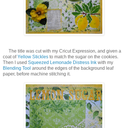
The title was cut with my Cricut Expression, and given a
coat of
Yellow Stickles
to match the sugar on the cookies.
Then I used
Squeezed Lemonade Distress Ink
with my
Blending Tool
around the edges of the background leaf
paper, before machine stitching it.