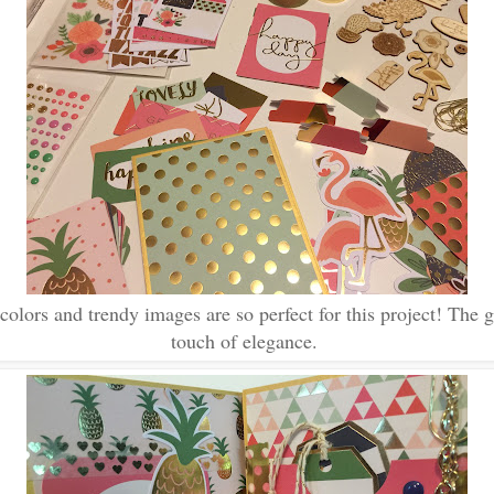
colors and trendy images are so perfect for this project! The g
touch of elegance.