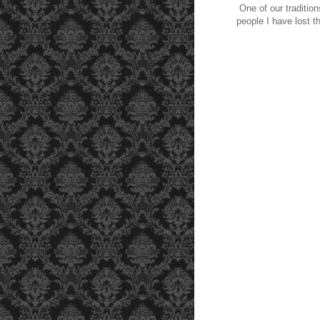
One of our traditio
people I have lost 