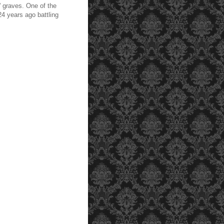
' graves. One of the
4 years ago battling