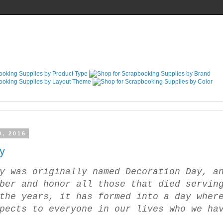
0, 2016
y
y was originally named Decoration Day, a
ber and honor all those that died servin
the years, it has formed into a day wher
pects to everyone in our lives who we ha