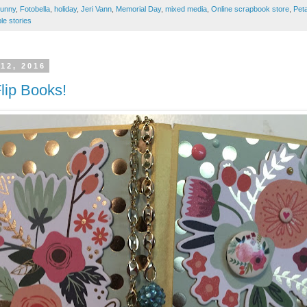
unny
,
Fotobella
,
holiday
,
Jeri Vann
,
Memorial Day
,
mixed media
,
Online scrapbook store
,
Pet
le stories
12, 2016
Flip Books!