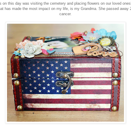
ns on this day was visiting the cemetery and placing flowers on our loved ones
that has made the most impact on my life, is my Grandma. She passed away 2
cancer.