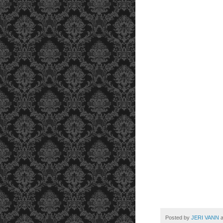
Posted by
JERI VANN