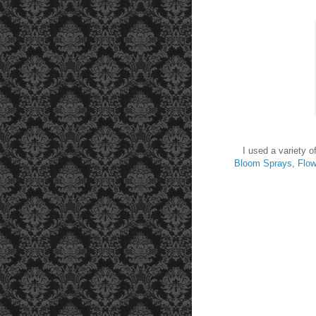
I used a variety o
Bloom Sprays
,
Flow