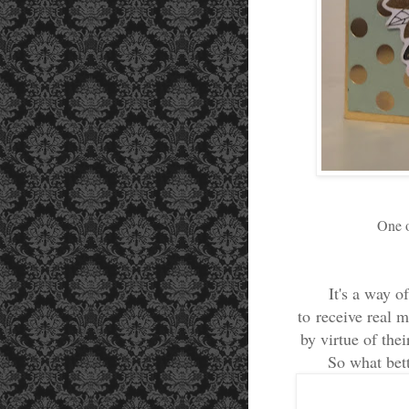
One o
It's a way o
to receive real 
by virtue of the
So what bett