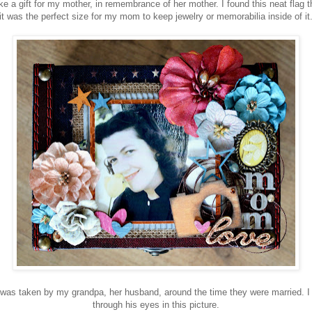
ke a gift for my mother, in remembrance of her mother. I found this neat flag 
it was the perfect size for my mom to keep jewelry or memorabilia inside of it
was taken by my grandpa, her husband, around the time they were married. I
through his eyes in this picture.