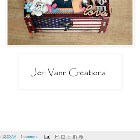
at
12:30 AM
1 comment: