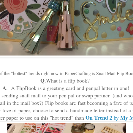
f the
"hottest"
trends right now in PaperCrafting is
Snail Mail Flip Bo
Q.
What is a flip book?
A
. A FlipBook is a greeting card and penpal letter in one!
f sending snail mail to your pen pal or swap partner.
(and who 
mail in the mail box?) Flip books are fast becoming a fave of p
ir love of paper, choose to send a handmade letter instead of a
On Trend 2
My M
er paper to use on this "hot trend" than
by