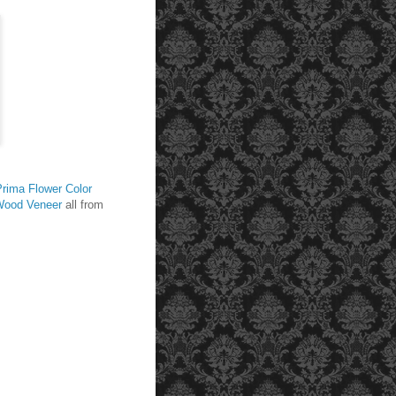
Prima Flower Color
Wood Veneer
all from