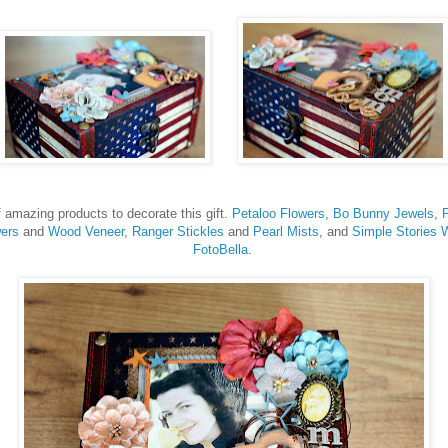
f amazing products to decorate this gift.
Petaloo Flowers
,
Bo Bunny Jewels
,
ers
and
Wood Veneer
,
Ranger Stickles
and
Pearl Mists
, and
Simple Stories 
FotoBella
.