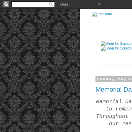
Monday, May 3
Memorial Da
Memorial Da
to remem
Throughout 
our res