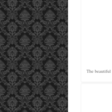
The beautiful 