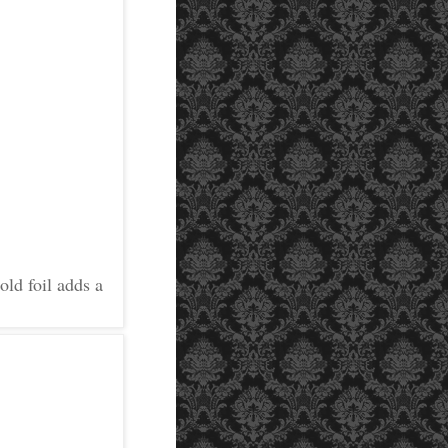
old foil adds a