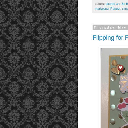
Labels:
altered art
,
Bo B
marketing
,
Ranger
,
simp
Thursday, May 
Flipping for 