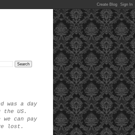
nd was a day
g the US.
e we can pay
ve lost.