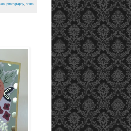
aloo
,
photography
,
prima