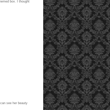
themed box. I thought
.
 can see her beauty