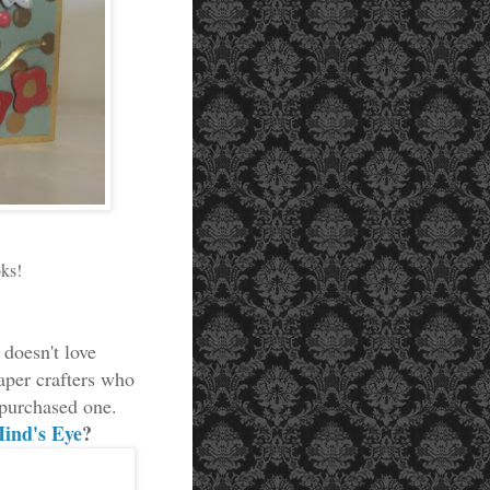
oks!
doesn't love
aper crafters who
 purchased one.
ind's Eye
?