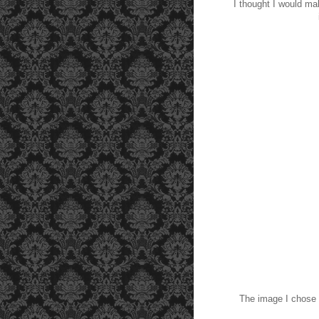
I thought I would ma
The image I chose 