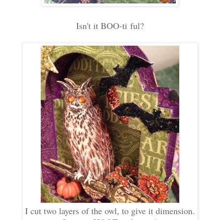
Isn't it BOO-ti ful?
I cut two layers of the owl, to give it dimension.