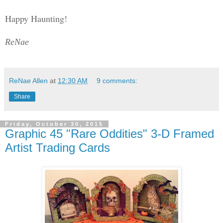
Happy Haunting!
ReNae
ReNae Allen
at
12:30 AM
9 comments:
Share
Friday, October 30, 2015
Graphic 45 "Rare Oddities" 3-D Framed
Artist Trading Cards