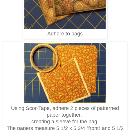
Adhere to bags
Using Scor-Tape, adhere 2 pieces of patterned
paper together,
creating a sleeve for the bag.
The papers measure 5 1/2 x 5 3/4 (front) and 5 1/2