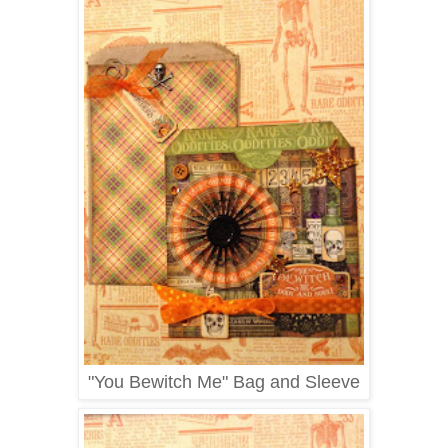
"You Bewitch Me" Bag and Sleeve