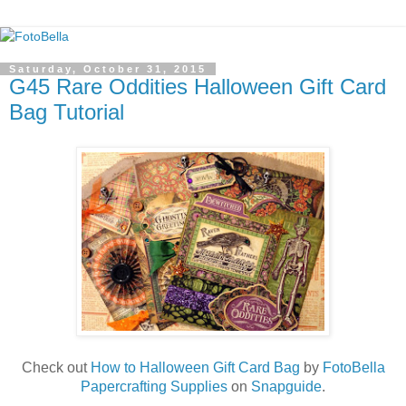
Saturday, October 31, 2015
G45 Rare Oddities Halloween Gift Card
Bag Tutorial
Check out
How to Halloween Gift Card Bag
by
FotoBella
Papercrafting Supplies
on
Snapguide
.