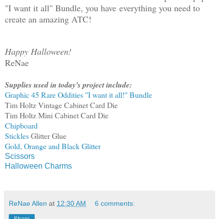
"I want it all" Bundle, you have everything you need to
create an amazing ATC!
Happy Halloween!
ReNae
Supplies used in today's project include:
Graphic 45 Rare Oddities "I want it all!" Bundle
Tim Holtz Vintage Cabinet Card Die
Tim Holtz Mini Cabinet Card Die
Chipboard
Stickles
Glitter Glue
Gold, Orange and Black Glitter
Scissors
Halloween Charms
ReNae Allen
at
12:30 AM
6 comments: