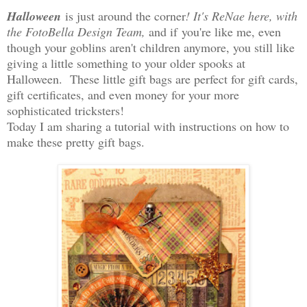
Halloween
is just around the corner
! It's ReNae here, with
the FotoBella Design Team,
and if
you're like me, even
though your goblins aren't children anymore, you still like
giving a little something to your older spooks at
Halloween. These little gift bags are perfect for gift cards,
gift certificates, and even money for your more
sophisticated tricksters!
Today I am sharing a tutorial with instructions on how to
make these pretty gift bags.