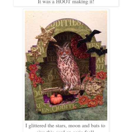
It was a HOOT making it!
I glittered the stars, moon and bats to