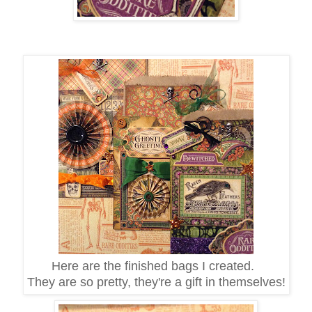
Here are the finished bags I created.
They are so pretty, they're a gift in themselves!