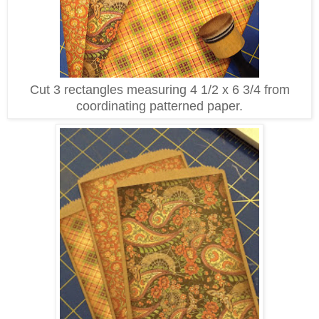
Cut 3 rectangles measuring 4 1/2 x 6 3/4 from
coordinating patterned paper.