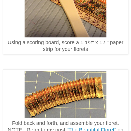
Using a scoring board, score a 1 1/2" x 12 " paper
strip for your florets
Fold back and forth, and assemble your floret.
NOTE: Refer to my post
"The Beautiful Floret"
on