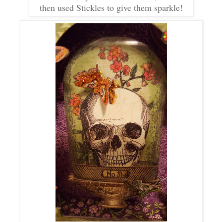
then used Stickles to give them sparkle!