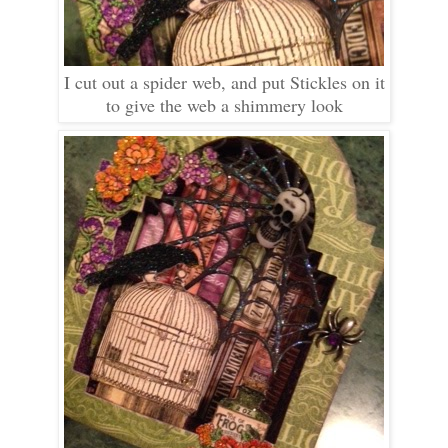
I cut out a spider web, and put Stickles on it
to give the web a shimmery look