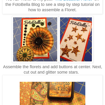
the FotoBella Blog to see a step by step tutorial on
how to assemble a Floret.
Assemble the florets and add buttons at center. Next,
cut out and glitter some stars.