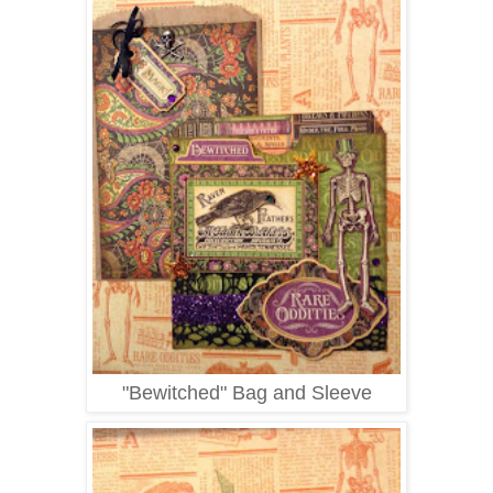
"Bewitched" Bag and Sleeve