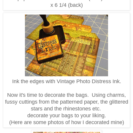
x 6 1/4 (back)
Ink the edges with Vintage Photo Distress Ink.
Now it's time to decorate the bags. Using charms,
fussy cuttings from the patterned paper, the glittered
stars and the rhinestones etc.
decorate your bags to your liking.
(Here are some photos of how I decorated mine)