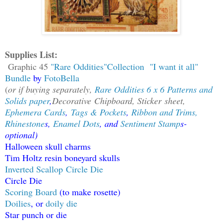
Supplies List:
Graphic 45
"Rare Oddities"Collection
"I want it all"
Bundle
by
FotoBella
(
or if buying separately,
Rare Oddities 6 x 6 Patterns and
Solids paper
,
Decorative
Chipboard
,
Sticker
sheet,
Ephemera Cards
,
Tags & Pockets
,
Ribbon and Trims,
Rhinestone
s,
Enamel Dots
, and
Sentiment Stamp
s-
optional)
Halloween skull charms
Tim Holtz resin boneyard skulls
I
nverted Scallop Circle Die
Circle Die
Scoring Board
(to make rosette)
Doilies
, or
doily die
Star punch or die