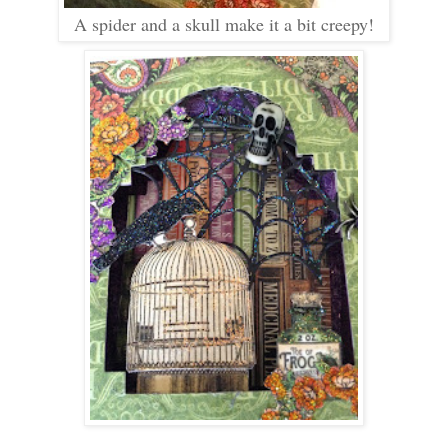
A spider and a skull make it a bit creepy!