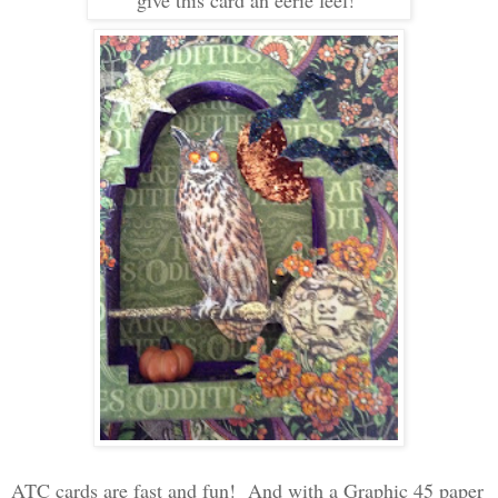
give this card an eerie feel!
ATC cards are fast and fun! And with a Graphic 45 paper