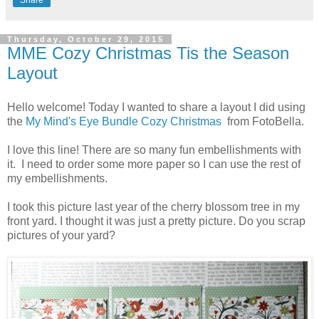
Share
Thursday, October 29, 2015
MME Cozy Christmas Tis the Season
Layout
Hello welcome! Today I wanted to share a layout I did using
the
My Mind's Eye Bundle Cozy Christmas
from FotoBella.
I love this line! There are so many fun embellishments with
it. I need to order some more paper so I can use the rest of
my embellishments.
I took this picture last year of the cherry blossom tree in my
front yard. I thought it was just a pretty picture. Do you scrap
pictures of your yard?