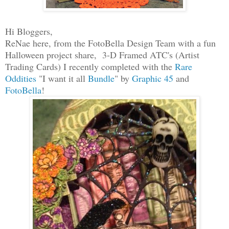
Hi Bloggers,
ReNae here, from the FotoBella Design Team with a fun
Halloween project share, 3-D Framed ATC's (Artist
Trading Cards) I recently completed with the
Rare
Oddities
"I want it all
Bundle
" by
Graphic 45
and
FotoBella
!