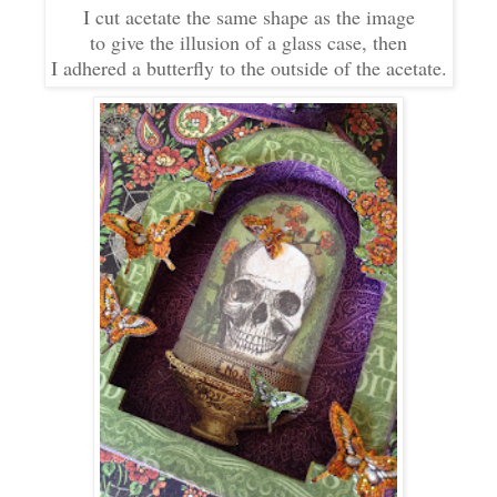
I cut acetate the same shape as the image
to give the illusion of a glass case, then
I adhered a butterfly to the outside of the acetate.