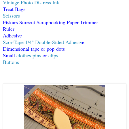
Vintage Photo Distress Ink
Treat Bags
Scissors
Fiskars Surecut Scrapbooking Paper Trimmer
Ruler
Adhesive
Scor-Tape 1/4" Double-Sided Adhesiv
e
Dimensional tape or pop dots
Small
clothes pins
or
clips
Buttons