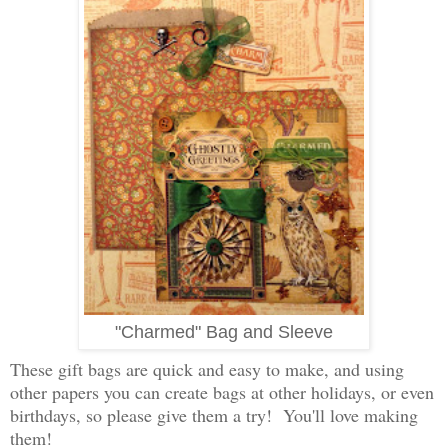
"Charmed" Bag and Sleeve
These gift bags are quick and easy to make, and using
other papers you can create bags at other holidays, or even
birthdays, so please give them a try! You'll love making
them!