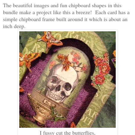
The beautiful images and fun chipboard shapes in this
bundle make a project like this a breeze! Each card has a
simple chipboard frame built around it which is about an
inch deep.
I fussy cut the butterflies,