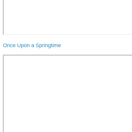
Once Upon a Springtime