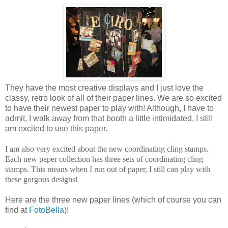
They have the most creative displays and I just love the
classy, retro look of all of their paper lines. We are so excited
to have their newest paper to play with! Although, I have to
admit, I walk away from that booth a little intimidated, I still
am excited to use this paper.
I am also very excited about the new coordinating cling stamps.
Each new paper collection has three sets of coordinating cling
stamps. This means when I run out of paper, I still can play with
these gorgous designs!
Here are the three new paper lines (which of course you can
find at
FotoBella
)!