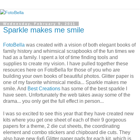
Wednesday, February 9, 2011
Sparkle makes me smile
FotoBella
was created with a vision of both elegant books of
family history and whimsical scrapbooks of the fun times we
had as a family. I spent a lot of time finding tools and
supplies to create my vision. I have pulled together these
resources here on FotoBella for those of you who are
building your own books of beautiful photos. Glitter paper is
one of my favorite whimsical media... Sparkle makes me
smile. And
Best Creations
has some of the best sparkle I
have seen. Unfortunately the web takes away some of the
drama... you only get the full effect in person...
I was so excited to see this year that they have created new
kits where you get one sheet of each of their 9 gorgeous
papers for a theme, 2 die cut sheets, the coordinating
element and combo stickers and chipboard die cuts. They
also have new 6x6 Glitter paper pads for each kit, which is