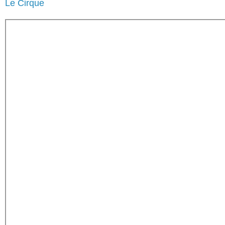
Le Cirque