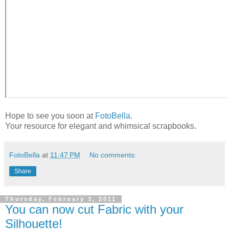
Hope to see you soon at
FotoBella
.
Your resource for elegant and whimsical scrapbooks.
FotoBella
at
11:47 PM
No comments:
Share
Thursday, February 3, 2011
You can now cut Fabric with your
Silhouette!