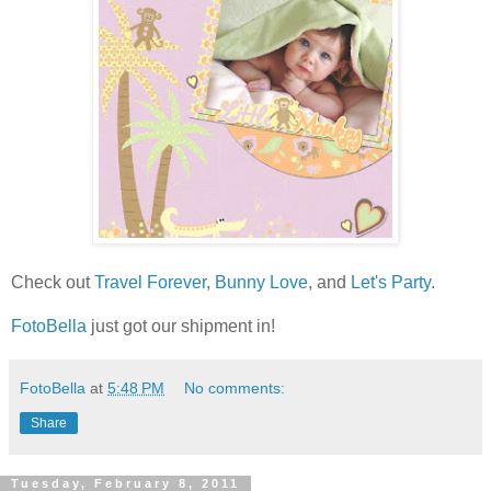
Check out
Travel Forever
,
Bunny Love
, and
Let's Party
.
FotoBella
just got our shipment in!
FotoBella
at
5:48 PM
No comments:
Share
Tuesday, February 8, 2011