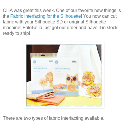
CHA was great this week. One of our favorite new things is
the
Fabric Interfacing for the Silhouette
! You now can cut
fabric with your Silhouette SD or original Silhouette
machine! FotoBella just got our order and have it in stock
ready to ship!
There are two types of fabric interfacting available.