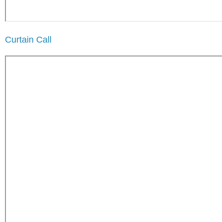
Curtain Call