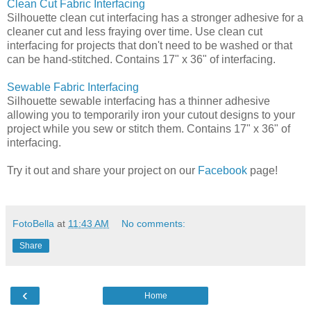
Clean Cut Fabric Interfacing
Silhouette clean cut interfacing has a stronger adhesive for a
cleaner cut and less fraying over time. Use clean cut
interfacing for projects that don't need to be washed or that
can be hand-stitched. Contains 17" x 36" of interfacing.
Sewable Fabric Interfacing
Silhouette sewable interfacing has a thinner adhesive
allowing you to temporarily iron your cutout designs to your
project while you sew or stitch them. Contains 17" x 36" of
interfacing.
Try it out and share your project on our
Facebook
page!
FotoBella
at
11:43 AM
No comments:
Share
‹
Home