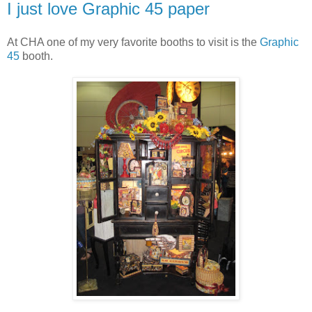
I just love Graphic 45 paper
At CHA one of my very favorite booths to visit is the
Graphic
45
booth.