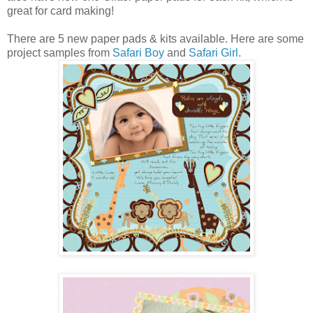
great for card making!
There are 5 new paper pads & kits available. Here are some
project samples from
Safari Boy
and
Safari Girl
.