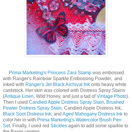
Prima Marketing's Princess Zara Stamp
was embossed
with Ranger's Rainbow Sparkle Embossing Powder, and
inked with
Ranger's Jet Black Archival Ink
onto heavy white
cardstock. Her skin was colored with Distress Spray Stains
(
Antique Linen
, Wild Honey, and just a tad of
Vintage Photo
).
Then I used
Candied Apple Distress Spray Stain
,
Brushed
Pewter Distress Spray Stain
, Candied Apple Distress Ink,
Black Soot Distress Ink
, and
Aged Mahogany Distress Ink
to
color her in with
Prima Marketing's Watercolor Brush Pen
Set
. Finally, I used red
Stickles
again to add some sparkle to
the flower centers.