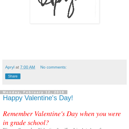
Apryl
at
7:00 AM
No comments:
Share
Monday, February 12, 2018
Happy Valentine's Day!
Remember Valentine's Day when you were
in grade school?