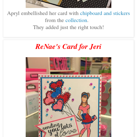
Apryl embellished her card with
chipboard and stickers
from the
collection
.
They added just the right touch!
ReNae's Card for Jeri