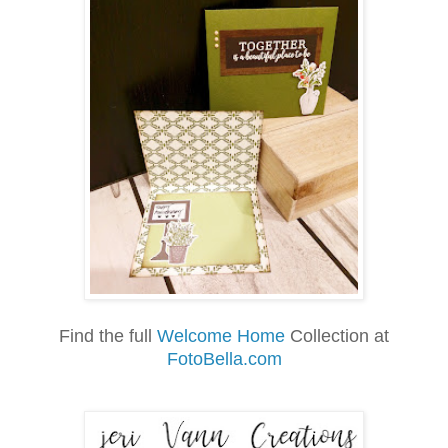
Find the full
Welcome Home
Collection at
FotoBella.com