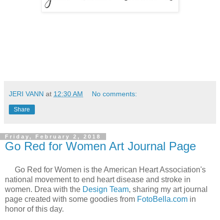
JERI VANN
at
12:30 AM
No comments:
Share
Friday, February 2, 2018
Go Red for Women Art Journal Page
Go Red for Women is the American Heart Association's
national movement to end heart disease and stroke in
women. Drea with the
Design Team
, sharing my art journal
page created with some goodies from
FotoBella.com
in
honor of this day.