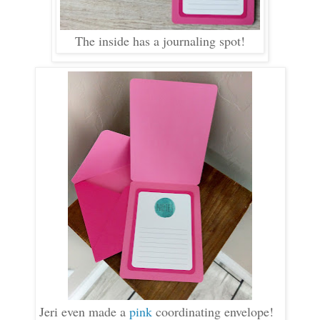
The inside has a journaling spot!
Jeri even made a
pink
coordinating envelope!