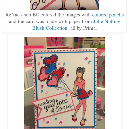
ReNae's son Bif colored the images with
colored pencils
and the card was made with paper from
Julie Nutting
Blush Collection
, all by Prima.