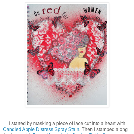
I started by masking a piece of lace cut into a heart with
Candied Apple Distress Spray Stain
. Then I stamped along