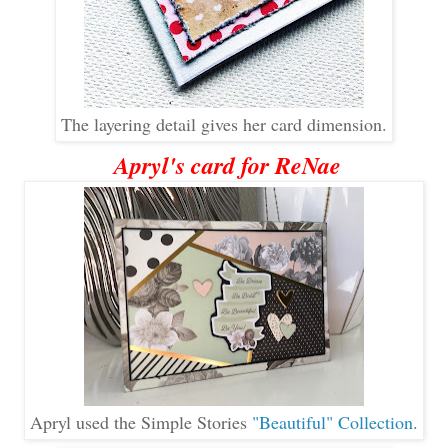
The layering detail gives her card dimension.
Apryl's card for ReNae
Apryl used the Simple Stories
"Beautiful" Collection
.