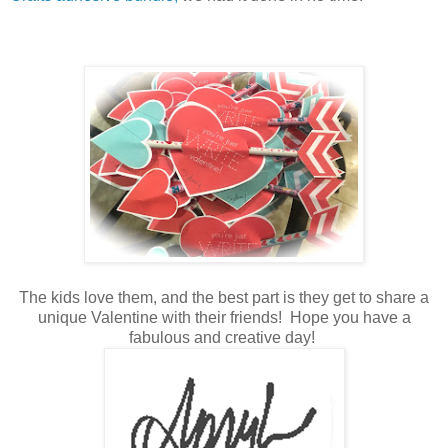
The kids love them, and the best part is they get to share a
unique Valentine with their friends! Hope you have a
fabulous and creative day!