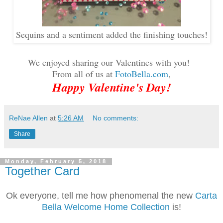
Sequins and a sentiment added the finishing touches!
We enjoyed sharing our Valentines with you!
From all of us at
FotoBella.com
,
Happy Valentine's Day!
ReNae Allen
at
5:26 AM
No comments:
Share
Monday, February 5, 2018
Together Card
Ok everyone, tell me how phenomenal the new
Carta
Bella Welcome Home Collection
is!