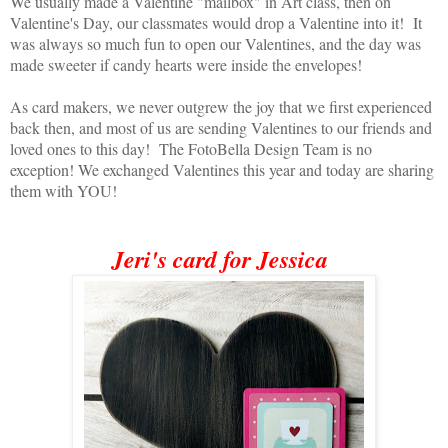
We usually made a Valentine "mailbox" in Art class, then on
Valentine's Day, our classmates would drop a Valentine into it! It
was always so much fun to open our Valentines, and the day was
made sweeter if candy hearts were inside the envelopes!
As card makers, we never outgrew the joy that we first experienced
back then, and most of us are sending Valentines to our friends and
loved ones to this day! The FotoBella Design Team is no
exception! We exchanged Valentines this year and today are sharing
them with YOU!
Jeri's card for Jessica