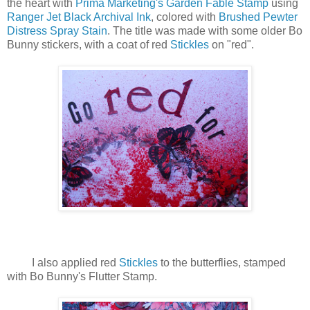
the heart with
Prima Marketing's Garden Fable Stamp
using
Ranger Jet Black Archival Ink
, colored with
Brushed Pewter
Distress Spray Stain
. The title was made with some older Bo
Bunny stickers, with a coat of red
Stickles
on "red".
I also applied red
Stickles
to the butterflies, stamped
with Bo Bunny's Flutter Stamp.