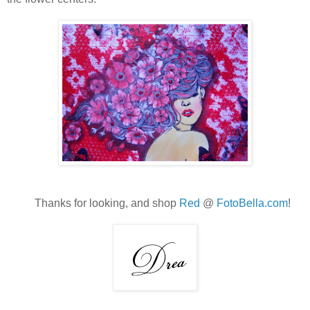
Thanks for looking, and shop
Red
@
FotoBella.com
!