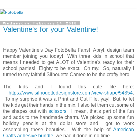
Wednesday, February 14, 2018
Valentine's for your Valentine!
Happy Valentine's Day FotoBella Fans! Apryl, design team
member joining you today! With three kids in school that
means I needed to get ALOT of Valentine's ready for their
school parties! Eighty to be exact. Oh my. So, naturally I
turned to my faithful Silhouette Cameo to be the crafty hero.
The kids and I found this cute file here:
https://www.silhouettedesignstore.com/view-shape/54354
.
To my surprise it was a Print and Cut File, yay! But, to let
the kids get their hands in the mix, I also let them cut some of
the shapes out with
scissors
. I mean, that's part of the fun
and adds to the handmade charm. We picked up some fun
holiday pencils at the dollar store and got to work
assembling these beauties. With the help of
American
Crafts adhesive bundle,
we had it done in no time.