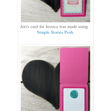
Jeri's card for Jessica was made using
Simple Stories Posh
.