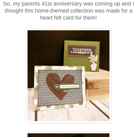
So, my parents 41st anniversary was coming up and I
thought this home-themed collection was made for a
heart felt card for them!