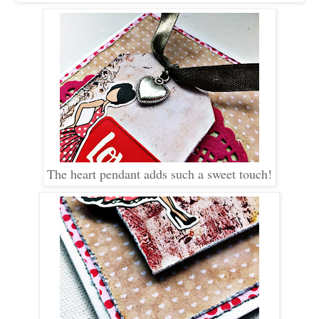
The heart pendant adds such a sweet touch!