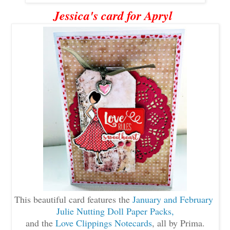
Jessica's card for Apryl
This beautiful card features the
January and February
Julie Nutting Doll Paper Packs,
and the
Love Clippings
Notecards
, all by Prima.