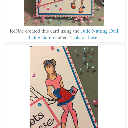
ReNae created this card using the
Julie Nutting Doll
Cling stamp
called
"Lots of Love"