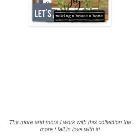
The more and more I work with this collection the
more I fall in love with it!