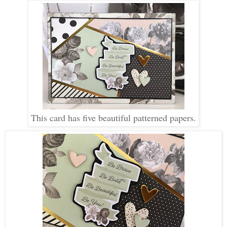
This card has five beautiful patterned papers.