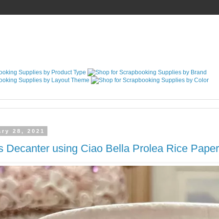
ry 28, 2021
s Decanter using Ciao Bella Prolea Rice Paper