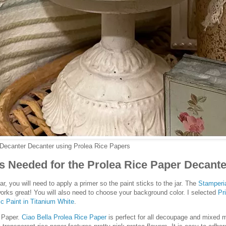
 Decanter Decanter using Prolea Rice Papers
s Needed for the Prolea Rice Paper Decante
ar, you will need to apply a primer so the paint sticks to the jar. The
Stamperi
orks great! You will also need to choose your background color. I selected
Pr
c Paint in Titanium White
.
e Paper.
Ciao Bella Prolea Rice Paper
is perfect for all decoupage and mixed m