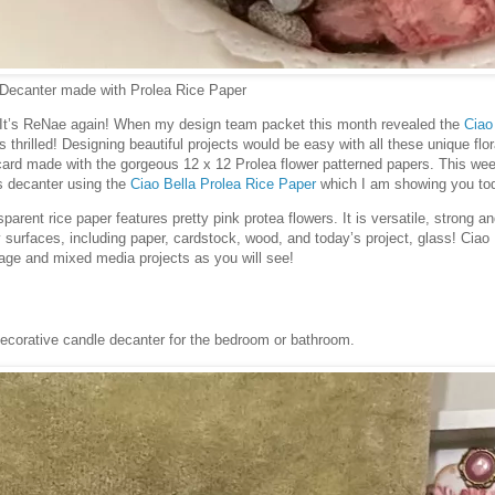
 Decanter made with Prolea Rice Paper
! It’s ReNae again! When my design team packet this month revealed the
Ciao
s thrilled! Designing beautiful projects would be easy with all these unique flo
 card made with the gorgeous 12 x 12 Prolea flower patterned papers. This wee
ss decanter using the
Ciao Bella Prolea Rice Paper
which I am showing you to
sparent rice paper features pretty pink protea flowers. It is versatile, strong a
urfaces, including paper, cardstock, wood, and today’s project, glass! Ciao B
page and mixed media projects as you will see!
:
decorative candle decanter for the bedroom or bathroom.