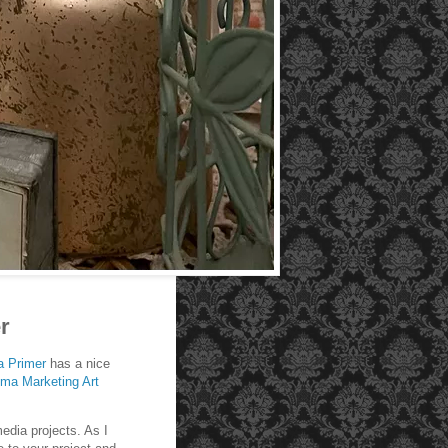
r
a
Primer
has a nice
ima Marketing Art
edia projects. As I