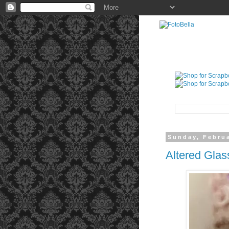
Sunday, Februa
Altered Glas