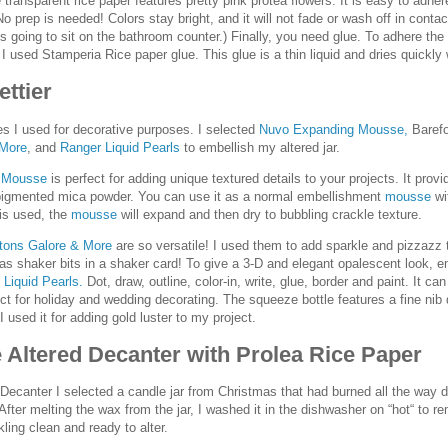
transparent rice paper features pretty pink protea flowers. It is easy to adher
 No prep is needed! Colors stay bright, and it will not fade or wash off in contac
is going to sit on the bathroom counter.) Finally, you need glue. To adhere the
, I used Stamperia Rice paper glue. This glue is a thin liquid and dries quickly
ettier
s I used for decorative purposes. I selected
Nuvo Expanding Mousse,
Baref
 More
, and
Ranger Liquid Pearls
to embellish my altered jar.
 Mousse
is perfect for adding unique textured details to your projects. It prov
-pigmented mica powder. You can use it as a normal embellishment
mousse
wi
l is used, the
mousse
will expand and then dry to bubbling crackle texture.
ttons Galore & More
are so versatile! I used them to add sparkle and pizzazz t
as shaker bits in a shaker card! To give a 3-D and elegant opalescent look, e
h
Liquid Pearls.
Dot, draw, outline, color-in, write, glue, border and paint. It ca
ct for holiday and wedding decorating. The squeeze bottle features a fine nib d
 I used it for adding gold luster to my project.
e Altered Decanter with Prolea Rice Paper
 Decanter I selected a candle jar from Christmas that had burned all the way 
 After melting the wax from the jar, I washed it in the dishwasher on “hot“ to r
ling clean and ready to alter.