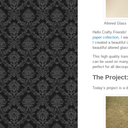
Altered Glass
Hello Crafty Friends
paper collection, I
wa
I created a beautiful
beautiful altered gla
This high quality tran
can be used on many s
perfect for all decou
The Project
Today’s project is a 