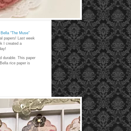
 Bella “The Muse”
ral papers! Last week
k I created a
day!
nd durable. This paper
ella rice paper is