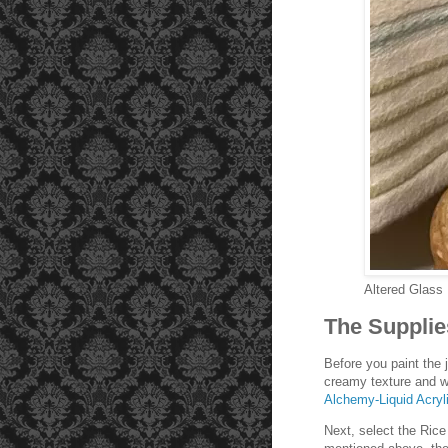
Altered Glass
The Supplie
Before you paint the j
creamy texture and w
Alchemy-Liquid Acryli
Next, select the Ric