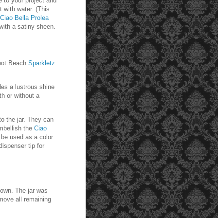
e to your project and
t with water. (This
Ciao Bella Prolea
 with a satiny sheen.
oot Beach
Sparkletz
ides a lustrous shine
th or without a
o the jar. They can
mbellish the
Ciao
n be used as a color
ispenser tip for
down. The jar was
emove all remaining