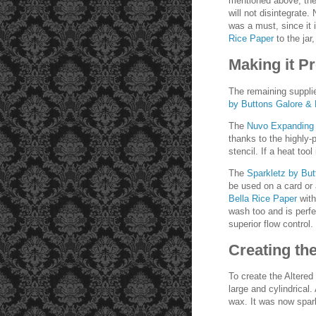
mentioned above, the 
will not disintegrate.
was a must, since it 
Rice Paper
to the jar
Making it Pr
The remaining supplie
by Buttons Galore &
The
Nuvo Expanding
thanks to the highly
stencil. If a heat too
The
Sparkletz by Bu
be used on a card or 
Bella Rice Paper
wit
wash too and is perfe
superior flow control.
Creating th
To create the Altered
large and cylindrical.
wax. It was now spark