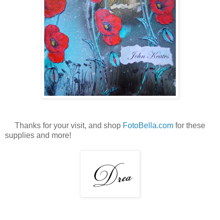
Thanks for your visit, and shop
FotoBella.com
for these
supplies and more!