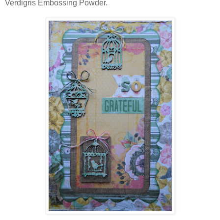
Verdigris Embossing Powder.