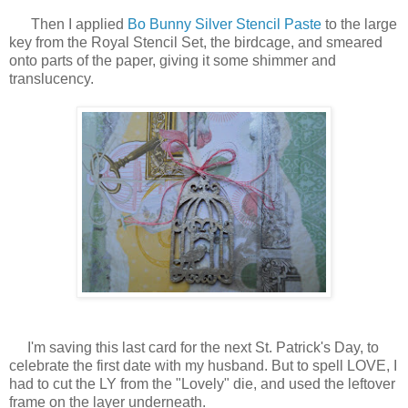
Then I applied
Bo Bunny Silver Stencil Paste
to the large
key from the Royal Stencil Set, the birdcage, and smeared
onto parts of the paper, giving it some shimmer and
translucency.
I'm saving this last card for the next St. Patrick's Day, to
celebrate the first date with my husband. But to spell LOVE, I
had to cut the LY from the "Lovely" die, and used the leftover
frame on the layer underneath.