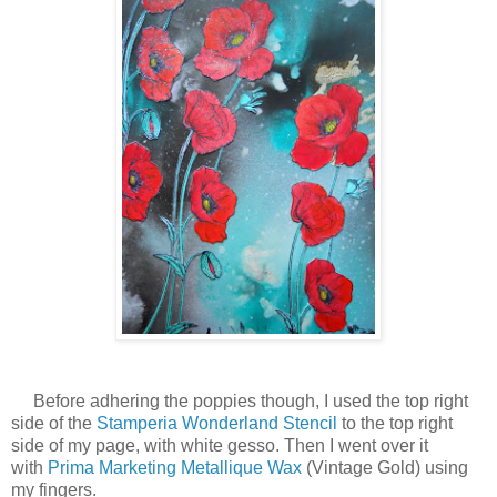
Before adhering the poppies though, I used the top right
side of the
Stamperia Wonderland Stencil
to the top right
side of my page, with white gesso. Then I went over it
with
Prima Marketing Metallique Wax
(Vintage Gold) using
my fingers.