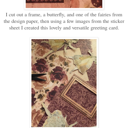
I cut out a frame, a butterfly, and one of the fairies from
the design paper, then using a few images from the sticker
sheet I created this lovely and versatile greeting card.