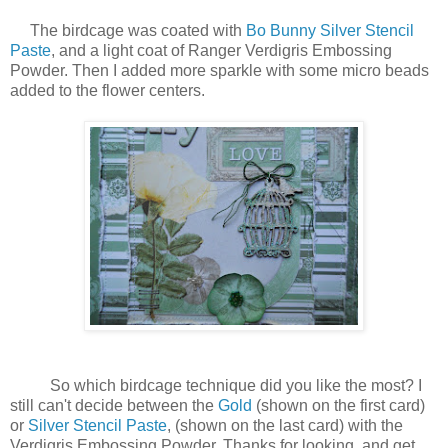
The birdcage was coated with
Bo Bunny Silver Stencil
Paste
, and a light coat of Ranger Verdigris Embossing
Powder. Then I added more sparkle with some micro beads
added to the flower centers.
So which birdcage technique did you like the most? I
still can't decide between the
Gold
(shown on the first card)
or
Silver Stencil Paste
, (shown on the last card) with the
Verdigris Embossing Powder. Thanks for looking, and get