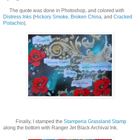
The quote was done in Photoshop, and colored with
Distress Inks
(
Hickory Smoke
,
Broken China
, and
Cracked
Pistachio
).
Finally, I stamped the
Stamperia Grassland Stamp
along the bottom with Ranger Jet Black Archival Ink.