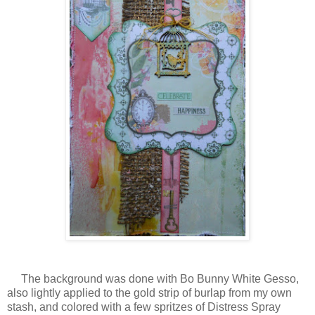
The background was done with Bo Bunny White Gesso,
also lightly applied to the gold strip of burlap from my own
stash, and colored with a few spritzes of Distress Spray