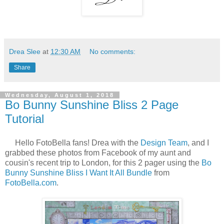
Drea Slee
at
12:30 AM
No comments:
Share
Wednesday, August 1, 2018
Bo Bunny Sunshine Bliss 2 Page
Tutorial
Hello FotoBella fans! Drea with the
Design Team
, and I
grabbed these photos from Facebook of my aunt and
cousin's recent trip to London, for this 2 pager using the
Bo
Bunny Sunshine Bliss I Want It All Bundle
from
FotoBella.com
.