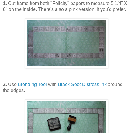
1.
Cut frame from both "Felicity" papers to measure 5 1/4" X
8" on the inside. There's also a pink version, if you'd prefer.
2.
Use
Blending Tool
with
Black Soot Distress Ink
around
the edges.