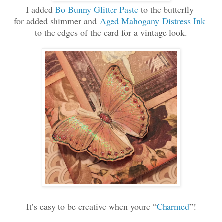
I added
Bo Bunny Glitter Paste
to the butterfly
for added shimmer and
Aged Mahogany
Distress Ink
to the edges of the card for a vintage look.
It’s easy to be creative when youre “
Charmed
”!