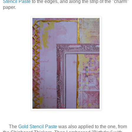
Stencil Paste
to the edges, and along the strip of the "charm"
paper.
The
Gold Stencil Paste
was also applied to the one, from