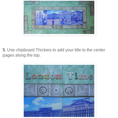
5.
Use chipboard Thickers to add your title to the center
pages along the top.