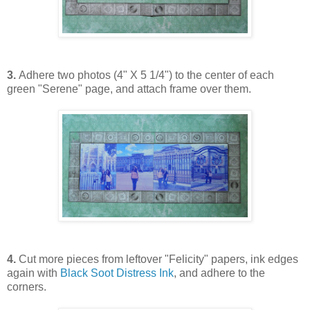
3.
Adhere two photos (4" X 5 1/4") to the center of each
green "Serene" page, and attach frame over them.
4.
Cut more pieces from leftover "Felicity" papers, ink edges
again with
Black Soot Distress Ink
, and adhere to the
corners.