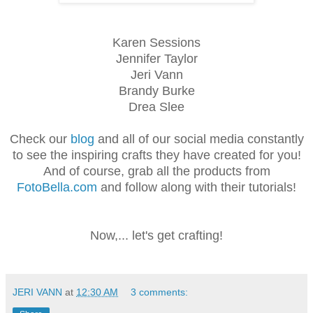
Karen Sessions
Jennifer Taylor
Jeri Vann
Brandy Burke
Drea Slee
Check our
blog
and all of our social media constantly
to see the inspiring crafts they have created for you!
And of course, grab all the products from
FotoBella.com
and follow along with their tutorials!
Now,... let's get crafting!
JERI VANN
at
12:30 AM
3 comments: