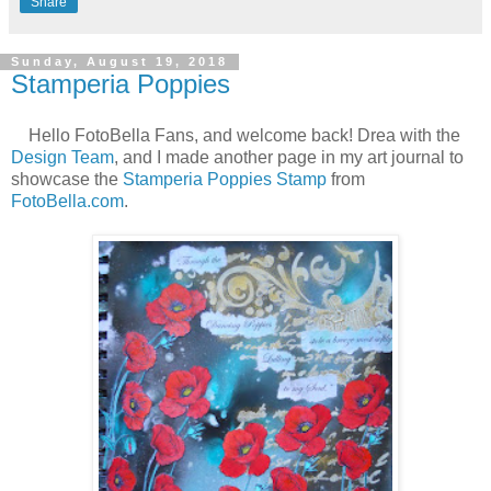
Share
Sunday, August 19, 2018
Stamperia Poppies
Hello FotoBella Fans, and welcome back! Drea with the
Design Team
, and I made another page in my art journal to
showcase the
Stamperia Poppies Stamp
from
FotoBella.com
.