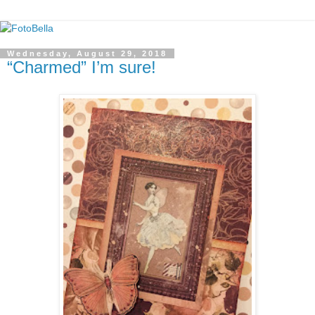
Wednesday, August 29, 2018
“Charmed” I’m sure!