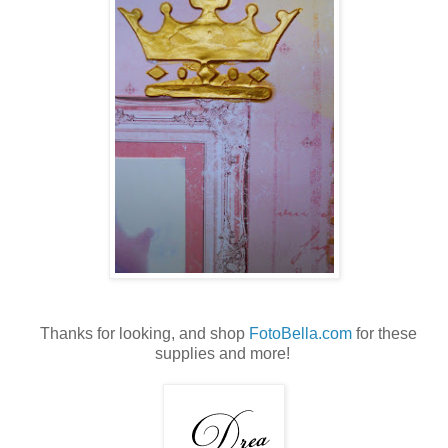
Thanks for looking, and shop
FotoBella.com
for these
supplies and more!