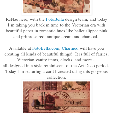
ReNae here, with the
FotoBella
design team, and today
I’m taking you back in time to the
Victorian era with
beautiful paper in romantic hues like ballet slipper pink
and primrose red, antique cream and charcoal.
Available at
FotoBella.com
,
Charmed
will have you
creating all kinds of beautiful things! It is full of fairies,
Victorian vanity items, clocks, and more -
all designed in a style reminiscent of the Art Deco period.
Today I’m featuring a card I created using this gorgeous
collection.