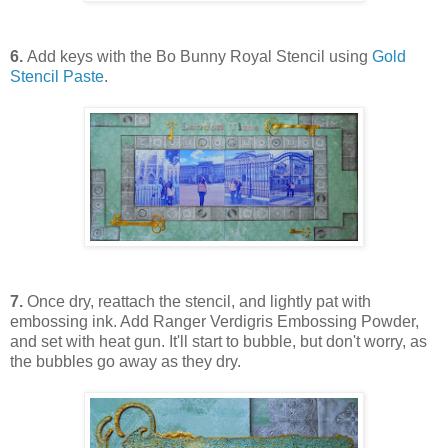
6.
Add keys with the Bo Bunny Royal Stencil using
Gold
Stencil Paste
.
7.
Once dry, reattach the stencil, and lightly pat with
embossing ink. Add Ranger Verdigris Embossing Powder,
and set with heat gun. It'll start to bubble, but don't worry, as
the bubbles go away as they dry.