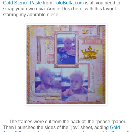
Gold Stencil Paste
from
FotoBella.com
is all you need to
scrap your own diva. Auntie Drea here, with this layout
starring my adorable niece!
The frames were cut from the back of the "peace "paper.
Then I punched the sides of the "joy" sheet, adding
Gold