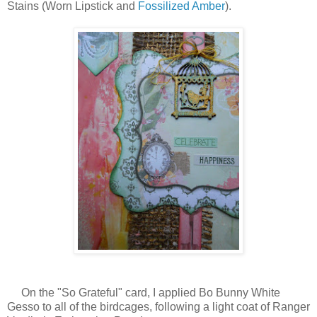
Stains (Worn Lipstick and
Fossilized Amber
).
On the "So Grateful" card, I applied Bo Bunny White
Gesso to all of the birdcages, following a light coat of Ranger