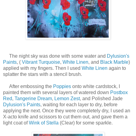
The night sky was done with some water and
Dylusion's
Paints
, (
Vibrant Turquoise
,
White Linen
, and
Black Marble
)
applied with my fingers. Then I used
White Linen
again to
splatter the stars with a stencil brush.
After embossing the
Poppies
onto white cardstock, I
painted them with several layers of watered down
Postbox
Red
,
Tangerine Dream
,
Lemon Zest
, and Polished Jade
Dylusion's Paints
, waiting for each layer to dry, before
applying the next. Once they were completely dry, I used an
X-acto knife and scissors to cut them out, and gave them a
light coat of
Wink of Stella
(Clear) for some sparkle.