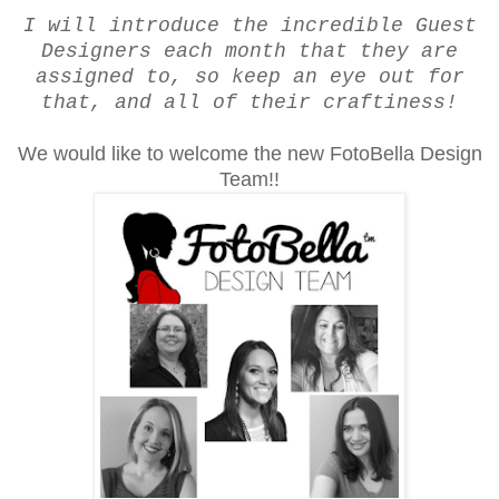
I will introduce the incredible Guest
Designers each month that they are
assigned to, so keep an eye out for
that, and all of their craftiness!
We would like to welcome the new FotoBella Design
Team!!