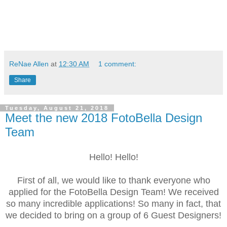
ReNae Allen
at
12:30 AM
1 comment:
Share
Tuesday, August 21, 2018
Meet the new 2018 FotoBella Design
Team
Hello! Hello!
First of all, we would like to thank everyone who
applied for the FotoBella Design Team! We received
so many incredible applications! So many in fact, that
we decided to bring on a group of 6 Guest Designers!