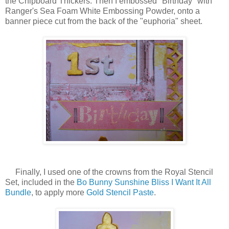
the Chipboard Thickers. Then I embossed "Birthday" with
Ranger's Sea Foam White Embossing Powder, onto a
banner piece cut from the back of the "euphoria" sheet.
Finally, I used one of the crowns from the Royal Stencil
Set, included in the
Bo Bunny Sunshine Bliss I Want It All
Bundle
, to apply more
Gold Stencil Paste
.