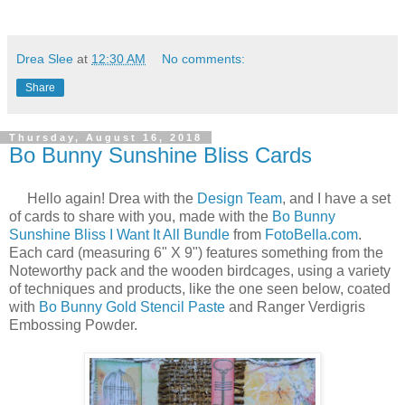
Drea Slee
at
12:30 AM
No comments:
Share
Thursday, August 16, 2018
Bo Bunny Sunshine Bliss Cards
Hello again! Drea with the
Design Team
, and I have a set
of cards to share with you, made with the
Bo Bunny
Sunshine Bliss I Want It All Bundle
from
FotoBella.com
.
Each card (measuring 6" X 9") features something from the
Noteworthy pack and the wooden birdcages, using a variety
of techniques and products, like the one seen below, coated
with
Bo Bunny Gold Stencil Paste
and Ranger Verdigris
Embossing Powder.