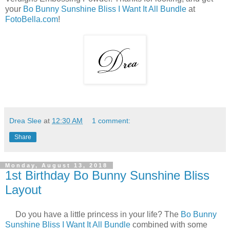
your
Bo Bunny Sunshine Bliss I Want It All Bundle
at
FotoBella.com
!
Drea Slee
at
12:30 AM
1 comment:
Share
Monday, August 13, 2018
1st Birthday Bo Bunny Sunshine Bliss
Layout
Do you have a little princess in your life? The
Bo Bunny
Sunshine Bliss I Want It All Bundle
combined with some