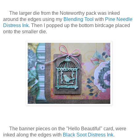
The larger die from the Noteworthy pack was inked
around the edges using my
Blending Tool
with
Pine Needle
Distress Ink
. Then I popped up the bottom birdcage placed
onto the smaller die.
The banner pieces on the "Hello Beautiful" card, were
inked along the edges with
Black Soot Distress Ink
.