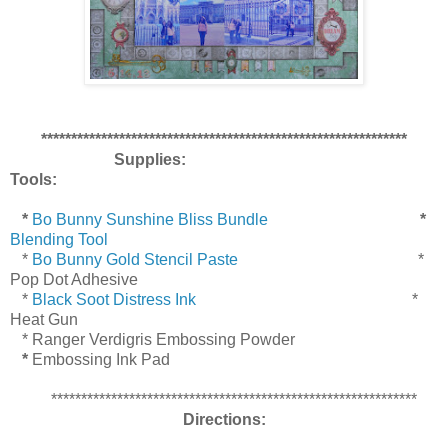
*************************************************************
Supplies:
Tools:
*
Bo Bunny Sunshine Bliss Bundle
*
Blending Tool
*
Bo Bunny Gold Stencil Paste
*
Pop Dot Adhesive
*
Black Soot Distress Ink
*
Heat Gun
* Ranger Verdigris Embossing Powder
*
Embossing Ink Pad
*************************************************************
Directions: