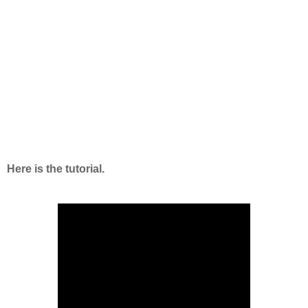
Here is the tutorial.