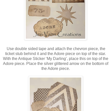
Use double sided tape and attach the chevron piece, the
ticket stub behind it and the Adore piece on top of the star.
With the Antique Sticker ‘My Darling’, place this on top of the
Adore piece. Place the silver glittered arrow on the bottom of
the Adore piece.