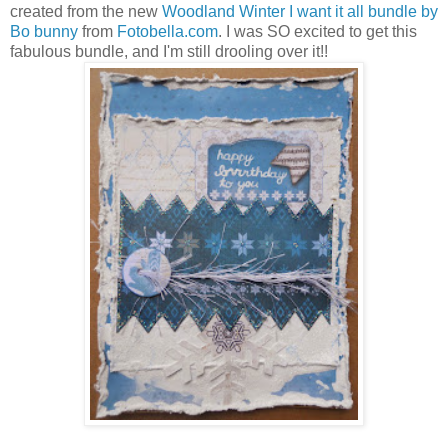
created from the new
Woodland Winter I want it all bundle by
Bo bunny
from
Fotobella.com
. I was SO excited to get this
fabulous bundle, and I'm still drooling over it!!