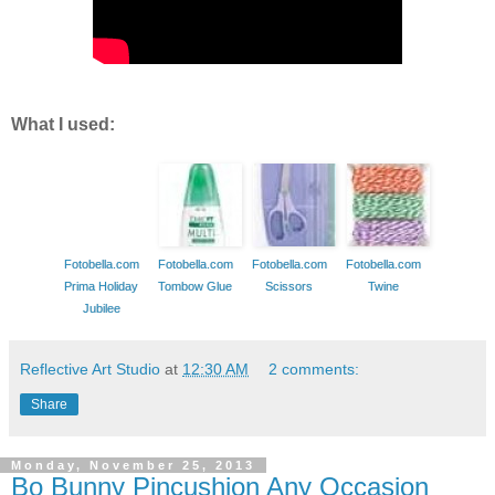
What I used:
Fotobella.com
Fotobella.com
Fotobella.com
Fotobella.com
Prima Holiday
Tombow Glue
Scissors
Twine
Jubilee
Reflective Art Studio
at
12:30 AM
2 comments:
Share
Monday, November 25, 2013
Bo Bunny Pincushion Any Occasion