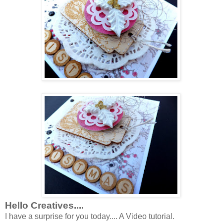
Hello Creatives....
I have a surprise for you today.... A Video tutorial.