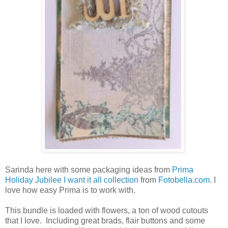
Sarinda here with some packaging ideas from
Prima
Holiday Jubilee I want it all collection
from
Fotobella.com
. I
love how easy Prima is to work with.
This bundle is loaded with flowers, a ton of wood cutouts
that I love. Including great brads, flair buttons and some