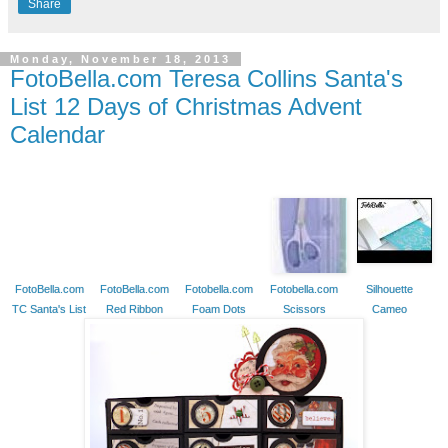
Share
Monday, November 18, 2013
FotoBella.com Teresa Collins Santa's
List 12 Days of Christmas Advent
Calendar
FotoBella.com
FotoBella.com
Fotobella.com
Fotobella.com
Silhouette
TC Santa's List
Red Ribbon
Foam Dots
Scissors
Cameo