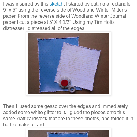
I was inspired by this
sketch
. I started by cutting a rectangle
9" x 5" using the reverse side of Woodland Winter Mittens
paper. From the reverse side of Woodland Winter Journal
paper I cut a piece at 5' X 4 1/2".Using my Tim Holtz
distresser I distressed all of the edges.
Then I used some gesso over the edges and immediately
added some white glitter to it. I glued the pieces onto this
same kraft cardstock that are in these photos, and folded it in
half to make a card.