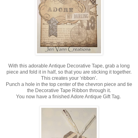
With this adorable Antique Decorative Tape, grab a long
piece and fold it in half, so that you are sticking it together.
This creates your ‘ribbon’.
Punch a hole in the top center of the chevron piece and tie
the Decorative Tape Ribbon through it.
You now have a finished Adore Antique Gift Tag.