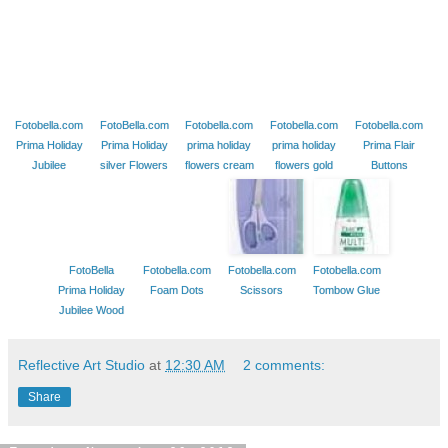
Fotobella.com
FotoBella.com
Fotobella.com
Fotobella.com
Fotobella.com
Prima Holiday
Prima Holiday
prima holiday
prima holiday
Prima Flair
Jubilee
silver Flowers
flowers cream
flowers gold
Buttons
FotoBella
Fotobella.com
Fotobella.com
Fotobella.com
Prima Holiday
Foam Dots
Scissors
Tombow Glue
Jubilee Wood
Reflective Art Studio
at
12:30 AM
2 comments:
Share