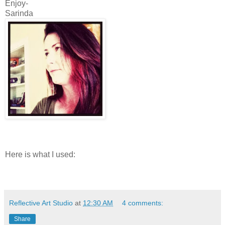
Enjoy-
Sarinda
Here is what I used:
Reflective Art Studio
at
12:30 AM
4 comments:
Share