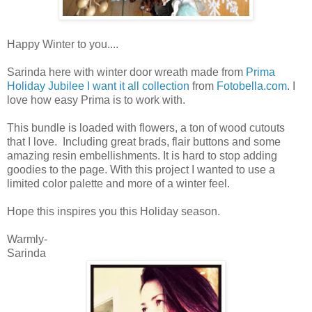
Happy Winter to you....
Sarinda here with winter door wreath made from
Prima
Holiday Jubilee I want it all collection
from
Fotobella.com
. I
love how easy Prima is to work with.
This bundle is loaded with flowers, a ton of wood cutouts
that I love. Including great brads, flair buttons and some
amazing resin embellishments. It is hard to stop adding
goodies to the page. With this project I wanted to use a
limited color palette and more of a winter feel.
Hope this inspires you this Holiday season.
Warmly-
Sarinda