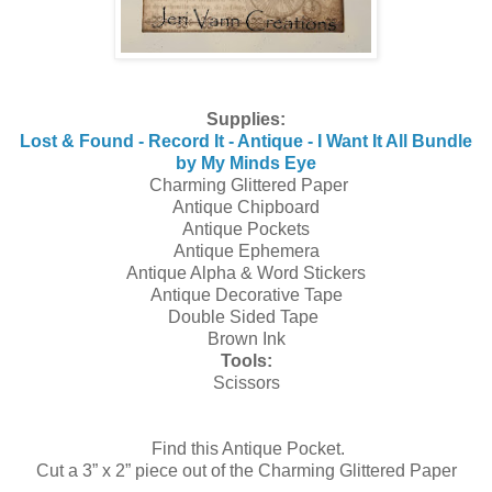
Supplies:
Lost & Found - Record It - Antique - I Want It All Bundle
by My Minds Eye
Charming Glittered Paper
Antique Chipboard
Antique Pockets
Antique Ephemera
Antique Alpha & Word Stickers
Antique Decorative Tape
Double Sided Tape
Brown Ink
Tools:
Scissors
Find this Antique Pocket.
Cut a 3” x 2” piece out of the Charming Glittered Paper