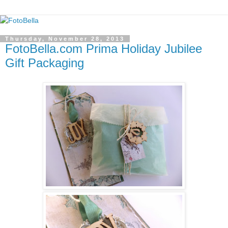
Thursday, November 28, 2013
FotoBella.com Prima Holiday Jubilee
Gift Packaging