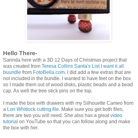
Hello There-
Sarinda here with a 3D 12 Days of Christmas project that
was created from
Teresa Collins Santa's List I want it all
buundle
from
FotoBella.com
. I did add a few extras that are
not included in the bundle. I wanted to have feet on the box
so I made them out of wood disks, plastic beads and a bead
cap. As well the tree stick pins on the top.
I made the box with drawers with my Silhouette Cameo from
a
Lori Whitlock cutting file
. Make sure you get both files,
there are two you will need. She also has a great
video
tutorial
on YouTube so that you can follow along and make
the box with her.