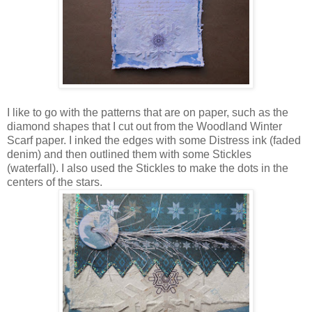
I like to go with the patterns that are on paper, such as the
diamond shapes that I cut out from the Woodland Winter
Scarf paper. I inked the edges with some Distress ink (faded
denim) and then outlined them with some Stickles
(waterfall). I also used the Stickles to make the dots in the
centers of the stars.