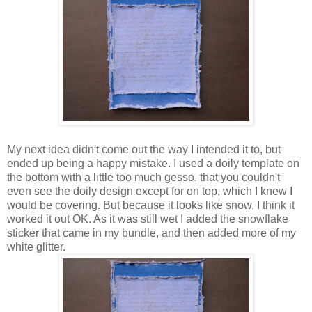
My next idea didn't come out the way I intended it to, but
ended up being a happy mistake. I used a doily template on
the bottom with a little too much gesso, that you couldn't
even see the doily design except for on top, which I knew I
would be covering. But because it looks like snow, I think it
worked it out OK. As it was still wet I added the snowflake
sticker that came in my bundle, and then added more of my
white glitter.