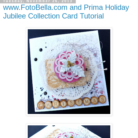
Tuesday, November 26, 2013
www.FotoBella.com and Prima Holiday
Jubilee Collection Card Tutorial