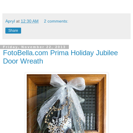
Apryl
at
12:30 AM
2 comments:
Share
Friday, November 22, 2013
FotoBella.com Prima Holiday Jubilee
Door Wreath