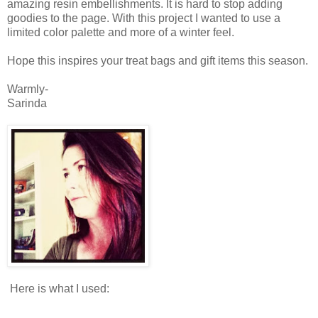
amazing resin embellishments. It is hard to stop adding
goodies to the page. With this project I wanted to use a
limited color palette and more of a winter feel.
Hope this inspires your treat bags and gift items this season.
Warmly-
Sarinda
Here is what I used: