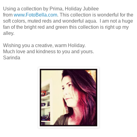
Using a collection by Prima, Holiday Jubilee
from
www.FotoBella.com
. This collection is wonderful for the
soft colors, muted reds and wonderful aqua. I am not a huge
fan of the bright red and green this collection is right up my
alley.
Wishing you a creative, warm Holiday.
Much love and kindness to you and yours.
Sarinda