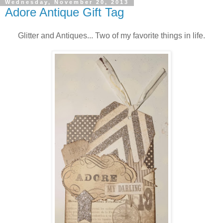
Wednesday, November 20, 2013
Adore Antique Gift Tag
Glitter and Antiques... Two of my favorite things in life.