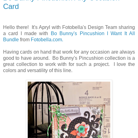
Card
Hello there! It's Apryl with Fotobella's Design Team sharing
a card I made with
Bo Bunny's Pincushion I Want It All
Bundle
from
Fotobella.com.
Having cards on hand that work for any occasion are always
good to have around. Bo Bunny's Pincushion collection is a
great collection to work with for such a project. I love the
colors and versatility of this line.