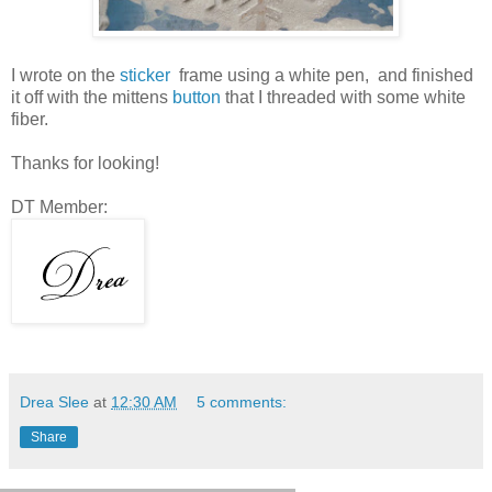
I wrote on the
sticker
frame using a white pen, and finished
it off with the mittens
button
that I threaded with some white
fiber.
Thanks for looking!
DT Member:
Drea Slee
at
12:30 AM
5 comments:
Share