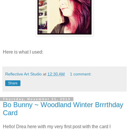
Here is what I used:
Reflective Art Studio
at
12:30 AM
1 comment:
Share
Thursday, November 21, 2013
Bo Bunny ~ Woodland Winter Brrrthday
Card
Hello! Drea here with my very first post with the card I