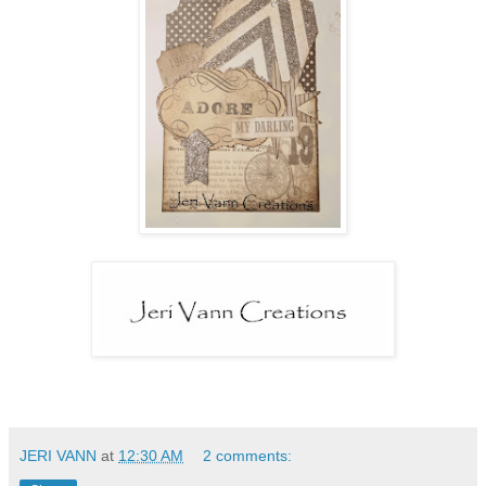
JERI VANN
at
12:30 AM
2 comments: