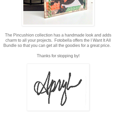
The Pincushion collection has a handmade look and adds
charm to all your projects. Fotobella offers the I Want It All
Bundle so that you can get all the goodies for a great price.
Thanks for stopping by!