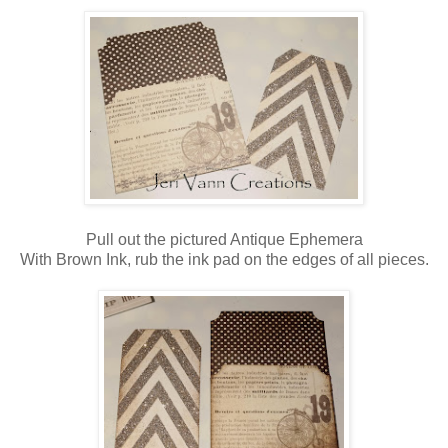
Pull out the pictured Antique Ephemera
With Brown Ink, rub the ink pad on the edges of all pieces.