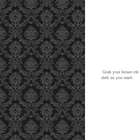
Grab your brown ink p
dark as you want.