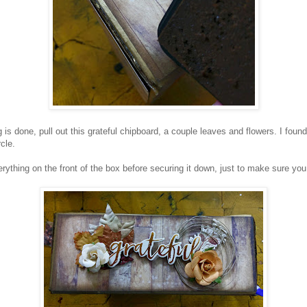
 is done, pull out this grateful chipboard, a couple leaves and flowers. I fou
cle.
rything on the front of the box before securing it down, just to make sure you li