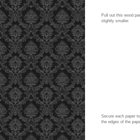
Pull out this wood pa
slightly smaller.
Secure each paper to 
the edges of the pap