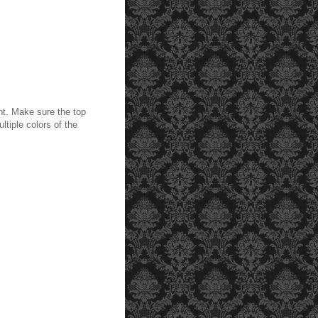
ant. Make sure the top
ltiple colors of the