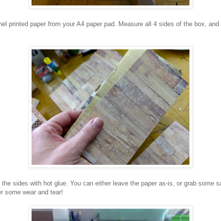
nel printed paper from your A4 paper pad. Measure all 4 sides of the box, and 
the sides with hot glue. You can either leave the paper as-is, or grab some 
er some wear and tear!