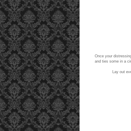
Once your distressing
and ties some in a cir
Lay out eve