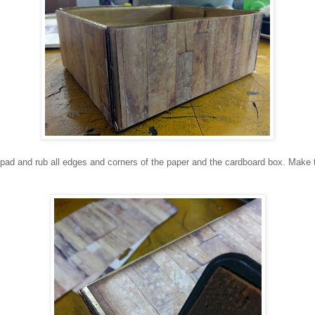
ad and rub all edges and corners of the paper and the cardboard box. Make th