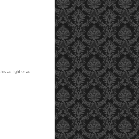
is as light or as