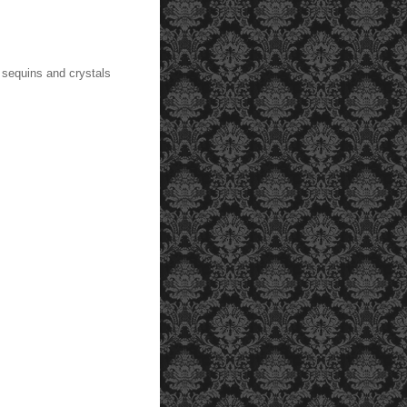
 sequins and crystals