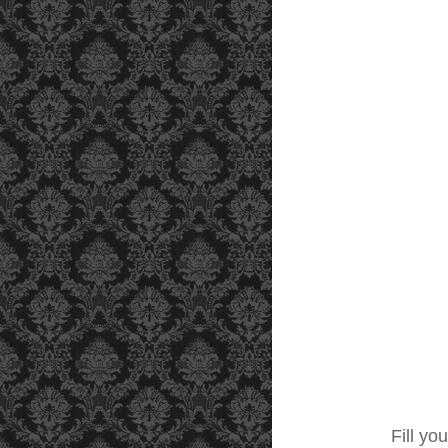
Fill you