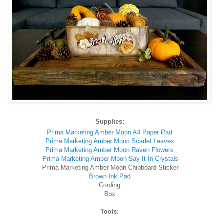
Supplies:
Prima Marketing Amber Moon A4 Paper Pad
Prima Marketing Amber Moon Scarlet Leaves
Prima Marketing Amber Moon Raven Flowers
Prima Marketing Amber Moon Say It In Crystals
Prima Marketing Amber Moon Chipboard Sticker
Brown Ink Pad
Cording
Box
Tools: