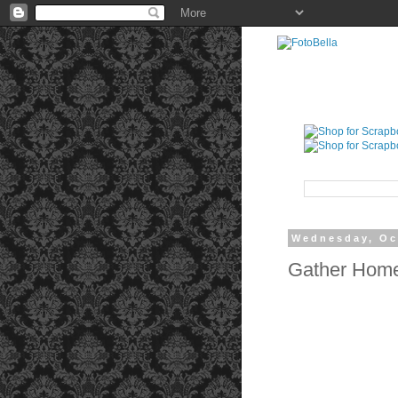
Wednesday, Oc
Gather Home