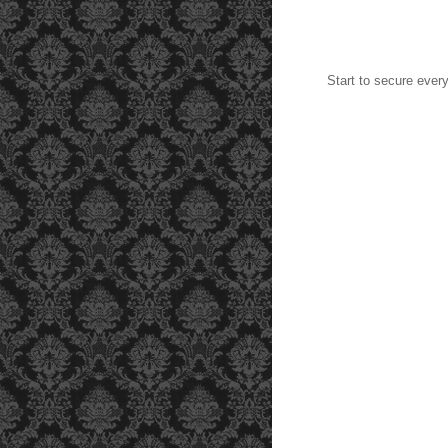
Start to secure ever