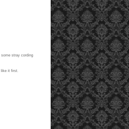
nd some stray cording
ke it first.