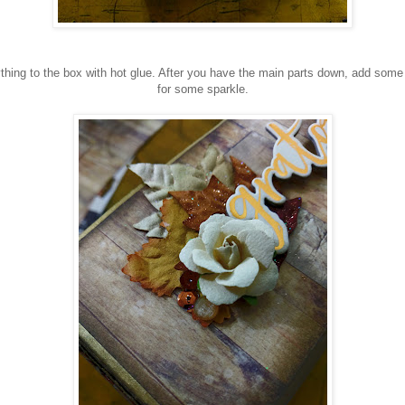
ything to the box with hot glue. After you have the main parts down, add some
for some sparkle.