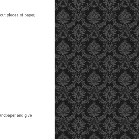
cut pieces of paper,
sandpaper and give