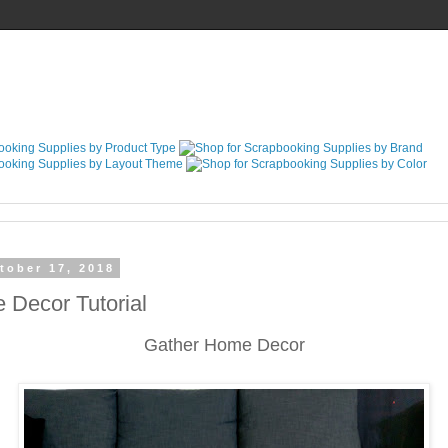
tober 17, 2018
 Decor Tutorial
Gather Home Decor