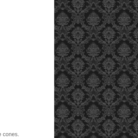
e cones.