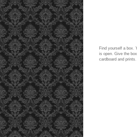
Find yourself a box. Y
is open. Give the box 
cardboard and prints.