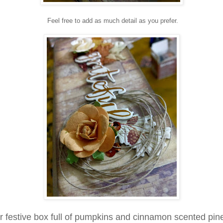
Feel free to add as much detail as you prefer.
r festive box full of
pumpkins and cinnamon scented pin