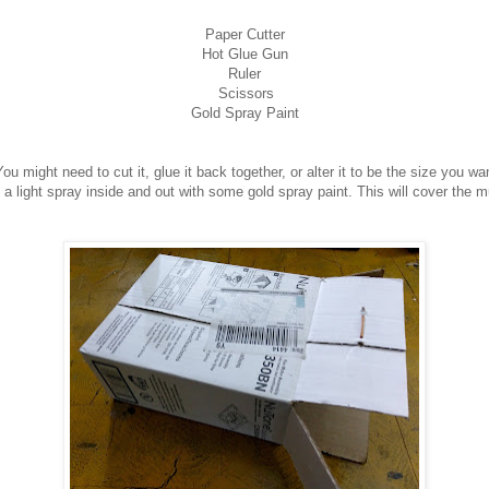
Paper Cutter
Hot Glue Gun
Ruler
Scissors
Gold Spray Paint
ou might need to cut it, glue it back together, or alter it to be the size you w
a light spray inside and out with some gold spray paint. This will cover the mu