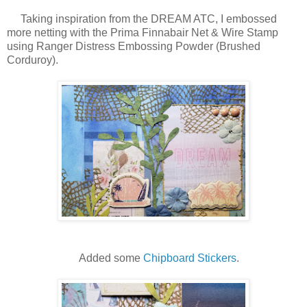
Taking inspiration from the DREAM ATC, I embossed
more netting with the Prima Finnabair Net & Wire Stamp
using Ranger Distress Embossing Powder (Brushed
Corduroy).
Added some
Chipboard Stickers
.