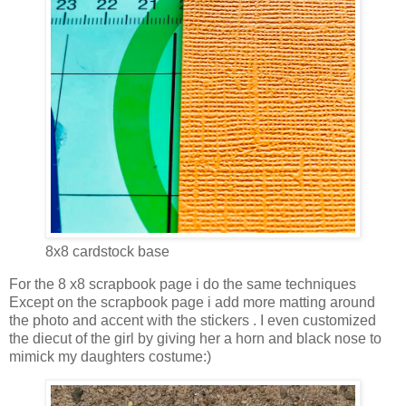
8x8 cardstock base
For the 8 x8 scrapbook page i do the same techniques
Except on the scrapbook page i add more matting around
the photo and accent with the stickers . I even customized
the diecut of the girl by giving her a horn and black nose to
mimick my daughters costume:)