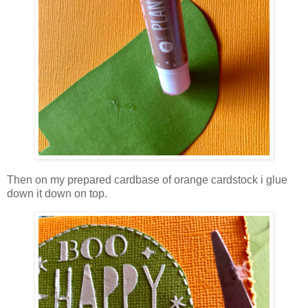
Then on my prepared cardbase of orange cardstock i glue
down it down on top.