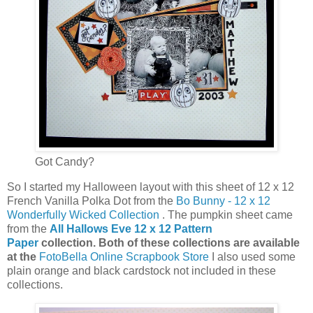
Got Candy?
So I started my Halloween layout with this sheet of 12 x 12
French Vanilla Polka Dot from the
Bo Bunny - 12 x 12
Wonderfully Wicked Collection
. The pumpkin sheet came
from the
All Hallows Eve 12 x 12 Pattern
Paper
collection. Both of these collections are available
at the
FotoBella Online Scrapbook Store
I also used some
plain orange and black cardstock not included in these
collections.