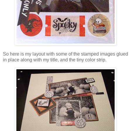
So here is my layout with some of the stamped images glued
in place along with my title, and the tiny color strip.