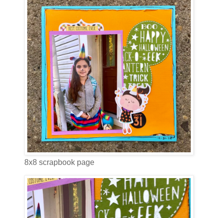
8x8 scrapbook page