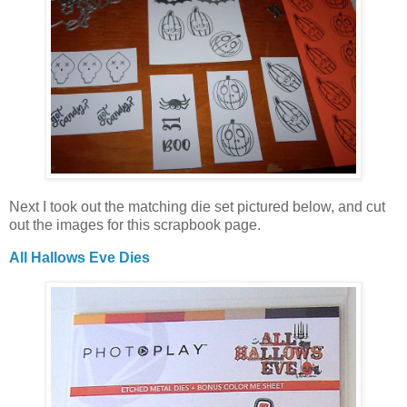
Next I took out the matching die set pictured below, and cut
out the images for this scrapbook page.
All Hallows Eve Dies