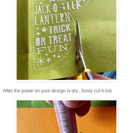
After the paste on your design is dry , fussy cut it out.