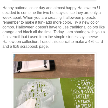
Happy national color day and almost happy Halloween ! I
decided to combine the two holidays since they are only a
week apart. When you are creating Halloween projects
remember to make it fun- add more color. Try a new color
combo. Halloween doesn’t have to use traditional colors like
orange and black all the time. Today, i am sharing with you a
fun stencil that i used from the simple stories say cheese
Halloween collection. I used this stencil to make a 4x6 card
and a 8x8 scrapbook page.