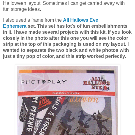
Halloween layout. Sometimes I can get carried away with
fun storage ideas.
I also used a frame from the
All Hallows Eve
Ephemera
set. This set has lot's of fun embellishments
in it. I have made several projects with this kit. If you look
closely in the photo after this one you will see the color
strip at the top of this packaging is used on my layout. I
wanted to separate the two black and white photos with
just a tiny pop of color, and this strip worked perfectly.