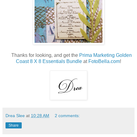
Thanks for looking, and get the
Prima Marketing Golden
Coast 8 X 8 Essentials Bundle
at
FotoBella.com
!
Drea Slee
at
10:28 AM
2 comments:
Share