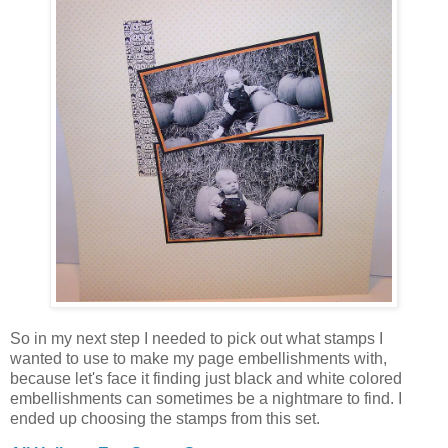
So in my next step I needed to pick out what stamps I
wanted to use to make my page embellishments with,
because let's face it finding just black and white colored
embellishments can sometimes be a nightmare to find. I
ended up choosing the stamps from this set.