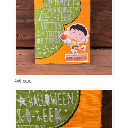
4x6 card