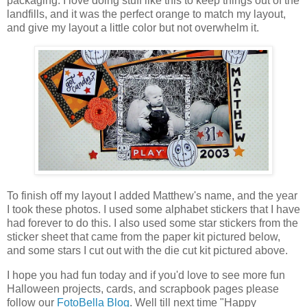
packaging. I love doing stuff like this to keep things out of the
landfills, and it was the perfect orange to match my layout,
and give my layout a little color but not overwhelm it.
To finish off my layout I added Matthew's name, and the year
I took these photos. I used some alphabet stickers that I have
had forever to do this. I also used some star stickers from the
sticker sheet that came from the paper kit pictured below,
and some stars I cut out with the die cut kit pictured above.
I hope you had fun today and if you'd love to see more fun
Halloween projects, cards, and scrapbook pages please
follow our
FotoBella Blog
. Well till next time "Happy