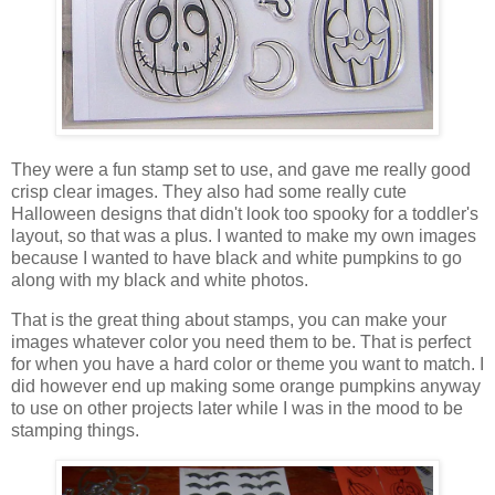
They were a fun stamp set to use, and gave me really good
crisp clear images. They also had some really cute
Halloween designs that didn't look too spooky for a toddler's
layout, so that was a plus. I wanted to make my own images
because I wanted to have black and white pumpkins to go
along with my black and white photos.
That is the great thing about stamps, you can make your
images whatever color you need them to be. That is perfect
for when you have a hard color or theme you want to match. I
did however end up making some orange pumpkins anyway
to use on other projects later while I was in the mood to be
stamping things.