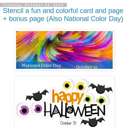
Tuesday, October 22, 2019
Stencil a fun and colorful card and page
+ bonus page (Also National Color Day)