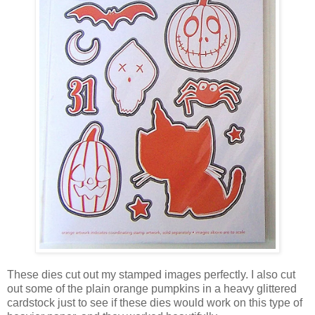
These dies cut out my stamped images perfectly. I also cut
out some of the plain orange pumpkins in a heavy glittered
cardstock just to see if these dies would work on this type of