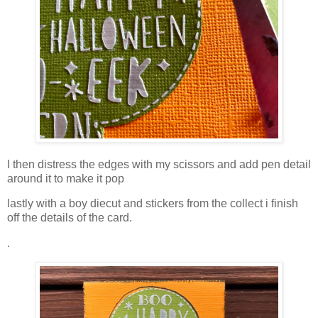
I then distress the edges with my scissors and add pen detail
around it to make it pop
lastly with a boy diecut and stickers from the collect i finish
off the details of the card.
.