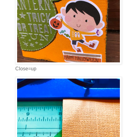
Close=up