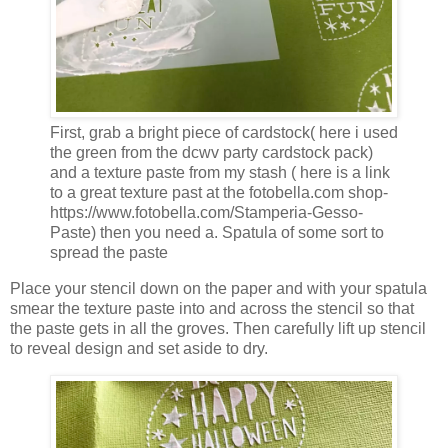
First, grab a bright piece of cardstock( here i used
the green from the dcwv party cardstock pack)
and a texture paste from my stash ( here is a link
to a great texture past at the fotobella.com shop-
https://www.fotobella.com/Stamperia-Gesso-
Paste) then you need a. Spatula of some sort to
spread the paste
Place your stencil down on the paper and with your spatula
smear the texture paste into and across the stencil so that
the paste gets in all the groves. Then carefully lift up stencil
to reveal design and set aside to dry.