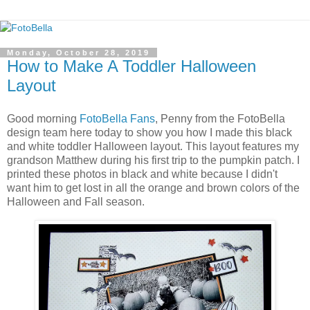
Monday, October 28, 2019
How to Make A Toddler Halloween
Layout
Good morning
FotoBella Fans
, Penny from the FotoBella
design team here today to show you how I made this black
and white toddler Halloween layout. This layout features my
grandson Matthew during his first trip to the pumpkin patch. I
printed these photos in black and white because I didn't
want him to get lost in all the orange and brown colors of the
Halloween and Fall season.