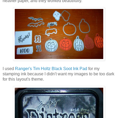
heavier paper, and they worked beautifully.
I used
Ranger's Tim Holtz Black Soot Ink Pad
for my
stamping ink because I didn't want my images to be too dark
for this layout's theme.