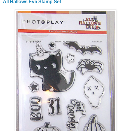
All Hallows Eve Stamp Set