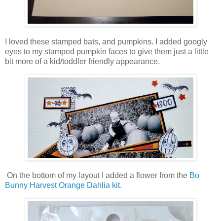
I loved these stamped bats, and pumpkins. I added googly
eyes to my stamped pumpkin faces to give them just a little
bit more of a kid/toddler friendly appearance.
On the bottom of my layout I added a flower from the
Bo
Bunny Harvest Orange Dahlia kit.