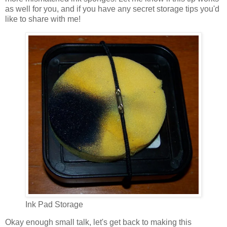
as well for you, and if you have any secret storage tips you'd
like to share with me!
Ink Pad Storage
Okay enough small talk, let's get back to making this