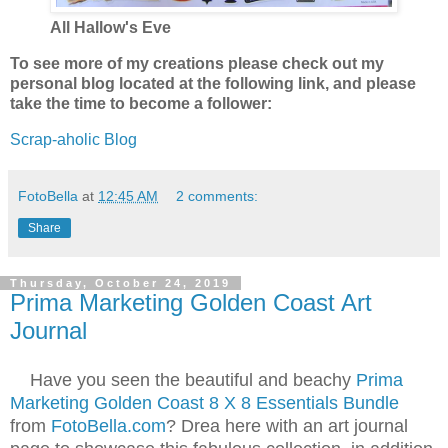
All Hallow's Eve
To see more of my creations please check out my
personal blog located at the following link, and please
take the time to become a follower:
Scrap-aholic Blog
FotoBella
at
12:45 AM
2 comments:
Share
Thursday, October 24, 2019
Prima Marketing Golden Coast Art
Journal
Have you seen the beautiful and beachy
Prima
Marketing Golden Coast 8 X 8 Essentials Bundle
from
FotoBella.com
? Drea here with an art journal