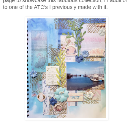
page to showcase this fabulous collection, in addition
to one of the ATC's I previously made with it.