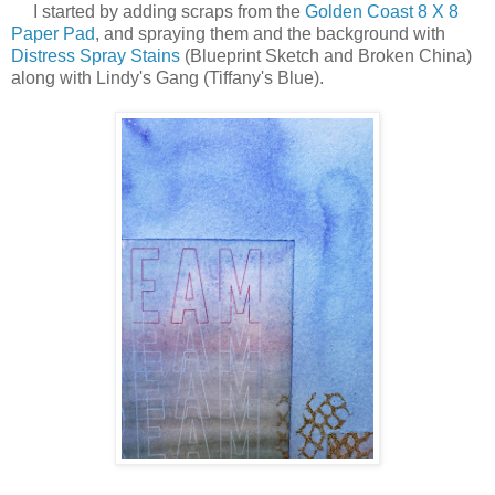
I started by adding scraps from the
Golden Coast 8 X 8
Paper Pad
, and spraying them and the background with
Distress Spray Stains
(Blueprint Sketch and Broken China)
along with Lindy's Gang (Tiffany's Blue).