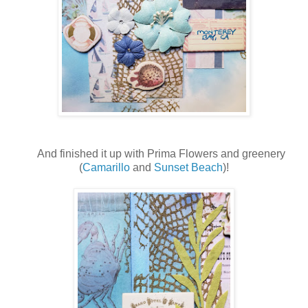
And finished it up with Prima Flowers and greenery
(
Camarillo
and
Sunset Beach
)!