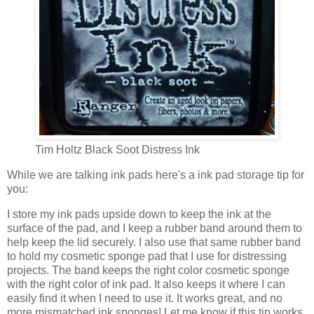
Tim Holtz Black Soot Distress Ink
While we are talking ink pads here's a ink pad storage tip for
you:
I store my ink pads upside down to keep the ink at the
surface of the pad, and I keep a rubber band around them to
help keep the lid securely. I also use that same rubber band
to hold my cosmetic sponge pad that I use for distressing
projects. The band keeps the right color cosmetic sponge
with the right color of ink pad. It also keeps it where I can
easily find it when I need to use it. It works great, and no
more mismatched ink sponges! Let me know if this tip works