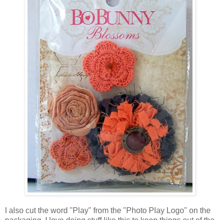
I also cut the word "Play" from the "Photo Play Logo" on the