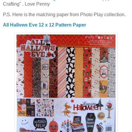
Crafting" . Love Penny
P.S. Here is the matching paper from Photo Play collection.
All Hallows Eve 12 x 12 Pattern Paper