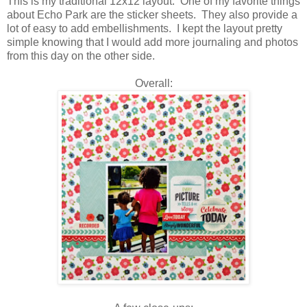
This is my traditional 12x12 layout. One of my favorite things
about Echo Park are the sticker sheets. They also provide a
lot of easy to add embellishments. I kept the layout pretty
simple knowing that I would add more journaling and photos
from this day on the other side.
Overall: