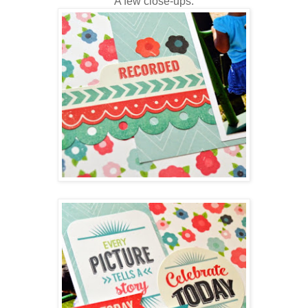
A few close-ups: