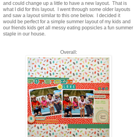
and could change up a little to have a new layout. That is
what I did for this layout. I went through some older layouts
and saw a layout similar to this one below. I decided it
would be perfect for a simple summer layout of my kids and
our friends kids get all messy eating popsicles a fun summer
staple in our house.
Overall: