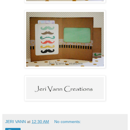
JERI VANN
at
12:30 AM
No comments: