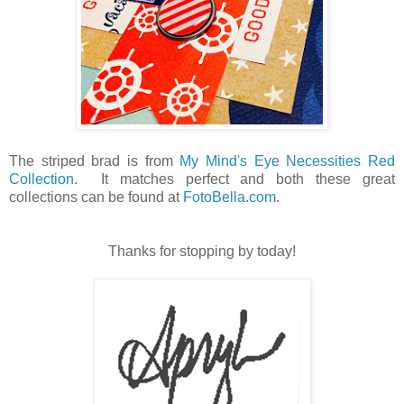
The striped brad is from
My Mind's Eye Necessities Red
Collection
. It matches perfect and both these great
collections can be found at
FotoBella.com
.
Thanks for stopping by today!