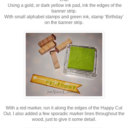
Using a gold, or dark yellow ink pad, ink the edges of the
banner strip.
With small alphabet stamps and green ink, stamp ‘Birthday’
on the banner strip.
With a red marker, run it along the edges of the Happy Cut
Out. I also added a few sporadic marker lines throughout the
wood, just to give it some detail.