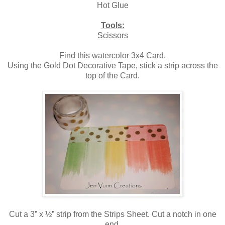
Hot Glue
Tools:
Scissors
Find this watercolor 3x4 Card.
Using the Gold Dot Decorative Tape, stick a strip across the
top of the Card.
Cut a 3” x ½” strip from the Strips Sheet. Cut a notch in one
end.