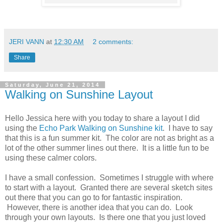
JERI VANN
at
12:30 AM
2 comments:
Share
Saturday, June 21, 2014
Walking on Sunshine Layout
Hello Jessica here with you today to share a layout I did
using the
Echo Park Walking on Sunshine kit
. I have to say
that this is a fun summer kit. The color are not as bright as a
lot of the other summer lines out there. It is a little fun to be
using these calmer colors.
I have a small confession. Sometimes I struggle with where
to start with a layout. Granted there are several sketch sites
out there that you can go to for fantastic inspiration.
However, there is another idea that you can do. Look
through your own layouts. Is there one that you just loved