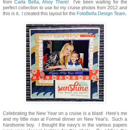
from
Carta Bella, Ahoy There!
I've been waiting for the
perfect collection to use for my cruise photos from 2012 and
this is it. I created this layout for the
FotoBella Design Team
.
Celebrating the New Year on a cruise is a blast! Here's me
and my little man at Formal dinner on New Year's. Such a
handsome boy. I thought the navy's in the various papers