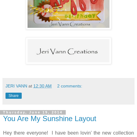
JERI VANN
at
12:30 AM
2 comments:
Share
Thursday, June 19, 2014
You Are My Sunshine Layout
Hey there everyone! I have been lovin' the new collection