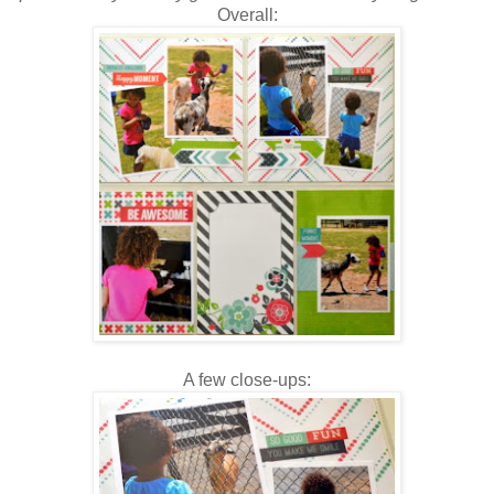
Overall:
A few close-ups: