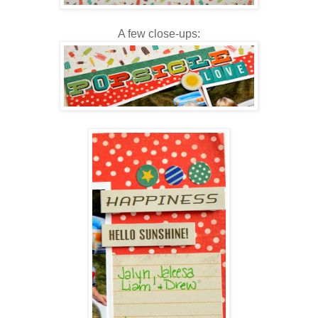
A few close-ups: