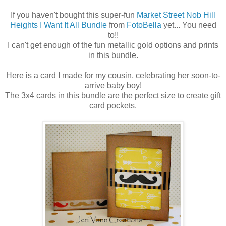
If you haven't bought this super-fun
Market Street Nob Hill
Heights I Want It All Bundle
from
FotoBella
yet... You need
to!!
I can't get enough of the fun metallic gold options and prints
in this bundle.
Here is a card I made for my cousin, celebrating her soon-to-
arrive baby boy!
The 3x4 cards in this bundle are the perfect size to create gift
card pockets.