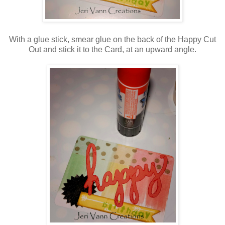
With a glue stick, smear glue on the back of the Happy Cut
Out and stick it to the Card, at an upward angle.