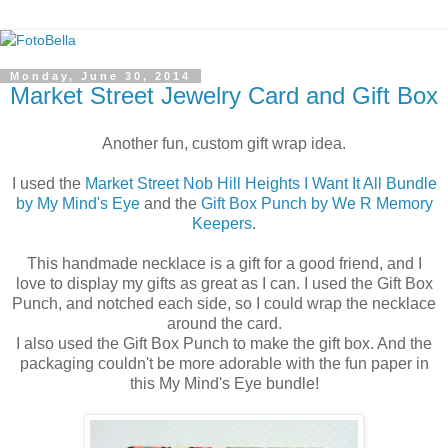
Monday, June 30, 2014
Market Street Jewelry Card and Gift Box
Another fun, custom gift wrap idea.
I used the
Market Street Nob Hill Heights I Want It All Bundle
by My Mind's Eye
and the
Gift Box Punch by We R Memory
Keepers
.
This handmade necklace is a gift for a good friend, and I
love to display my gifts as great as I can. I used the Gift Box
Punch, and notched each side, so I could wrap the necklace
around the card.
I also used the Gift Box Punch to make the gift box. And the
packaging couldn't be more adorable with the fun paper in
this My Mind's Eye bundle!