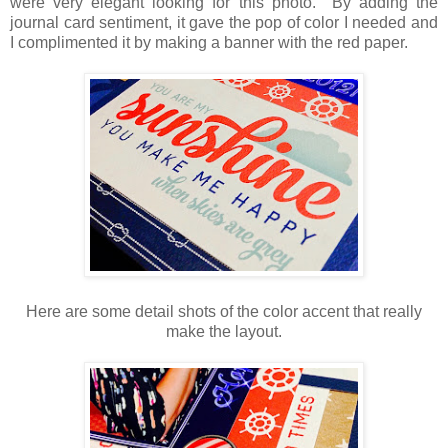
were very elegant looking for this photo. By adding the
journal card sentiment, it gave the pop of color I needed and
I complimented it by making a banner with the red paper.
Here are some detail shots of the color accent that really
make the layout.