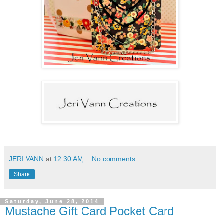
JERI VANN
at
12:30 AM
No comments:
Share
Saturday, June 28, 2014
Mustache Gift Card Pocket Card