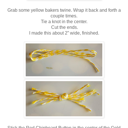
Grab some yellow bakers twine. Wrap it back and forth a
couple times.
Tie a knot in the center.
Cut the ends.
I made this about 2” wide, finished.
Stick the Red Chipboard Button in the center of the
Gold