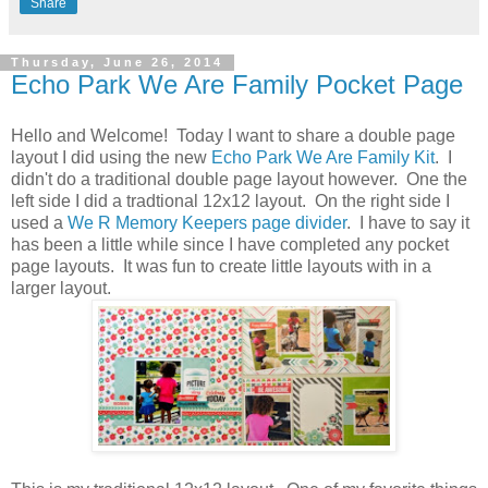
Share
Thursday, June 26, 2014
Echo Park We Are Family Pocket Page
Hello and Welcome! Today I want to share a double page
layout I did using the new
Echo Park We Are Family Kit
. I
didn't do a traditional double page layout however. One the
left side I did a tradtional 12x12 layout. On the right side I
used a
We R Memory Keepers page divider
. I have to say it
has been a little while since I have completed any pocket
page layouts. It was fun to create little layouts with in a
larger layout.