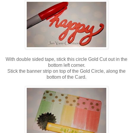
With double sided tape, stick this circle Gold Cut out in the
bottom left corner.
Stick the banner strip on top of the
Gold Circle
, along the
bottom of the Card.