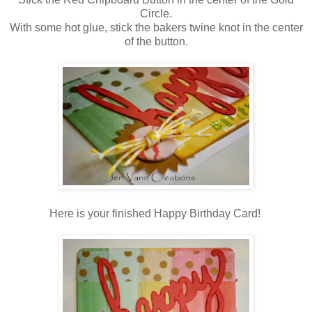
Circle
.
With some hot glue, stick the bakers twine knot in the center
of the button.
Here is your finished Happy Birthday Card!