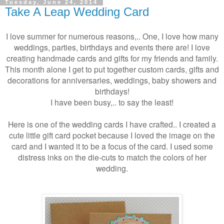
Tuesday, June 24, 2014
Take A Leap Wedding Card
I love summer for numerous reasons,.. One, I love how many
weddings, parties, birthdays and events there are! I love
creating handmade cards and gifts for my friends and family.
This month alone I get to put together custom cards, gifts and
decorations for anniversaries, weddings, baby showers and
birthdays!
I have been busy,.. to say the least!
Here is one of the wedding cards I have crafted.. I created a
cute little gift card pocket because I loved the image on the
card and I wanted it to be a focus of the card. I used some
distress inks on the die-cuts to match the colors of her
wedding.