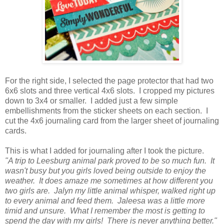
For the right side, I selected the page protector that had two
6x6 slots and three vertical 4x6 slots. I cropped my pictures
down to 3x4 or smaller. I added just a few simple
embellishments from the sticker sheets on each section. I
cut the 4x6 journaling card from the larger sheet of journaling
cards.
This is what I added for journaling after I took the picture.
"A trip to Leesburg animal park proved to be so much fun. It
wasn't busy but you girls loved being outside to enjoy the
weather. It does amaze me sometimes at how different you
two girls are. Jalyn my little animal whisper, walked right up
to every animal and feed them. Jaleesa was a little more
timid and unsure. What I remember the most is getting to
spend the day with my girls! There is never anything better."