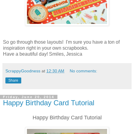
So go through those layouts! I'm sure you have a ton of
inspiration right in your own scrapbooks.
Have a beautiful day! Smiles, Jessica
ScrappyGoodness
at
12:30 AM
No comments:
Share
Friday, June 20, 2014
Happy Birthday Card Tutorial
Happy Birthday Card Tutorial