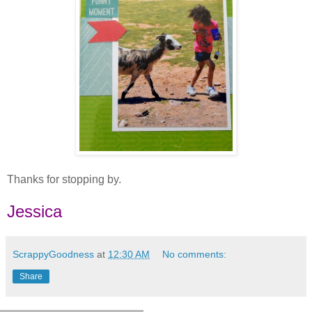
Thanks for stopping by.
Jessica
ScrappyGoodness
at
12:30 AM
No comments:
Share