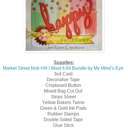
Supplies:
Market Street Nob Hill I Want It All Bundle by My Mind’s Eye
3x4 Card
Decorative Tape
Chipboard Button
Mixed Bag Cut Out
Strips Sheet
Yellow Bakers Twine
Green & Gold Ink Pads
Rubber Stamps
Double Sided Tape
Glue Stick