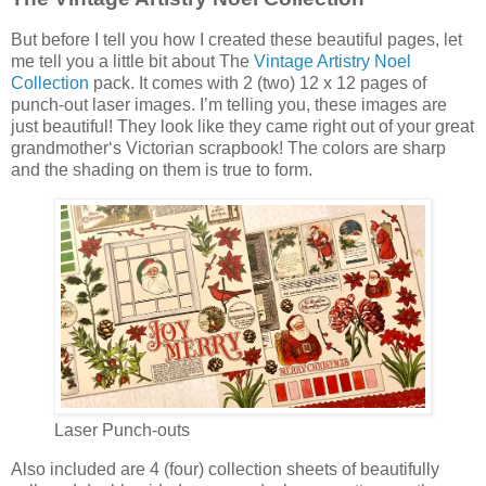
But before I tell you how I created these beautiful pages, let
me tell you a little bit about The
Vintage Artistry Noel
Collection
pack. It comes with 2 (two) 12 x 12 pages of
punch-out laser images. I’m telling you, these images are
just beautiful! They look like they came right out of your great
grandmother‘s Victorian scrapbook! The colors are sharp
and the shading on them is true to form.
Laser Punch-outs
Also included are 4 (four) collection sheets of beautifully