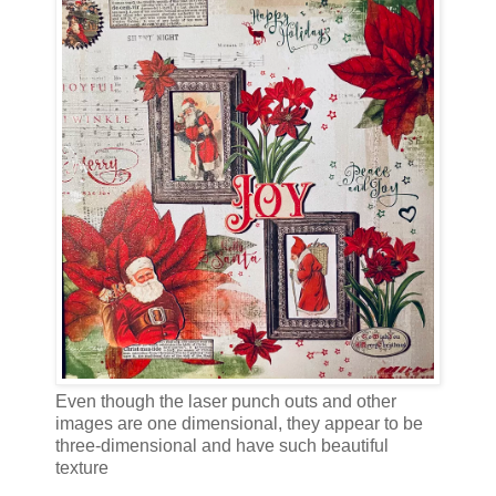
Even though the laser punch outs and other
images are one dimensional, they appear to be
three-dimensional and have such beautiful
texture