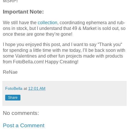
MSRP!
Important Note:
We still have the
collection
, coordinating ephemera and rub-
ons in stock, but I understand that 49 & Market is sold out, so
once these are gone they’re gone!
I hope you enjoyed this post, and I want to say “Thank you“
for spending a little time with me today, I’ll be back soon with
some Valentines and other fun projects made with products
from FotoBella.com! Happy Creating!
ReNae
FotoBella
at
12:01 AM
Share
No comments:
Post a Comment