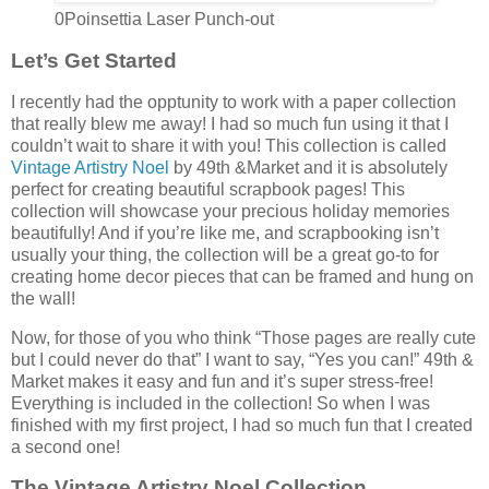
0Poinsettia Laser Punch-out
Let’s Get Started
I recently had the opptunity to work with a paper collection
that really blew me away! I had so much fun using it that I
couldn’t wait to share it with you! This collection is called
Vintage Artistry Noel
by 49th &Market and it is absolutely
perfect for creating beautiful scrapbook pages! This
collection will showcase your precious holiday memories
beautifully! And if you’re like me, and scrapbooking isn’t
usually your thing, the collection will be a great go-to for
creating home decor pieces that can be framed and hung on
the wall!
Now, for those of you who think “Those pages are really cute
but I could never do that” I want to say, “Yes you can!” 49th &
Market makes it easy and fun and it’s super stress-free!
Everything is included in the collection! So when I was
finished with my first project, I had so much fun that I created
a second one!
The
Vintage Artistry Noel Collection