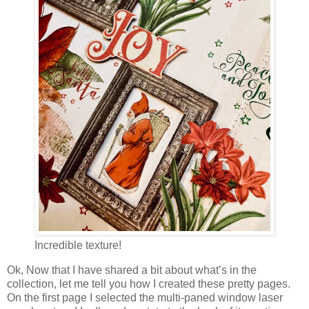
Incredible texture!
Ok, Now that I have shared a bit about what’s in the
collection, let me tell you how I created these pretty pages.
On the first page I selected the multi-paned window laser