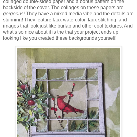
collaged double-sided paper and a bonus pattern on the
backside of the cover. The collages on these papers are
gorgeous
! They have a mixed media vibe and the details are
stunning! They feature faux watercolor, faux stitching, and
images that look just like burlap and other cool textures. And
what’s so nice about it is the that your project ends up
looking like you created these backgrounds yourself!