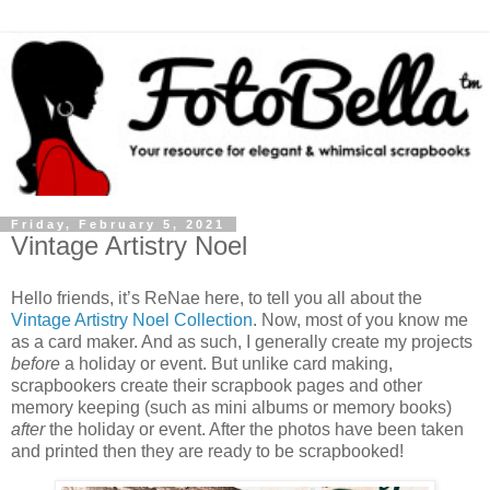
Friday, February 5, 2021
Vintage Artistry Noel
Hello friends, it’s ReNae here, to tell you all about the
Vintage Artistry Noel Collection
. Now, most of you know me
as a card maker. And as such, I generally create my projects
before
a holiday or event. But unlike card making,
scrapbookers create their scrapbook pages and other
memory keeping (such as mini albums or memory books)
after
the holiday or event. After the photos have been taken
and printed then they are ready to be scrapbooked!