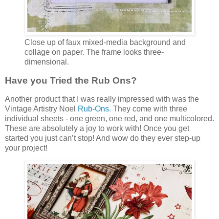
Close up of faux mixed-media background and
collage on paper. The frame looks three-
dimensional.
Have you Tried the Rub Ons?
Another product that I was really impressed with was the
Vintage Artistry Noel
Rub-Ons.
They come with three
individual sheets - one green, one red, and one multicolored.
These are absolutely a joy to work with! Once you get
started you just can’t stop! And wow do they ever step-up
your project!