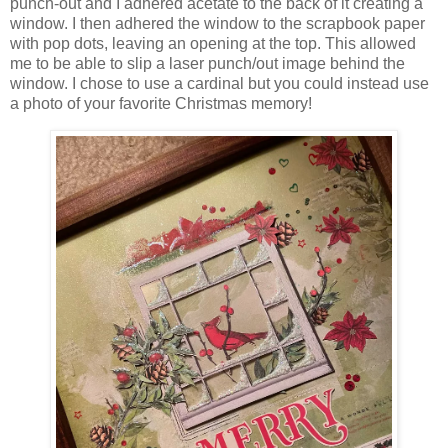
punch-out and I adhered acetate to the back of it creating a
window. I then adhered the window to the scrapbook paper
with pop dots, leaving an opening at the top. This allowed
me to be able to slip a laser punch/out image behind the
window. I chose to use a cardinal but you could instead use
a photo of your favorite Christmas memory!