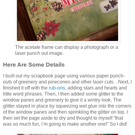
The acetate frame can display a photograph or a
laser punch out image.
Here Are Some Details
I built out my scrapbook page using various paper punch-
outs of greenery and pinecones and other laser cuts. . Next, I
finished it off with the
rub-ons
, adding stars and hearts and
little word phrases. Then, I then added some glitter to the
window panes and greenery to give it a wintry look. The
glitter stayed in place by squeezing wet glue into the corners
of the window panes and then sprinkling the glitter on top. I
then set the page aside to dry and thought to myself “that
was so much fun, i’m going to make another one!” So I did!