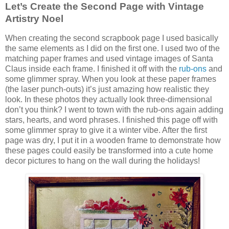
Let’s Create the Second Page with
Vintage
Artistry Noel
When creating the second scrapbook page I used basically
the same elements as I did on the first one. I used two of the
matching paper frames and used vintage images of Santa
Claus inside each frame. I finished it off with the
rub-ons
and
some glimmer spray. When you look at these paper frames
(the laser punch-outs) it’s just amazing how realistic they
look. In these photos they actually look three-dimensional
don’t you think? I went to town with the rub-ons again adding
stars, hearts, and word phrases. I finished this page off with
some glimmer spray to give it a winter vibe. After the first
page was dry, I put it in a wooden frame to demonstrate how
these pages could easily be transformed into a cute home
decor pictures to hang on the wall during the holidays!