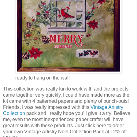
ready to hang on the wall
This collection was really fun to work with and the projects
came together very quickly. I could have made more as the
kit came with 4 patterned papers and plenty of punch-outs!
Friends, I was really impressed with this
Vintage Artistry
Collection
pack and I really hope you’ll give it a try! Believe
me, even the most inexperienced paper crafter will have
great results with these products. Just click here to order
your own Vintage Artistry Noel Collection Pack at 12% off