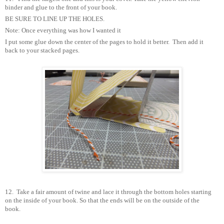
binder and glue to the front of your book.
BE SURE TO LINE UP THE HOLES.
Note: Once everything was how I wanted it
I put some glue down the center of the pages to hold it better.
Then add it
back to your stacked pages.
12.
Take a fair amount of twine and lace it through the bottom holes starting
on the inside of your book. So that the ends will be on the outside of the
book.