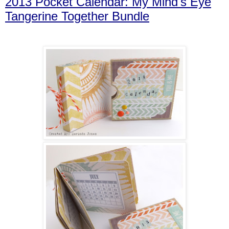
2013 Pocket Calendar: My Mind's Eye
Tangerine Together Bundle