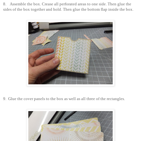
8.
Assemble the box. Crease all perforated areas to one side. Then glue the
sides of the box together and hold. Then glue the bottom flap inside the box.
9.
Glue the cover panels to the box as well as all three of the rectangles.