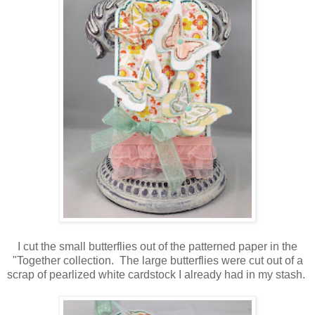
I cut the small butterflies out of the patterned paper in the
"Together collection. The large butterflies were cut out of a
scrap of pearlized white cardstock I already had in my stash.