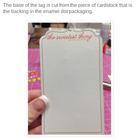
The base of the tag is cut from the piece of cardstock that is
the backing in the enamel dot packaging.