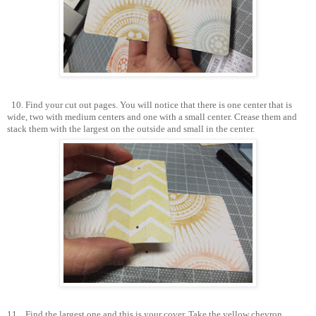
10. Find your cut out pages. You will notice that there is one center that is
wide, two with medium centers and one with a small center. Crease them and
stack them with the largest on the outside and small in the center.
11.
Find the largest one and this is your cover. Take the yellow chevron