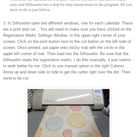
easy and Silhouette has a step-by-step instructions in the program. All you
have to do is just follow.
3.
In Silhouette open two different windows, one for each calendar. These
are a print and cut… You will need to make sure you have clicked on the
Registration Marks Settings Window
. In the upper right corner of your
screen. Click on the
print button
next to the cut button on the left side of
screen. Once printed, put paper onto sticky mat with the circle in the
upper left corner of mat. Then load into the Silhouette. Be sure that the
Silhouette reads the registration marks. I do this manually; it just seems
to work better for me. Click to use manual option in the right Column.
Arrow up and down side to side to get the cutter right over the dot. Then
send to be cut.