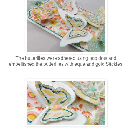
The butterflies were adhered using pop dots and
embellished the butterflies with aqua and gold Stickles.