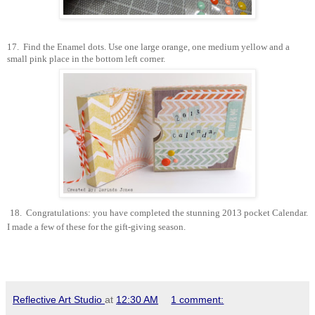
17.
Find the Enamel dots. Use one large orange, one medium yellow and a
small pink place in the bottom left corner.
18.
Congratulations: you have completed the stunning 2013 pocket Calendar.
I made a few of these for the gift-giving season.
Reflective Art Studio
at
12:30 AM
1 comment: