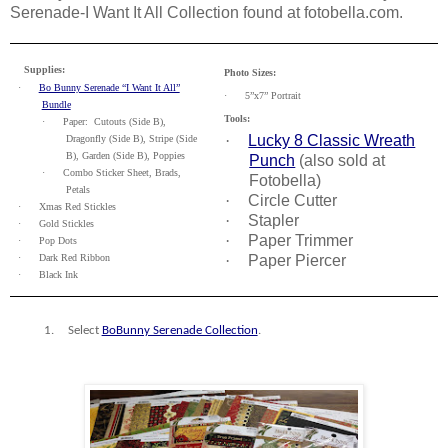
Serenade-I Want It All Collection found at fotobella.com.
Supplies:
Photo Sizes:
·
Bo Bunny Serenade “I Want It All”
·
5”x7” Portrait
Bundle
Tools:
·
Paper:
Cutouts (Side B),
·
Lucky 8 Classic Wreath
Dragonfly (Side B), Stripe (Side
B), Garden (Side B), Poppies
Punch
(also sold at
·
Combo Sticker Sheet, Brads,
Fotobella)
Petals
·
Circle Cutter
·
Xmas Red Stickles
·
Stapler
·
Gold Stickles
·
Paper Trimmer
·
Pop Dots
·
Dark Red Ribbon
·
Paper Piercer
·
Black Ink
1.
Select
BoBunny Serenade Collection
.