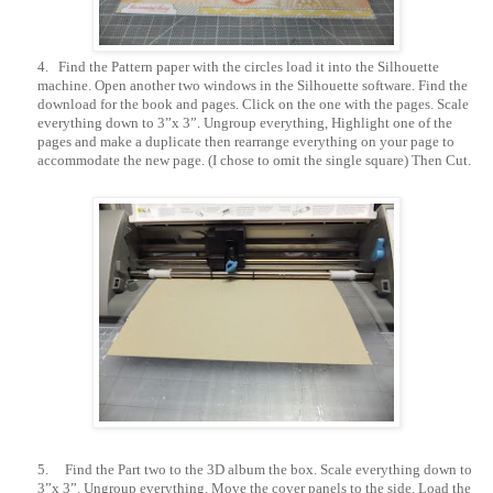
4.
Find the Pattern paper with the circles load it into the Silhouette
machine. Open another two windows in the Silhouette software. Find the
download for the book and pages. Click on the one with the pages. Scale
everything down to 3”x 3”. Ungroup everything, Highlight one of the
pages and make a duplicate then rearrange everything on your page to
accommodate the new page. (I chose to omit the single square) Then Cut.
5.
Find the Part two to the 3D album the box. Scale everything down to
3”x 3”. Ungroup everything. Move the cover panels to the side. Load the