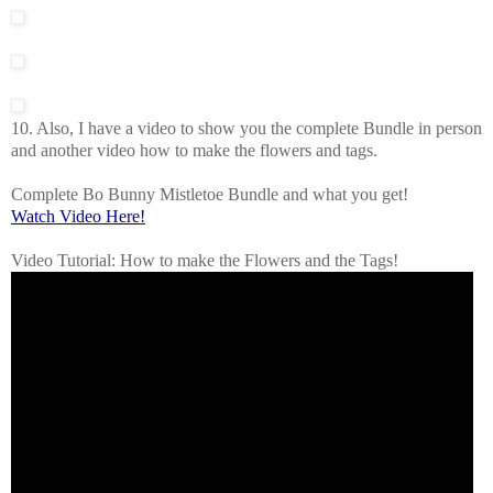
10. Also, I have a video to show you the complete Bundle in person
and another video how to make the flowers and tags.
Complete Bo Bunny Mistletoe Bundle and what you get!
Watch Video Here!
Video Tutorial: How to make the Flowers and the Tags!