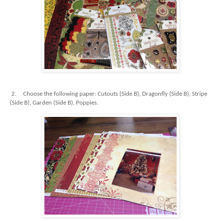
2.
Choose the following paper: Cutouts (Side B), Dragonfly (Side B), Stripe
(Side B), Garden (Side B), Poppies.