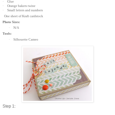
·
Glue
·
Orange bakers twine
·
Small letters and numbers
One sheet of Kraft cardstock
Photo Sizes:
·
N/A
Tools:
·
Silhouette Cameo
Step 1: