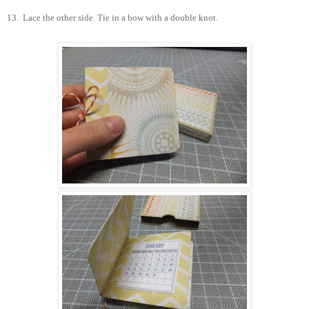
13.
Lace the other side. Tie in a bow with a double knot.