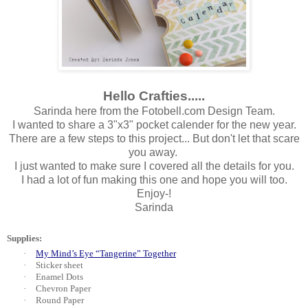
Hello Crafties.....
Sarinda here from the Fotobell.com Design Team.
I wanted to share a 3"x3" pocket calender for the new year.
There are a few steps to this project... But don't let that scare
you away.
I just wanted to make sure I covered all the details for you.
I had a lot of fun making this one and hope you will too.
Enjoy-!
Sarinda
Supplies:
·
My Mind’s Eye “Tangerine” Together
·
Sticker sheet
·
Enamel Dots
·
Chevron Paper
·
Round Paper