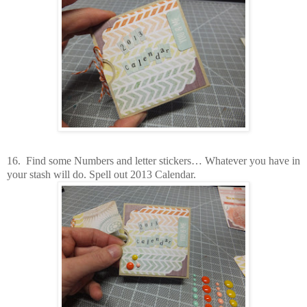
16.
Find some Numbers and letter stickers… Whatever you have in
your stash will do. Spell out 2013 Calendar.