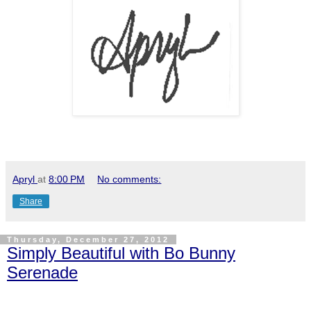
Apryl
at
8:00 PM
No comments:
Share
Thursday, December 27, 2012
Simply Beautiful with Bo Bunny
Serenade