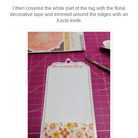
I then covered the white part of the tag with the floral
decorative tape and trimmed around the edges with an
Xacto knife.