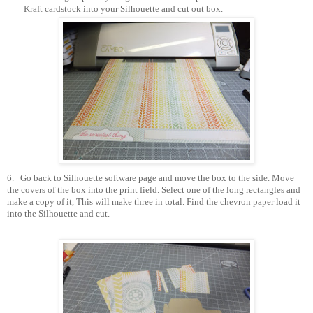
Kraft cardstock into your Silhouette and cut out box.
6.
Go back to Silhouette software page and move the box to the side. Move
the covers of the box into the print field. Select one of the long rectangles and
make a copy of it, This will make three in total. Find the chevron paper load it
into the Silhouette and cut.