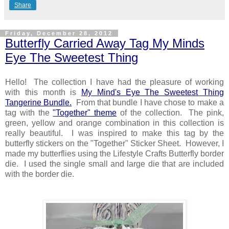
Share
Friday, December 28, 2012
Butterfly Carried Away Tag My Minds
Eye The Sweetest Thing
Hello! The collection I have had the pleasure of working
with this month is
My Mind's Eye The Sweetest Thing
Tangerine Bundle.
From that bundle I have chose to make a
tag with the
"Together" theme
of the collection. The pink,
green, yellow and orange combination in this collection is
really beautiful. I was inspired to make this tag by the
butterfly stickers on the "Together" Sticker Sheet. However, I
made my butterflies using the Lifestyle Crafts Butterfly border
die. I used the single small and large die that are included
with the border die.