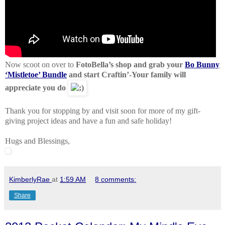
Now scoot on over to
FotoBella’s shop and grab your
Bo Bunny
‘Mistletoe’ Bundle
and start Craftin’-Your family will
appreciate you do
Thank you for stopping by and visit soon for more of my gift-
giving project ideas and have a fun and safe holiday!
Hugs and Blessings,
KimberlyRae
at
1:59 AM
8 comments:
Share