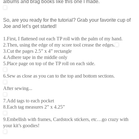
albums and brag books like this one I made.
So, are you ready for the tutorial? Grab your favorite cup of
Joe and let’s get started!
1.First, I flattened out each TP roll with the palm of my hand.
2.Then, using the edge of my score tool crease the edges.
3.Cut the pages 2.5” x 4” rectangle
4.Adhere tape in the middle only
5.Place page on top of the TP roll on each side.
6.Sew as close as you can to the top and bottom sections.
After sewing...
7.Add tags to each pocket
8.Each tag measures 2” x 4.25”
9.Embellish with frames, Cardstock stickers, etc…go crazy with
your kit’s goodies!