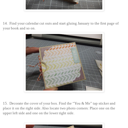
14.
Find your calendar cut outs and start gluing January to the first page of
your book and so on.
15.
Decorate the cover of your box. Find the “You & Me” tap sticker and
place it on the right side. Also locate two photo corners: Place one on the
upper left side and one on the lower right side.