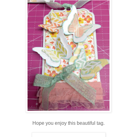
Hope you enjoy this beautiful tag.