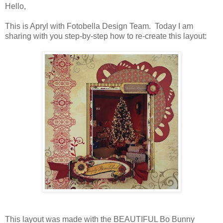
Hello,
This is Apryl with Fotobella Design Team. Today I am
sharing with you step-by-step how to re-create this layout:
This layout was made with the BEAUTIFUL Bo Bunny