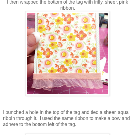
I then wrapped the bottom of the tag with frilly, sheer, pink
ribbon.
I punched a hole in the top of the tag and tied a sheer, aqua
ribbin through it. I used the same ribbon to make a bow and
adhere to the bottom left of the tag.