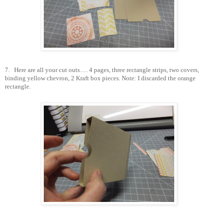
7.
Here are all your cut outs…. 4 pages, three rectangle strips, two covers,
binding yellow chevron, 2 Kraft box pieces. Note: I discarded the orange
rectangle.