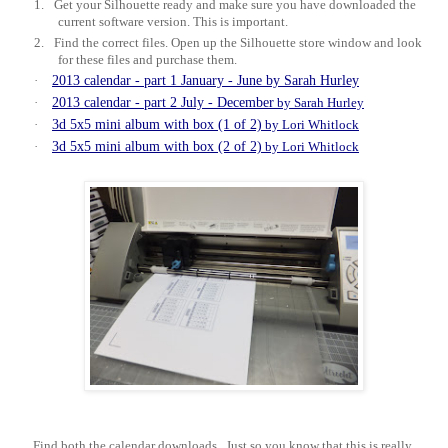
1.
Get your Silhouette ready and make sure you have downloaded the
current software version. This is important.
2.
Find the correct files. Open up the Silhouette store window and look
for these files and purchase them.
·
2013 calendar - part 1 January - June by Sarah Hurley
·
2013 calendar - part 2 July - December
by Sarah Hurley
·
3d 5x5 mini album with box (1 of 2)
by Lori Whitlock
·
3d 5x5 mini album with box (2 of 2)
by Lori Whitlock
Find both the calendar downloads.
Just so you know that this is really