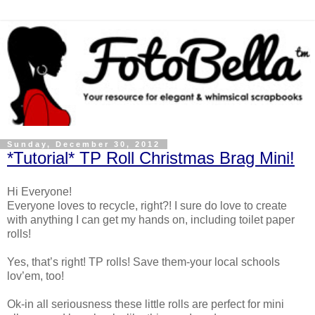
Sunday, December 30, 2012
*Tutorial* TP Roll Christmas Brag Mini!
Hi Everyone!
Everyone loves to recycle, right?! I sure do love to create
with anything I can get my hands on, including toilet paper
rolls!
Yes, that’s right! TP rolls! Save them-your local schools
lov’em, too!
Ok-in all seriousness these little rolls are perfect for mini