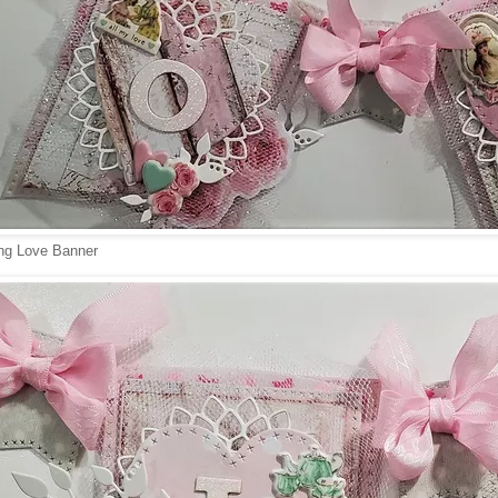
ng Love Banner