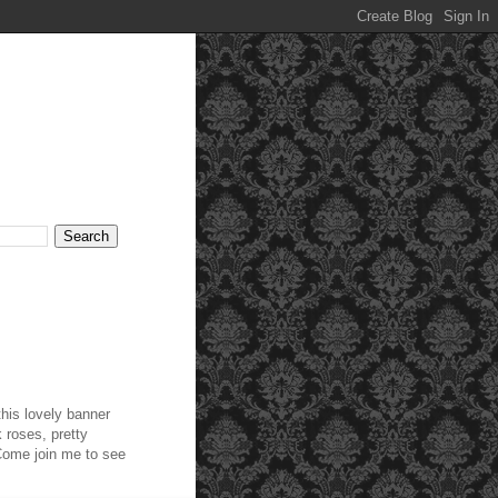
this lovely banner
 roses, pretty
 Come join me to see