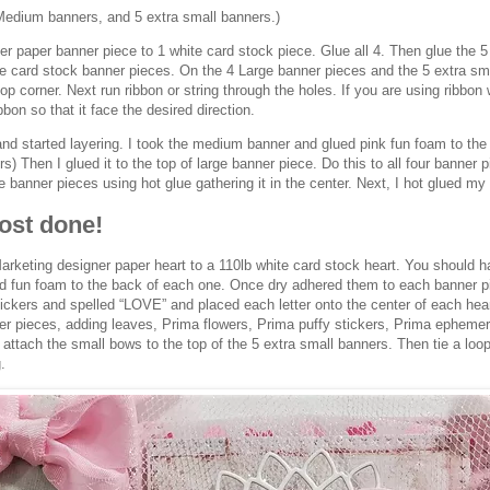
Medium banners, and 5 extra small banners.)
r paper banner piece to 1 white card stock piece. Glue all 4. Then glue the 
te card stock banner pieces. On the 4 Large banner pieces and the 5 extra sm
op corner. Next run ribbon or string through the holes. If you are using ribbon w
bbon so that it face the desired direction.
and started layering. I took the medium banner and glued pink fun foam to the b
s) Then I glued it to the top of large banner piece. Do this to all four banner 
he banner pieces using hot glue gathering it in the center. Next, I hot glued my
ost done!
rketing designer paper heart to a 110lb white card stock heart. You should h
dd fun foam to the back of each one. Once dry adhered them to each banner p
ickers and spelled “LOVE” and placed each letter onto the center of each heart
r pieces, adding leaves, Prima flowers, Prima puffy stickers, Prima ephemera
 attach the small bows to the top of the 5 extra small banners. Then tie a loop
.