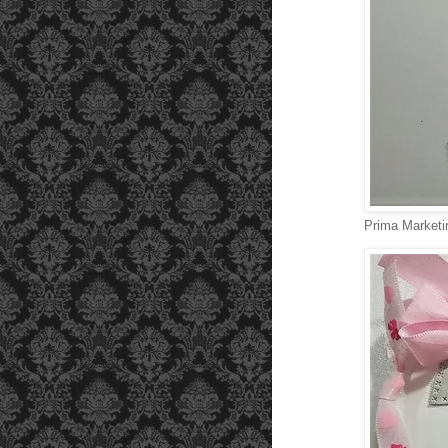
Prima Marketi