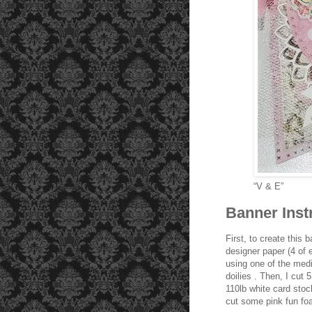
“V & E”
Banner Inst
First, to create this 
designer paper (4 of 
using one of the medi
doilies . Then, I cut
110lb white card stoc
cut some pink fun fo