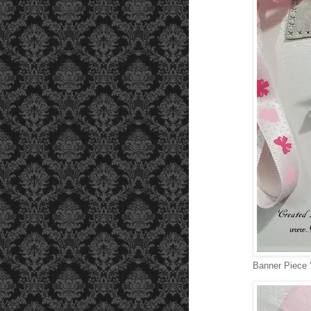
Banner Piece ‘