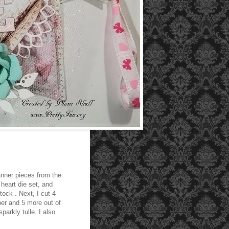
banner pieces from the
heart die set, and
tock . Next, I cut 4
per and 5 more out of
parkly tulle. I also