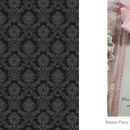
Banner Piece 