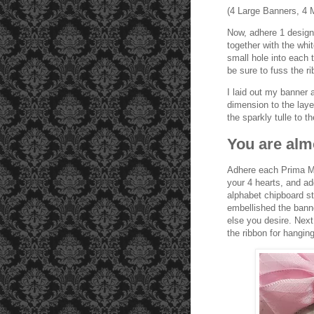
(4 Large Banners, 4 
Now, adhere 1 designe
together with the whi
small hole into each t
be sure to fuss the ri
I laid out my banner 
dimension to the layer
the sparkly tulle to t
You are alm
Adhere each Prima Ma
your 4 hearts, and a
alphabet chipboard st
embellished the banne
else you desire. Next
the ribbon for hanging