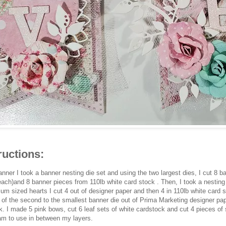
ructions:
banner I took a banner nesting die set and using the two largest dies, I cut 8 
each)and 8 banner pieces from 110lb white card stock . Then, I took a nesting 
um sized hearts I cut 4 out of designer paper and then 4 in 110lb white card s
 5 of the second to the smallest banner die out of Prima Marketing designer pa
k. I made 5 pink bows, cut 6 leaf sets of white cardstock and cut 4 pieces of s
am to use in between my layers.