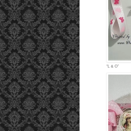
“L & O”