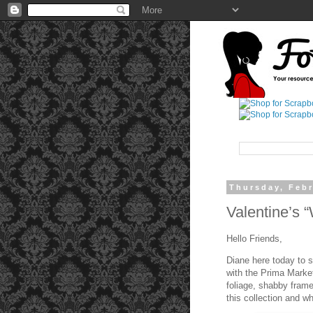
Thursday, Febr
Valentine’s 
Hello Friends,
Diane here today to s
with the Prima Market
foliage, shabby frame
this collection and wh