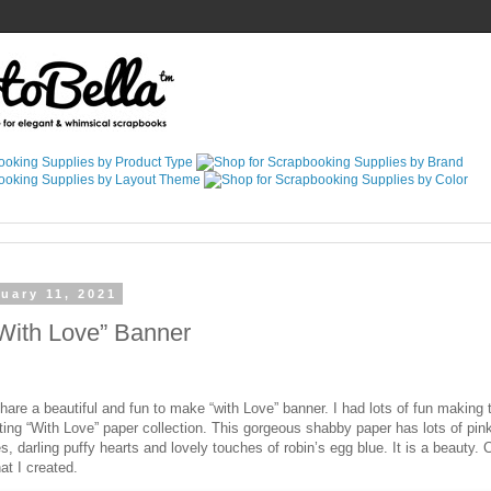
uary 11, 2021
“With Love” Banner
hare a beautiful and fun to make “with Love” banner. I had lots of fun making 
ing “With Love” paper collection. This gorgeous shabby paper has lots of pink
s, darling puffy hearts and lovely touches of robin’s egg blue. It is a beauty.
at I created.