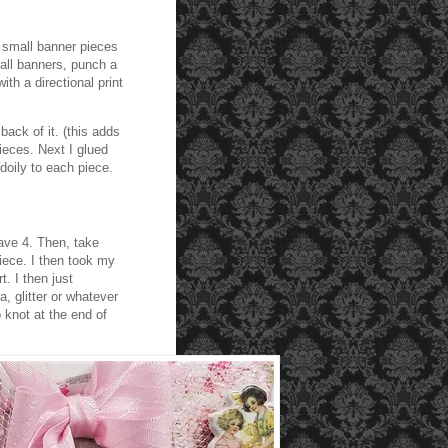
5 small banner pieces
all banners, punch a
ith a directional print
ack of it. (this adds
pieces. Next I glued
 doily to each piece.
ave 4. Then, take
iece. I then took my
. I then just
, glitter or whatever
 knot at the end of