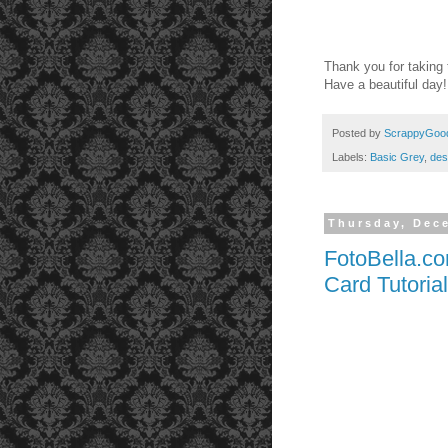
Thank you for taking 
Have a beautiful day
Posted by
ScrappyGoo
Labels:
Basic Grey
,
des
Thursday, Dec
FotoBella.c
Card Tutorial