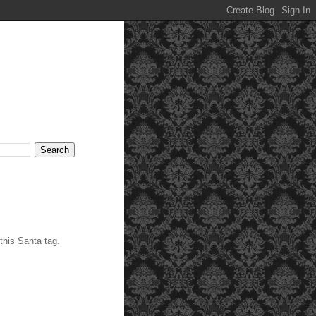
his Santa tag.