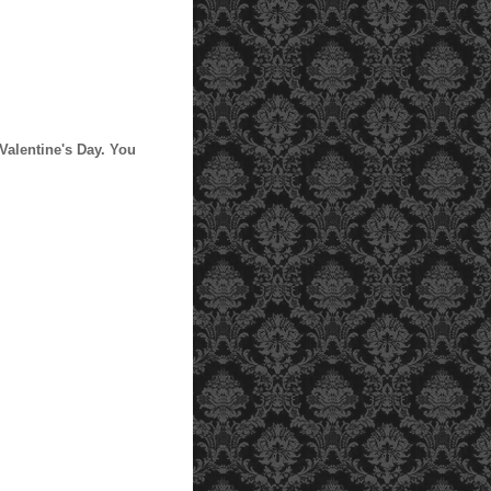
 Valentine's Day. You