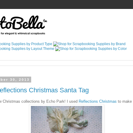
ber 30, 2013
flections Christmas Santa Tag
ew Christmas collections by Echo Park! I used
Reflections Christmas
to make t