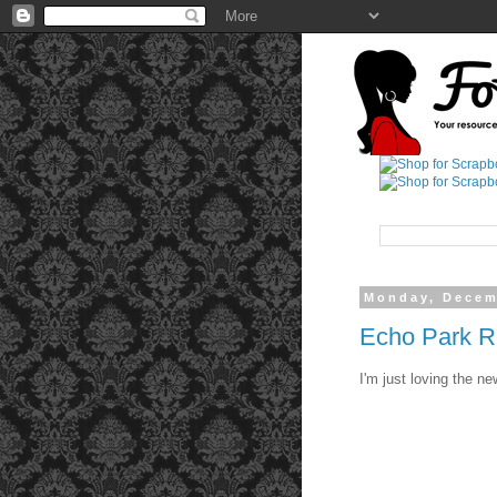
Monday, Decem
Echo Park Re
I'm just loving the n