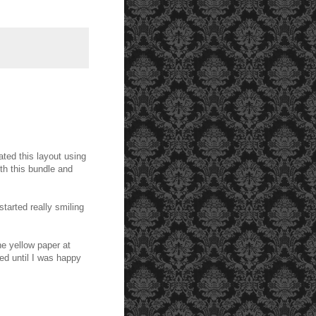
ated this layout using
th this bundle and
 started really smiling
he yellow paper at
ed until I was happy