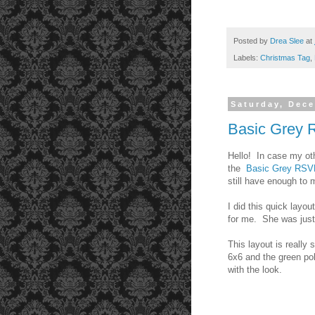
Posted by
Drea Slee
at
Labels:
Christmas Tag
,
Saturday, Dec
Basic Grey
Hello! In case my oth
the
Basic Grey RSV
still have enough t
I did this quick layou
for me. She was just
This layout is really
6x6 and the green pol
with the look.