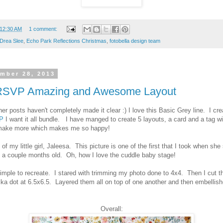
12:30 AM
1 comment:
Drea Slee
,
Echo Park Reflections Christmas
,
fotobella design team
ember 28, 2013
 RSVP Amazing and Awesome Layout
er posts haven't completely made it clear :) I love this Basic Grey line. I cre
P
I want it all bundle. I have manged to create 5 layouts, a card and a tag wi
o make more which makes me so happy!
t of my little girl, Jaleesa. This picture is one of the first that I took when she
 a couple months old. Oh, how I love the cuddle baby stage!
 simple to recreate. I stared with trimming my photo done to 4x4. Then I cut t
ka dot at 6.5x6.5. Layered them all on top of one another and then embellish
Overall: