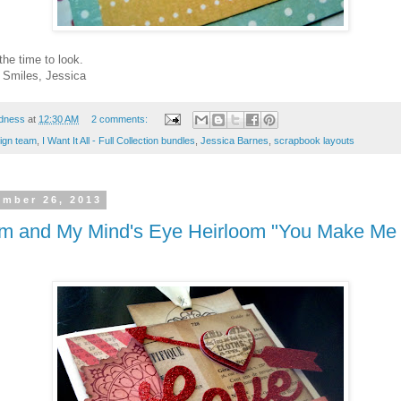
the time to look.
! Smiles, Jessica
dness
at
12:30 AM
2 comments:
ign team
,
I Want It All - Full Collection bundles
,
Jessica Barnes
,
scrapbook layouts
ember 26, 2013
om and My Mind's Eye Heirloom "You Make Me