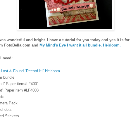
s wonderful and bright. I have a tutorial for you today and yes it is for
m FotoBella.com and
My Mind's Eye I want it all bundle, Heirloom.
l need:
Lost & Found “Record It!” Heirloom
m bundle
red” Paper item#LF4001
t” Paper item #LF4003
ets
mera Pack
el dots
ed Stickers