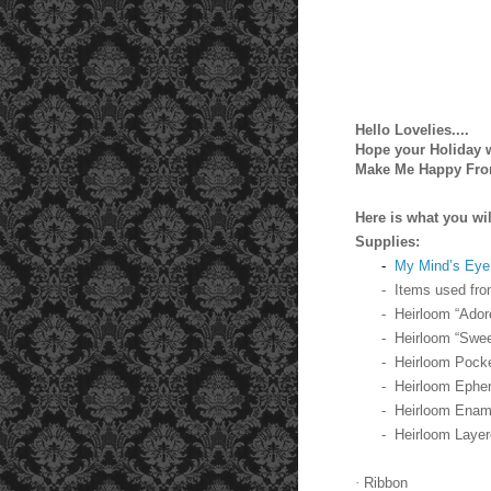
Hello Lovelies....
Hope your Holiday wa
Make Me Happy Fro
Here is what you wil
Supplies:
-
My Mind’s Eye 
-
Items used fro
-
Heirloom “Ado
-
Heirloom “Swee
-
Heirloom Pock
-
Heirloom Ephe
-
Heirloom Enam
-
Heirloom Layer
·
Ribbon