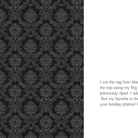
I cut the tag from bl
the top using my Big
previously dyed. I a
But my favorite is t
your holiday photos! 