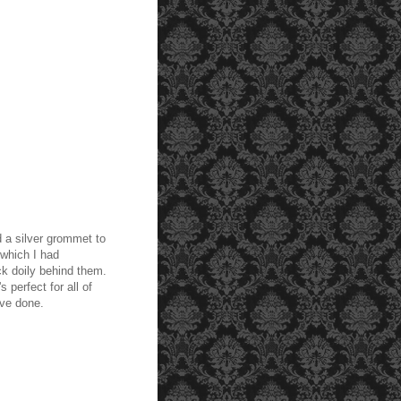
d a silver grommet to
which I had
k doily behind them.
s perfect for all of
've done.