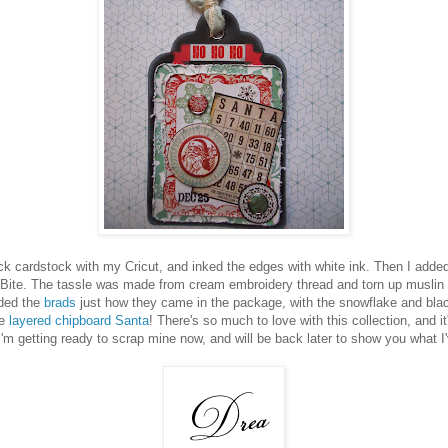
ack cardstock with my Cricut, and inked the edges with white ink. Then I adde
 Bite. The tassle was made from cream embroidery thread and torn up muslin 
dded the
brads
just how they came in the package, with the snowflake and blac
he
layered chipboard Santa
! There's so much to love with this collection, and it'
I'm getting ready to scrap mine now, and will be back later to show you what I