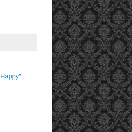
 Happy"