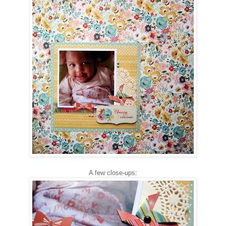
A few close-ups: