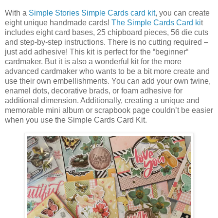
With a
Simple Stories Simple Cards card kit
, you can create
eight unique handmade cards!
The Simple Cards Card ki
t
includes eight card bases, 25 chipboard pieces, 56 die cuts
and step-by-step instructions. There is no cutting required –
just add adhesive! This kit is perfect for the “beginner“
cardmaker. But it is also a wonderful kit for the more
advanced cardmaker who wants to be a bit more create and
use their own embellishments. You can add your own twine,
enamel dots, decorative brads, or foam adhesive for
additional dimension. Additionally, creating a unique and
memorable mini album or scrapbook page couldn’t be easier
when you use the Simple Cards Card Kit.