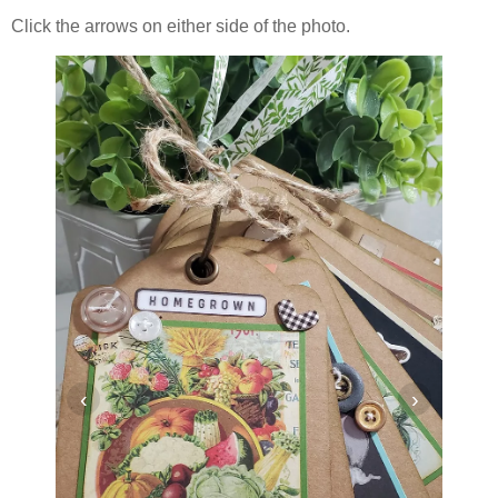
Click the arrows on either side of the photo.
‹
›