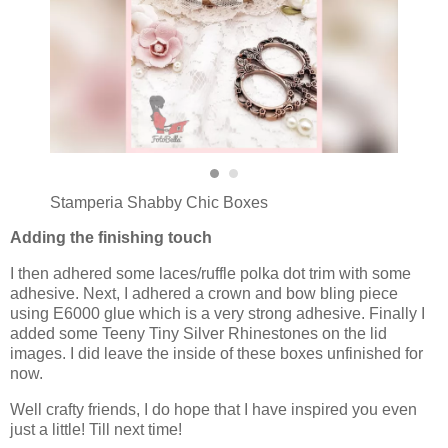
Stamperia Shabby Chic Boxes
Adding the finishing touch
I then adhered some laces/ruffle polka dot trim with some
adhesive. Next, I adhered a crown and bow bling piece
using E6000 glue which is a very strong adhesive. Finally I
added some Teeny Tiny Silver Rhinestones on the lid
images. I did leave the inside of these boxes unfinished for
now.
Well crafty friends, I do hope that I have inspired you even
just a little! Till next time!