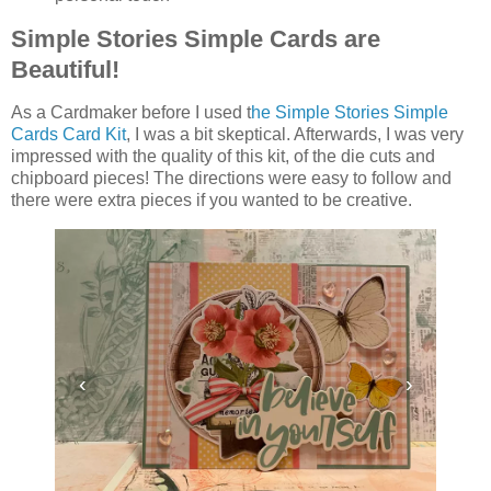
Simple Stories Simple Cards are
Beautiful!
As a Cardmaker before I used t
he Simple Stories Simple
Cards Card Kit
, I was a bit skeptical. Afterwards, I was very
impressed with the quality of this kit, of the die cuts and
chipboard pieces! The directions were easy to follow and
there were extra pieces if you wanted to be creative.
‹
›