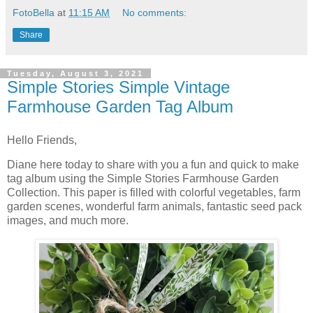
FotoBella
at
11:15 AM
No comments:
Share
Tuesday, August 3, 2021
Simple Stories Simple Vintage
Farmhouse Garden Tag Album
Hello Friends,
Diane here today to share with you a fun and quick to make
tag album using the Simple Stories Farmhouse Garden
Collection. This paper is filled with colorful vegetables, farm
garden scenes, wonderful farm animals, fantastic seed pack
images, and much more.