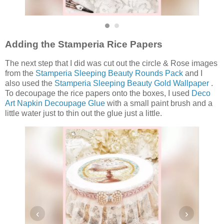
Adding the Stamperia Rice Papers
The next step that I did was cut out the circle & Rose images
from the
Stamperia Sleeping Beauty Rounds Pack
and I
also used the
Stamperia Sleeping Beauty Gold Wallpaper
.
To decoupage the rice papers onto the boxes, I used
Deco
Art Napkin Decoupage Glue
with a small paint brush and a
little water just to thin out the glue just a little.
‹
›