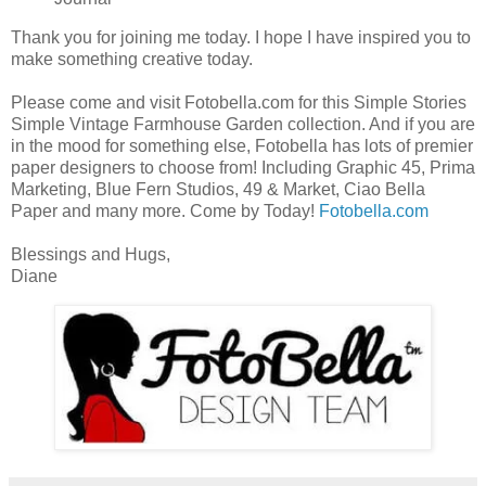
Thank you for joining me today. I hope I have inspired you to
make something creative today.
Please come and visit Fotobella.com for this Simple Stories
Simple Vintage Farmhouse Garden collection. And if you are
in the mood for something else, Fotobella has lots of premier
paper designers to choose from! Including Graphic 45, Prima
Marketing, Blue Fern Studios, 49 & Market, Ciao Bella
Paper and many more. Come by Today!
Fotobella.com
Blessings and Hugs,
Diane