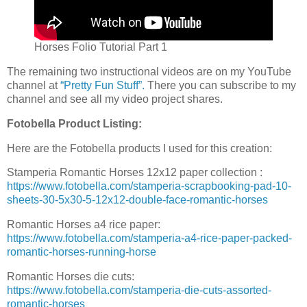
Horses Folio Tutorial Part 1
The remaining two instructional videos are on my YouTube
channel at
“Pretty Fun Stuff”.
There you can subscribe to my
channel and see all my video project shares.
Fotobella Product Listing:
Here are the Fotobella products I used for this creation:
Stamperia Romantic Horses 12x12 paper collection :
https://www.fotobella.com/stamperia-scrapbooking-pad-10-
sheets-30-5x30-5-12x12-double-face-romantic-horses
Romantic Horses a4 rice paper:
https://www.fotobella.com/stamperia-a4-rice-paper-packed-
romantic-horses-running-horse
Romantic Horses die cuts:
https://www.fotobella.com/stamperia-die-cuts-assorted-
romantic-horses