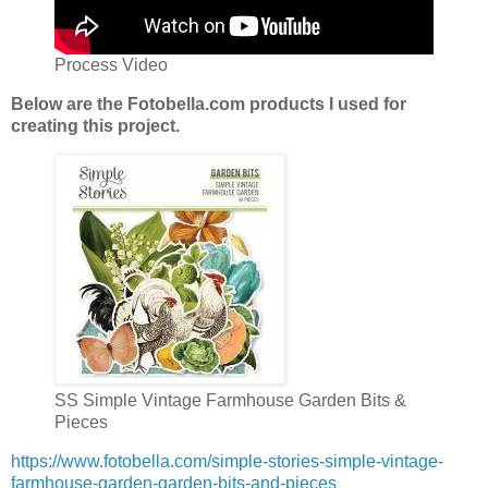
Process Video
Below are the Fotobella.com products I used for
creating this project.
SS Simple Vintage Farmhouse Garden Bits &
Pieces
https://www.fotobella.com/simple-stories-simple-vintage-
farmhouse-garden-garden-bits-and-pieces