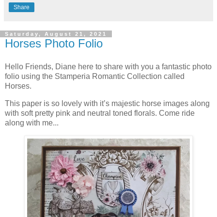
Share
Saturday, August 21, 2021
Horses Photo Folio
Hello Friends, Diane here to share with you a fantastic photo
folio using the Stamperia Romantic Collection called
Horses.
This paper is so lovely with it’s majestic horse images along
with soft pretty pink and neutral toned florals. Come ride
along with me...