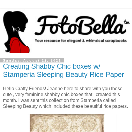
Sunday, August 22, 2021
Creating Shabby Chic boxes w/
Stamperia Sleeping Beauty Rice Paper
Hello Crafty Friends! Jeanne here to share with you these
cute , very feminine shabby chic boxes that I created this
month. I was sent this collection from Stamperia called
Sleeping Beauty which included these beautiful rice papers.