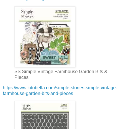
SS Simple Vintage Farmhouse Garden Bits &
Pieces
https://www.fotobella.com/simple-stories-simple-vintage-
farmhouse-garden-bits-and-pieces