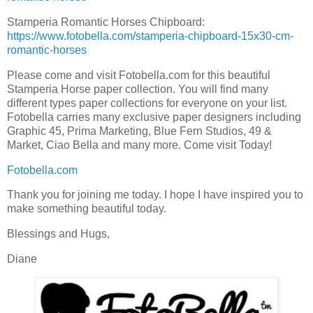
Stamperia Romantic Horses Chipboard:
https://www.fotobella.com/stamperia-chipboard-15x30-cm-
romantic-horses
Please come and visit Fotobella.com for this beautiful
Stamperia Horse paper collection. You will find many
different types paper collections for everyone on your list.
Fotobella carries many exclusive paper designers including
Graphic 45, Prima Marketing, Blue Fern Studios, 49 &
Market, Ciao Bella and many more. Come visit Today!
Fotobella.com
Thank you for joining me today. I hope I have inspired you to
make something beautiful today.
Blessings and Hugs,
Diane