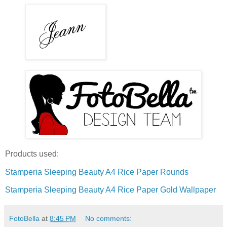
Products used:
Stamperia Sleeping Beauty A4 Rice Paper Rounds
Stamperia Sleeping Beauty A4 Rice Paper Gold Wallpaper
FotoBella
at
8:45 PM
No comments: