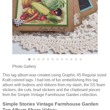
Photo Gallery
This tag album was created using Graphic 45 Regular sized
Kraft colored tags. I had lots of fun embellishing this tag
album with buttons and ribbons from my stash, the SS foam
stickers, die cuts, brad stickers and the chipboard pieces
from the Simple Vintage Farmhouse Garden collection.
Simple Stories Vintage Farmhouse Garden
Tag Album Share Video: