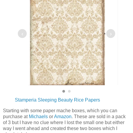
‹
›
Stamperia Sleeping Beauty Rice Papers
Starting with some paper mache boxes, which you can
purchase at
Michaels
or
Amazon
. These are sold in a pack
of 3 but I have no clue where I lost the small one but either
way I went ahead and created these two boxes which I