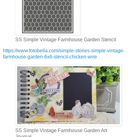
SS Simple Vintage Farmhouse Garden Stencil
https://www.fotobella.com/simple-stories-simple-vintage-
farmhouse-garden-6x6-stencil-chicken-wire
SS Simple Vintage Farmhouse Garden Art
Journal