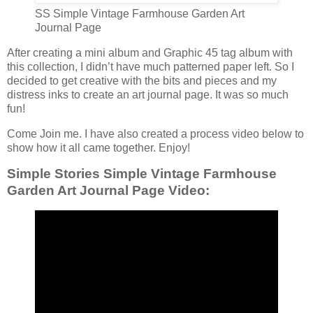
SS Simple Vintage Farmhouse Garden Art
Journal Page
After creating a mini album and Graphic 45 tag album with
this collection, I didn’t have much patterned paper left. So I
decided to get creative with the bits and pieces and my
distress inks to create an art journal page. It was so much
fun!
Come Join me. I have also created a process video below to
show how it all came together. Enjoy!
Simple Stories Simple Vintage Farmhouse
Garden Art Journal Page Video: