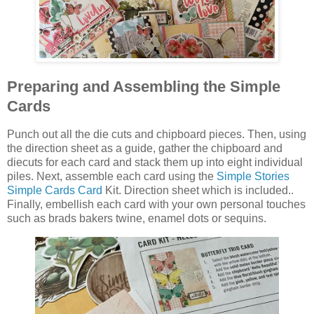
Preparing and Assembling the Simple
Cards
Punch out all the die cuts and chipboard pieces. Then, using
the direction sheet as a guide, gather the chipboard and
diecuts for each card and stack them up into eight individual
piles. Next, assemble each card using the
Simple Stories
Simple Cards Card
Kit. Direction sheet which is included..
Finally, embellish each card with your own personal touches
such as brads bakers twine, enamel dots or sequins.