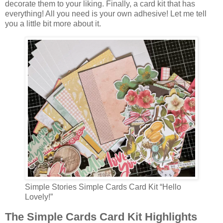
decorate them to your liking. Finally, a card kit that has
everything! All you need is your own adhesive! Let me tell
you a little bit more about it.
Simple Stories Simple Cards Card Kit “Hello
Lovely!”
The Simple Cards Card Kit Highlights