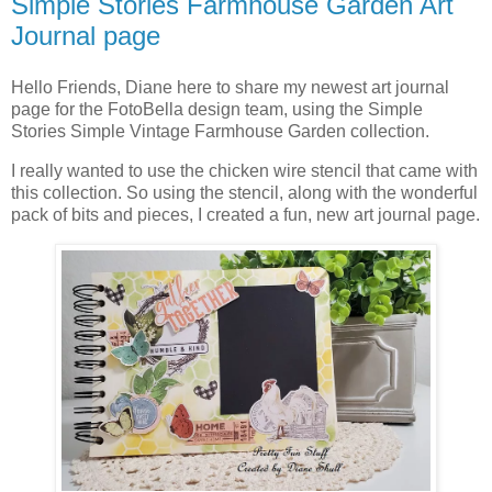
Simple Stories Farmhouse Garden Art
Journal page
Hello Friends, Diane here to share my newest art journal
page for the FotoBella design team, using the Simple
Stories Simple Vintage Farmhouse Garden collection.
I really wanted to use the chicken wire stencil that came with
this collection. So using the stencil, along with the wonderful
pack of bits and pieces, I created a fun, new art journal page.