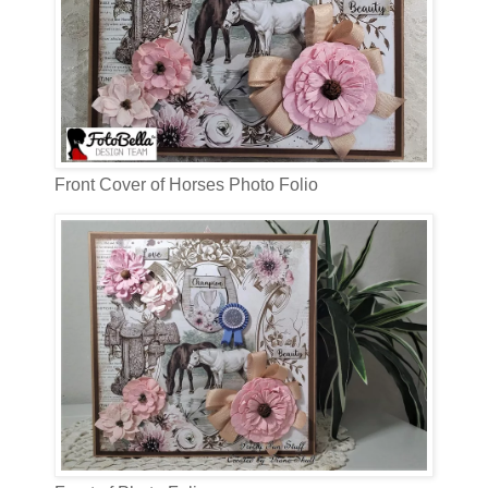
Front Cover of Horses Photo Folio