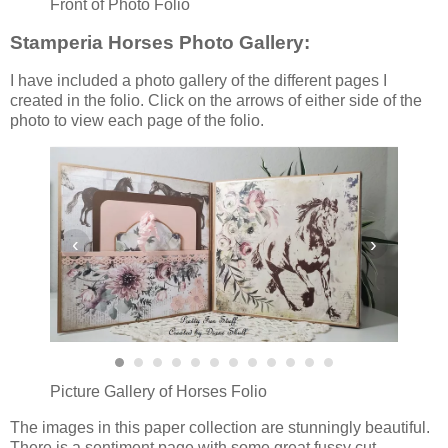
Front of Photo Folio
Stamperia Horses Photo Gallery:
I have included a photo gallery of the different pages I
created in the folio. Click on the arrows of either side of the
photo to view each page of the folio.
‹
›
Picture Gallery of Horses Folio
The images in this paper collection are stunningly beautiful.
There is a sentiment page with some great fussy cut