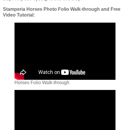
Stamperia Horses Photo Folio Walk-through and Free
Video Tutorial:
Horses Folio Walk-through