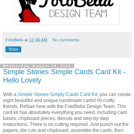
FotoBella
at
12:46 AM
No comments:
Share
Wednesday, August 18, 2021
Simple Stories Simple Cards Card Kit -
Hello Lovely
With a
Simple Stories Simply Cards Card Kit,
you can create
eight beautiful and unique handmade cards! Hi crafty
friends, ReNae here with the FotoBella Design Team. This
card kit has absolutely everything you need, including card
bases, chipboard pieces, diecuts and step-by-step
instructions. There is no cutting required. Just punch out the
papers, die cuts and chipboard, assemble the cards, then