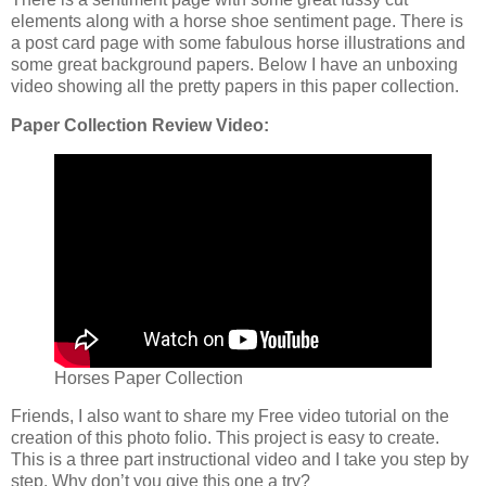
elements along with a horse shoe sentiment page. There is
a post card page with some fabulous horse illustrations and
some great background papers. Below I have an unboxing
video showing all the pretty papers in this paper collection.
Paper Collection Review Video:
Horses Paper Collection
Friends, I also want to share my Free video tutorial on the
creation of this photo folio. This project is easy to create.
This is a three part instructional video and I take you step by
step. Why don’t you give this one a try?