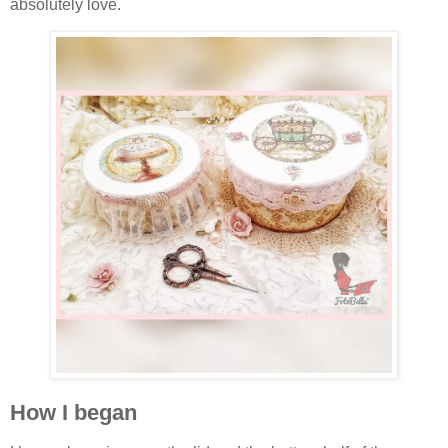
absolutely love.
How I began