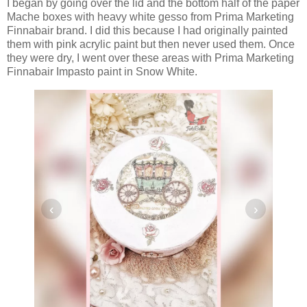
I began by going over the lid and the bottom half of the paper
Mache boxes with heavy white gesso from Prima Marketing
Finnabair brand. I did this because I had originally painted
them with pink acrylic paint but then never used them. Once
they were dry, I went over these areas with Prima Marketing
Finnabair Impasto paint in Snow White.
‹
›