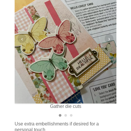
‹
›
Gather die cuts
Use extra embellishments if desired for a
personal touch