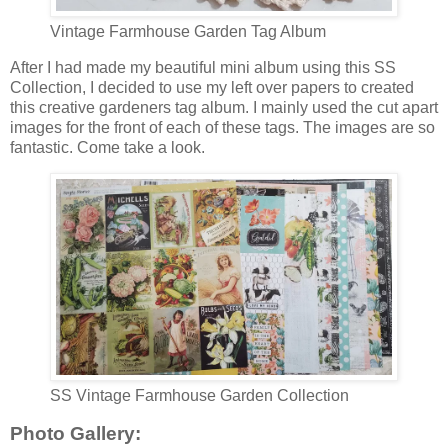
Vintage Farmhouse Garden Tag Album
After I had made my beautiful mini album using this SS
Collection, I decided to use my left over papers to created
this creative gardeners tag album. I mainly used the cut apart
images for the front of each of these tags. The images are so
fantastic. Come take a look.
SS Vintage Farmhouse Garden Collection
Photo Gallery: