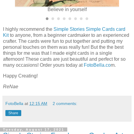
Believe in yourself
I highly recommend the
Simple Stories Simple Cards card
Kit
to anyone, from a beginner cardmaker to an experienced
crafter. The cards were fun to put together and putting my
personal touches on them was really fun! But the the best
things for me was that I made eight cards in a single
afternoon! These cards are just beautiful and perfect for so
many occasions! Order yours today at
FotoBella.co
m.
Happy Creating!
ReNae
FotoBella
at
12:15 AM
2 comments:
Share
Tuesday, August 17, 2021