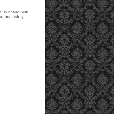
 Doily Stencil with
achine stitching.