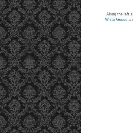
Along the left sid
White Gesso
an