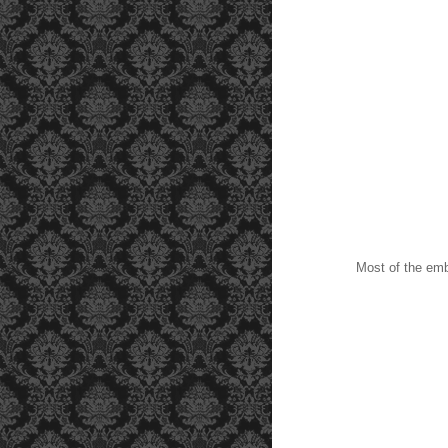
Most of the embe