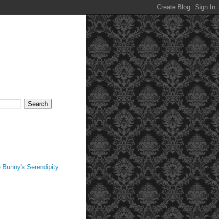
 Bunny's Serendipity