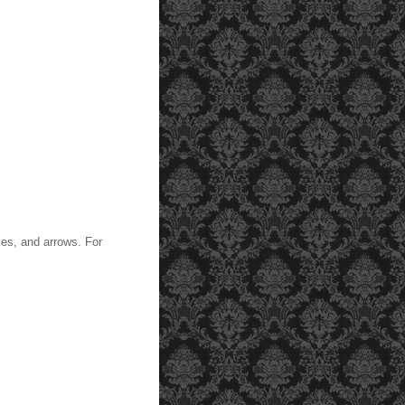
lies, and arrows. For