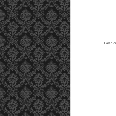
I also cur