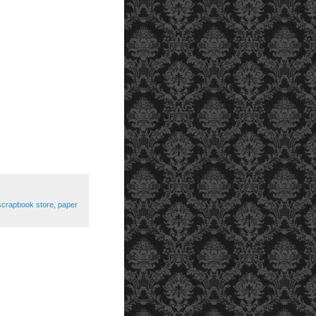
scrapbook store
,
paper