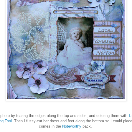
hoto by tearing the edges along the top and sides, and coloring them with
Ta
ng Tool
. Then I fussy-cut her dress and feet along the bottom so I could place
comes in the
Noteworthy
pack.