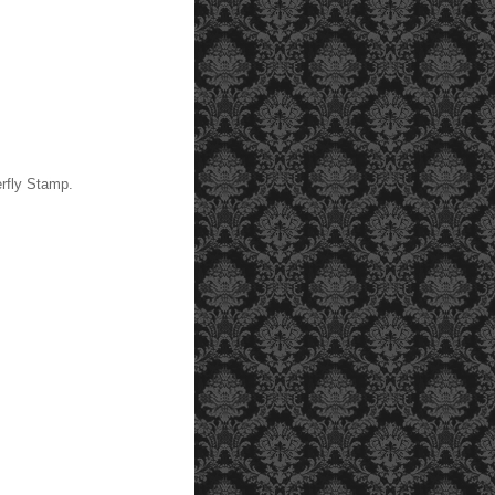
rfly Stamp.