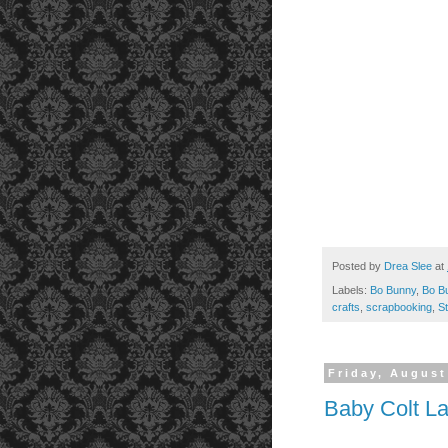
Posted by
Drea Slee
at
Labels:
Bo Bunny
,
Bo Bu
crafts
,
scrapbooking
,
S
Friday, August
Baby Colt L