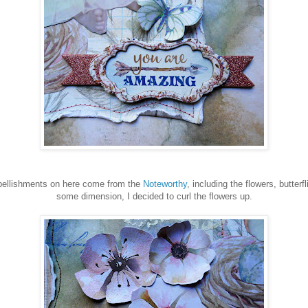
llishments on here come from the
Noteworthy
, including the flowers, butterf
some dimension, I decided to curl the flowers up.