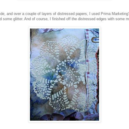
e, and over a couple of layers of distressed papers, I used Prima Marketing's
d some glitter. And of course, I finished off the distressed edges with some m