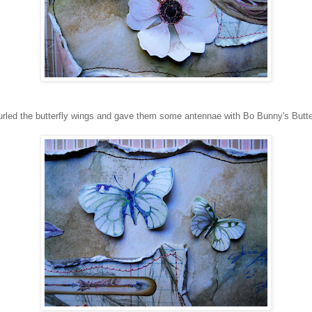
led the butterfly wings and gave them some antennae with Bo Bunny's Butte