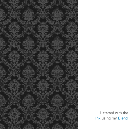
I started with the p
Ink
using my
Blendi