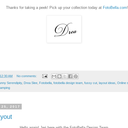
Thanks for taking a peek! Pick up your collection today at
FotoBella.com
!
12:30 AM
No comments:
nny Serendipity
,
Drea Slee
,
Fotobella
,
fotobella design team
,
fussy cut
,
layout ideas
,
Online 
tamping
 25, 2017
ayout
Hello again! Jeri here with the FotoBella Design Team