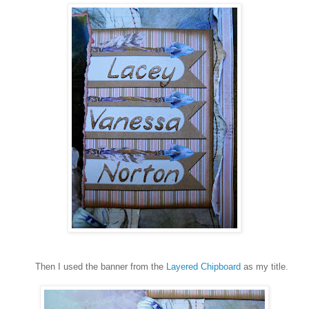
Then I used the banner from the
Layered Chipboard
as my title.