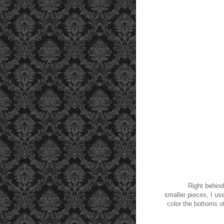
Right behind the
smaller pieces, I us
color the bottoms of