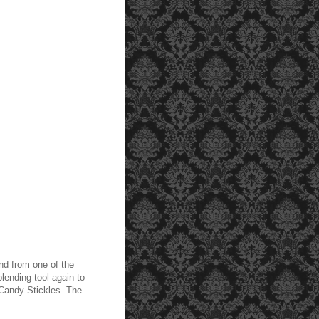
and from one of the
lending tool again to
 Candy Stickles. The