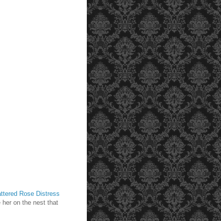
ttered Rose Distress
 her on the nest that