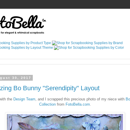
gust 30, 2017
zing Bo Bunny "Serendipity" Layout
ith the
Design Team
, and I scrapped this precious photo of my niece with
Bo
Collection
from
FotoBella.com
.