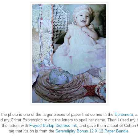
 photo is one of the larger pieces of paper that comes in the
Ephemera
, 
ed my Cricut Expression to cut the letters to spell her name. Then I used my b
 the letters with
Frayed Burlap Distress Ink
, and gave them a coat of Cotton
tag that it's on is from the
Serendipity Bonus 12 X 12 Paper Bundle
.