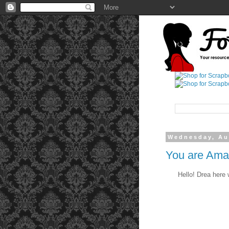
Wednesday, Au
You are Ama
Hello! Drea here w