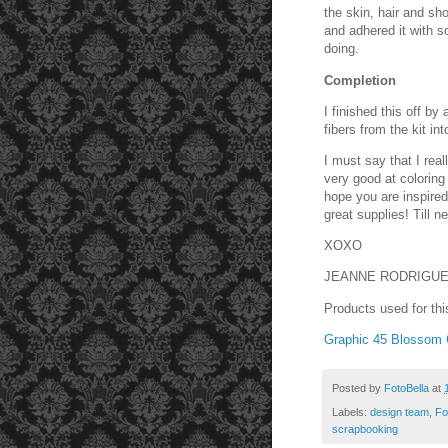
the skin, hair and sh
and adhered it with 
doing.
Completion
I finished this off b
fibers from the kit in
I must say that I real
very good at coloring
hope you are inspired
great supplies! Till ne
XOXO
JEANNE RODRIGU
Products used for thi
Graphic 45 Blossom C
Posted by
FotoBella
at
Labels:
design team
,
Fo
scrapbooking