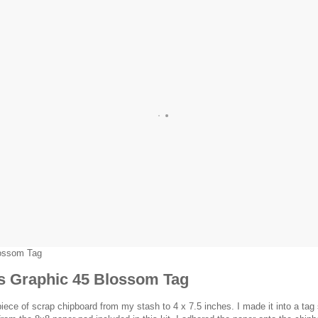
lossom Tag
is Graphic 45 Blossom Tag
piece of scrap chipboard from my stash to 4 x 7.5 inches. I made it into a tag