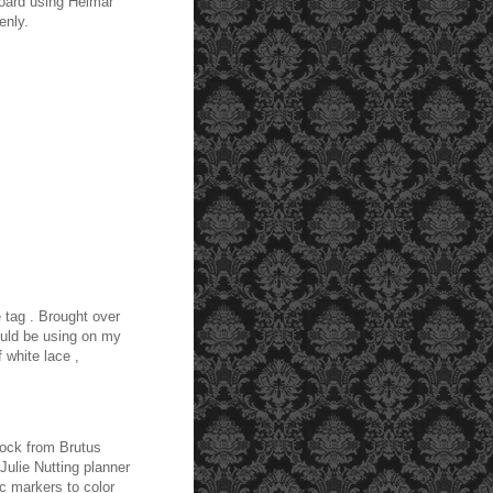
board using Helmar
enly.
 tag . Brought over
uld be using on my
 white lace ,
tock from Brutus
ulie Nutting planner
c markers to color