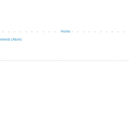
Home
ments (Atom)