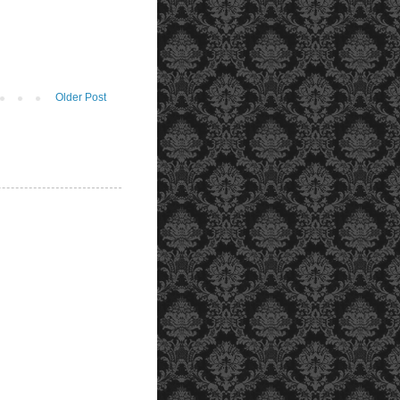
Older Post