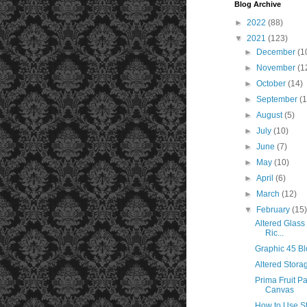
Blog Archive
►
2022
(88)
▼
2021
(123)
►
December
(1
►
November
(1
►
October
(14)
►
September
(
►
August
(5)
►
July
(10)
►
June
(7)
►
May
(10)
►
April
(6)
►
March
(12)
▼
February
(15
Altered Glass
Ric...
Graphic 45 B
Altered Stora
Prima Fruit Pa
Canvas
How to Use S