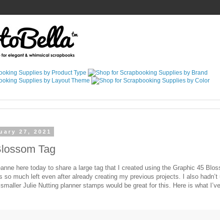
uary 27, 2021
Blossom Tag
eanne here today to share a large tag that I created using the Graphic 45 Blo
as so much left even after already creating my previous projects. I also hadn’
s smaller Julie Nutting planner stamps would be great for this. Here is what I’