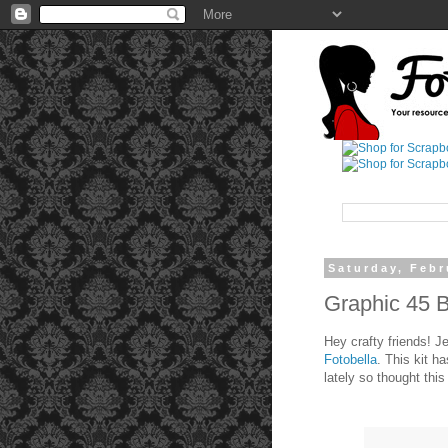
Saturday, Febr
Graphic 45 
Hey crafty friends! J
Fotobella
. This kit h
lately so thought thi