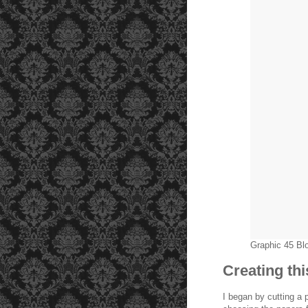
Graphic 45 B
Creating th
I began by cutting a 