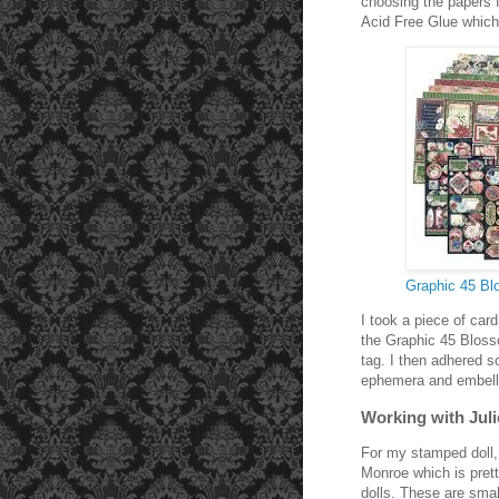
choosing the papers f
Acid Free Glue which 
Graphic 45 B
I took a piece of car
the Graphic 45 Bloss
tag. I then adhered s
ephemera and embell
Working with Juli
For my stamped doll,
Monroe which is pret
dolls. These are smal