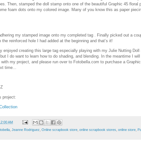
oes. Then, stamped the doll stamp onto one of the beautiful Graphic 45 floral p
some foam dots onto my colored image. Many of you know this as paper piecin
y adhering my stamped image onto my completed tag . Finally picked out a cou
to the reinforced hole I had added at the beginning and that’s it!
ly enjoyed creating this large tag especially playing with my Julie Nutting Dol
 but I do want to learn how to do shading, and blending. In the meantime I will
 with my project, and please run over to Fotobella.com to purchase a Graphic
xt time...
EZ
s project:
ollection
12:00 AM
tobella
,
Jeanne Rodriguez
,
Online scrapbook store
,
online scrapbook stores
,
online store
,
Pa