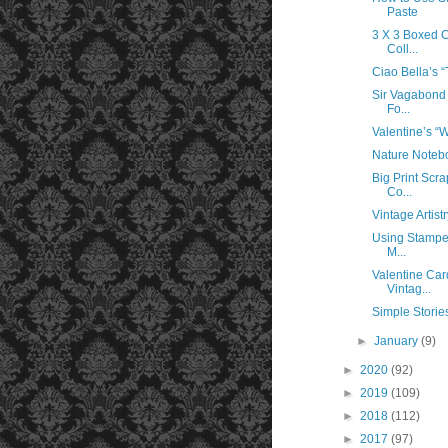
Paste
3 X 3 Boxed 
Coll...
Ciao Bella’s “
Sir Vagabond
Fo...
Valentine’s “
Nature Noteb
Big Print Scr
Co...
Vintage Artist
Using Stamper
M...
Valentine Car
Vintag...
Simple Storie
►
January
(9)
►
2020
(92)
►
2019
(109)
►
2018
(112)
►
2017
(97)