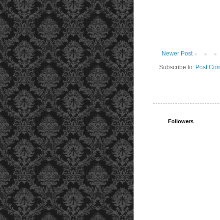
Newer Post
Subscribe to:
Post Com
Followers