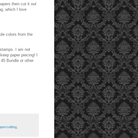
apers then cut it out
g, which I love
ple colors from the
l stamps. I am not
 keep paper piecing! I
 45 Bundle or other
percrafting
,