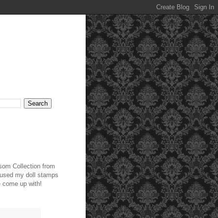
ssom Collection from
t used my doll stamps
ve come up with!