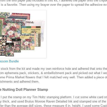
rom the 8x8 paper pad included in this kit, I adhered the paper onto the chip
is a favorite. Then using my brayer over the paper to spread the adhesive ev
lossom Bundle
d stock from the kit and made my own reinforce hole and adhered that onto the
om ephemera pack, stickers, & embellishment pack and picked out what I wo
ome Prima Market flowers that I felt matched very well. Then added a piece of
ishments and adhered them.
e Nutting Doll Planner Stamp
 I put the stamp on my Tim Holtz stamping platform. I cut some white card s
ty thick, and used Brutus Monroe Raven Detailed Ink and stamped one of the J
ler than the average doll sizes, these measure 4 in. height. I used some Copi