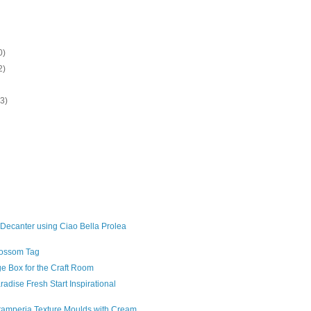
0)
2)
13)
)
 Decanter using Ciao Bella Prolea
lossom Tag
ge Box for the Craft Room
radise Fresh Start Inspirational
tamperia Texture Moulds with Cream