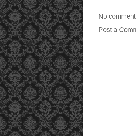
No comment
Post a Com