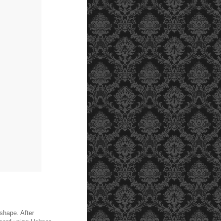
 shape. After