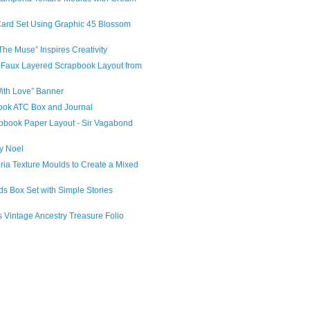
Card Set Using Graphic 45 Blossom
The Muse” Inspires Creativity
 Faux Layered Scrapbook Layout from
With Love” Banner
ook ATC Box and Journal
apbook Paper Layout - Sir Vagabond
ry Noel
ia Texture Moulds to Create a Mixed
ds Box Set with Simple Stories
s Vintage Ancestry Treasure Folio