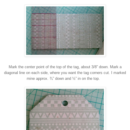
Mark the center point of the top of the tag, about 3/8” down. Mark a
diagonal line on each side, where you want the tag corners cut. I marked
mine approx. ¾” down and ½” in on the top.