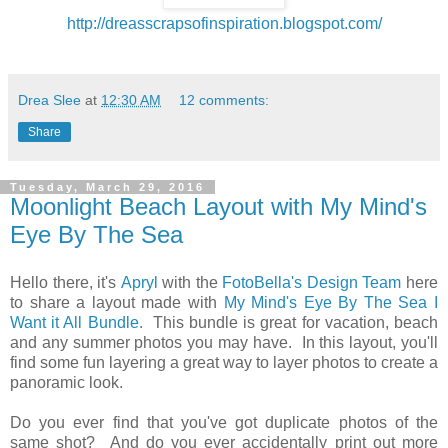
http://dreasscrapsofinspiration.blogspot.com/
Drea Slee
at
12:30 AM
12 comments:
Share
Tuesday, March 29, 2016
Moonlight Beach Layout with My Mind's
Eye By The Sea
Hello there, it's
Apryl
with the
FotoBella's Design Team
here
to share a layout made with
My Mind's Eye By The Sea I
Want it All Bundle.
This bundle is great for vacation, beach
and any summer photos you may have. In this layout, you'll
find some fun layering a great way to layer photos to create a
panoramic look.
Do you ever find that you've got duplicate photos of the
same shot? And do you ever accidentally print out more