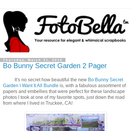
Thursday, March 31, 2016
Bo Bunny Secret Garden 2 Pager
It's no secret how beautiful the new
Bo Bunny Secret
Garden I Want It All Bundle
is, with a fabulous assortment of
papers and embellies that were perfect for these landscape
photos I took at one of my favorite spots, just down the road
from where I lived in Truckee, CA!