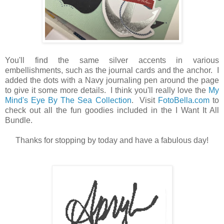
You'll find the same silver accents in various
embellishments, such as the journal cards and the anchor. I
added the dots with a Navy journaling pen around the page
to give it some more details. I think you'll really love the
My
Mind's Eye By The Sea Collection
. Visit
FotoBella.com
to
check out all the fun goodies included in the I Want It All
Bundle.
Thanks for stopping by today and have a fabulous day!