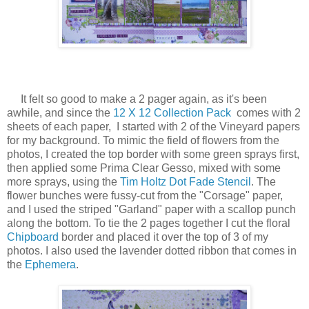
It felt so good to make a 2 pager again, as it's been
awhile, and since the
12 X 12 Collection Pack
comes with 2
sheets of each paper, I started with 2 of the Vineyard papers
for my background. To mimic the field of flowers from the
photos, I created the top border with some green sprays first,
then applied some Prima Clear Gesso, mixed with some
more sprays, using the
Tim Holtz Dot Fade Stencil
. The
flower bunches were fussy-cut from the "Corsage" paper,
and I used the striped "Garland" paper with a scallop punch
along the bottom. To tie the 2 pages together I cut the floral
Chipboard
border and placed it over the top of 3 of my
photos. I also used the lavender dotted ribbon that comes in
the
Ephemera
.