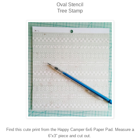
Oval Stencil
Tree Stamp
Find this cute print from the Happy Camper 6x6 Paper Pad. Measure a
6”x3” piece and cut out.