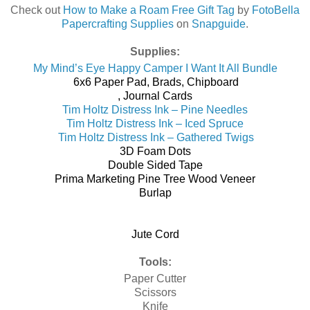
Check out
How to Make a Roam Free Gift Tag
by
FotoBella
Papercrafting Supplies
on
Snapguide
.
Supplies:
My Mind’s Eye Happy Camper I Want It All Bundle
6x6 Paper Pad, Brads, Chipboard
, Journal Cards
Tim Holtz Distress Ink – Pine Needles
Tim Holtz Distress Ink – Iced Spruce
Tim Holtz Distress Ink – Gathered Twigs
3D Foam Dots
Double Sided Tape
Prima Marketing Pine Tree Wood Veneer
Burlap
Jute Cord
Tools:
Paper Cutter
Scissors
Knife