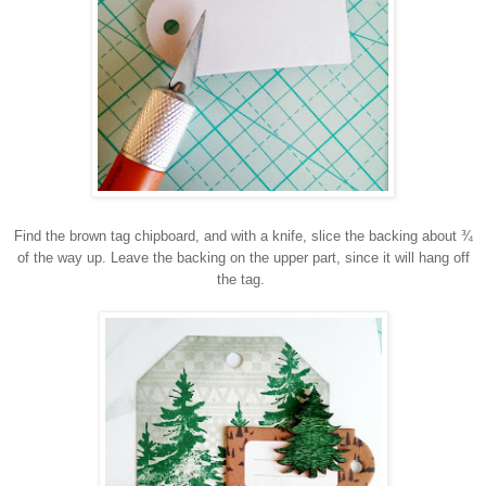
Find the brown tag chipboard, and with a knife, slice the backing about ¾
of the way up. Leave the backing on the upper part, since it will hang off
the tag.