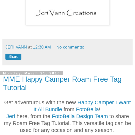
JERI VANN
at
12:30 AM
No comments:
Share
Monday, March 21, 2016
MME Happy Camper Roam Free Tag
Tutorial
Get adventurous with the new
Happy Camper I Want
It All Bundle
from
FotoBella
!
Jeri
here, from the
FotoBella Design Team
to share
my Roam Free Tag Tutorial. This versatile tag can be
used for any occasion and any season.