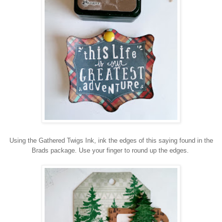
Using the Gathered Twigs Ink, ink the edges of this saying found in the
Brads package. Use your finger to round up the edges.