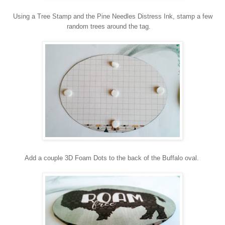
Using a Tree Stamp and the Pine Needles Distress Ink, stamp a few
random trees around the tag.
Add a couple 3D Foam Dots to the back of the Buffalo oval.