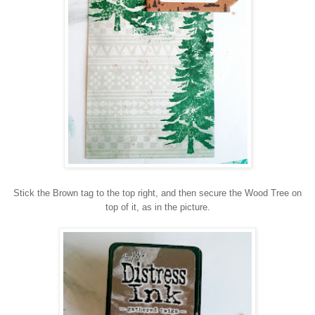
Stick the Brown tag to the top right, and then secure the Wood Tree on
top of it, as in the picture.