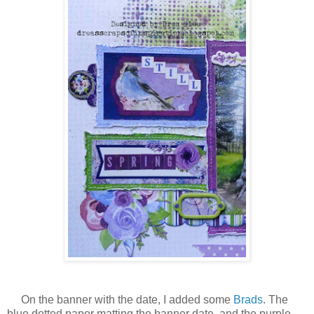
On the banner with the date, I added some
Brads
. The
blue dotted paper matting the banner date, and the purple