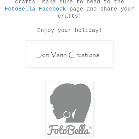
crafts! Make sure to head to the
FotoBella Facebook
page and share your
crafts!
Enjoy your holiday!