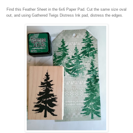
Find this Feather Sheet in the 6x6 Paper Pad. Cut the same size oval
out, and using Gathered Twigs Distress Ink pad, distress the edges.