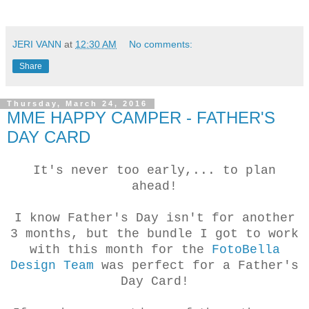
JERI VANN
at
12:30 AM
No comments:
Share
Thursday, March 24, 2016
MME HAPPY CAMPER - FATHER'S
DAY CARD
It's never too early,... to plan
ahead!
I know Father's Day isn't for another
3 months, but the bundle I got to work
with this month for the
FotoBella
Design Team
was perfect for a Father's
Day Card!