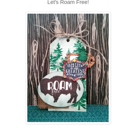
Let's Roam Free!