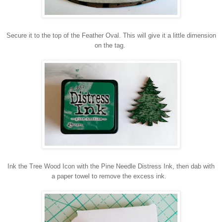
Secure it to the top of the Feather Oval. This will give it a little dimension
on the tag.
Ink the Tree Wood Icon with the Pine Needle Distress Ink, then dab with
a paper towel to remove the excess ink.