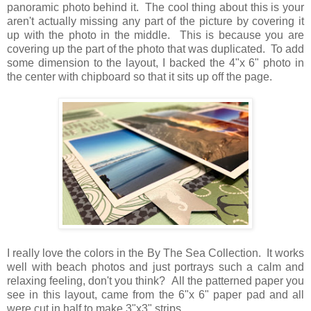
panoramic photo behind it. The cool thing about this is your
aren't actually missing any part of the picture by covering it
up with the photo in the middle. This is because you are
covering up the part of the photo that was duplicated. To add
some dimension to the layout, I backed the 4"x 6" photo in
the center with chipboard so that it sits up off the page.
I really love the colors in the By The Sea Collection. It works
well with beach photos and just portrays such a calm and
relaxing feeling, don't you think? All the patterned paper you
see in this layout, came from the 6"x 6" paper pad and all
were cut in half to make 3"x3" strips.