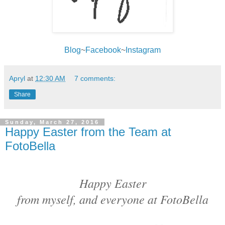
Blog
~
Facebook
~
Instagram
Apryl
at
12:30 AM
7 comments:
Share
Sunday, March 27, 2016
Happy Easter from the Team at
FotoBella
Happy Easter
from myself, and everyone at FotoBella