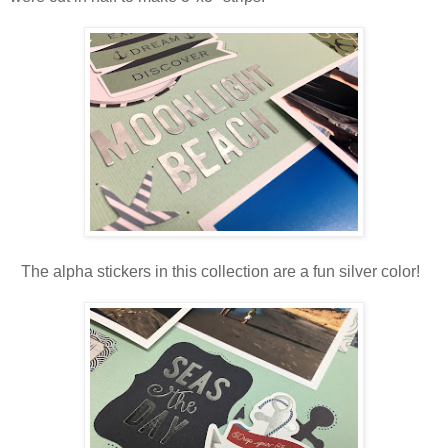
The alpha stickers in this collection are a fun silver color!