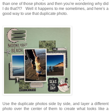
than one of those photos and then you're wondering why did
I do that?!? Well it happens to me sometimes, and here's a
good way to use that duplicate photo.
Use the duplicate photos side by side, and layer a different
photo over the center of them to create what looks like a