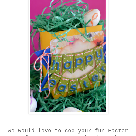
We would love to see your fun Easter