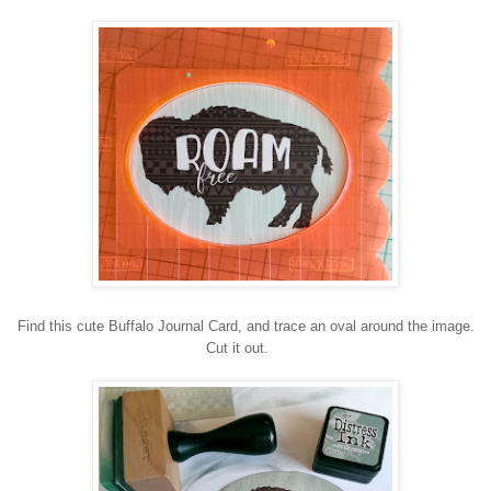
Find this cute Buffalo Journal Card, and trace an oval around the image.
Cut it out.