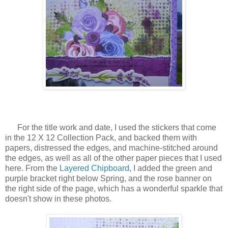
For the title work and date, I used the stickers that come
in the 12 X 12 Collection Pack, and backed them with
papers, distressed the edges, and machine-stitched around
the edges, as well as all of the other paper pieces that I used
here. From the
Layered Chipboard
, I added the green and
purple bracket right below Spring, and the rose banner on
the right side of the page, which has a wonderful sparkle that
doesn't show in these photos.