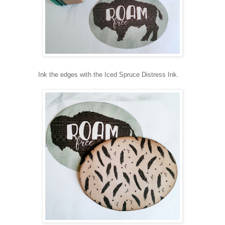
Ink the edges with the Iced Spruce Distress Ink.