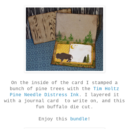
On the inside of the card I stamped a
bunch of pine trees with the
Tim Holtz
Pine Needle Distress Ink
. I layered it
with a journal card to write on, and this
fun buffalo die cut.
Enjoy this
bundle
!