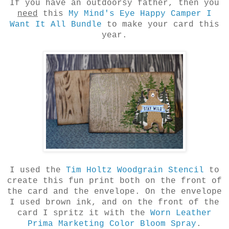
If you have an outdoorsy father, then you
need
this
My Mind's Eye Happy Camper I
Want It All Bundle
to make your card this
year.
I used the
Tim Holtz Woodgrain Stencil
to
create this fun print both on the front of
the card and the envelope. On the envelope
I used brown ink, and on the front of the
card I spritz it with the
Worn Leather
Prima Marketing Color Bloom Spray
.