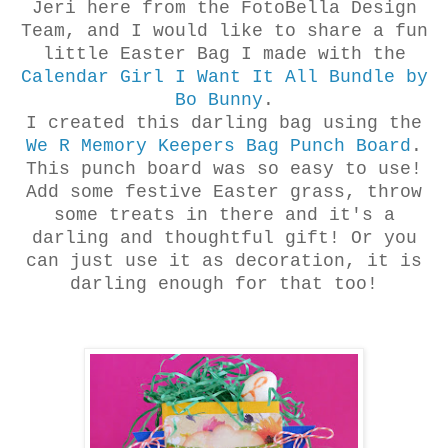
Jeri here from the FotoBella Design
Team, and I would like to share a fun
little Easter Bag I made with the
Calendar Girl I Want It All Bundle by
Bo Bunny
.
I created this darling bag using the
We R Memory Keepers Bag Punch Board
.
This punch board was so easy to use!
Add some festive Easter grass, throw
some treats in there and it's a
darling and thoughtful gift! Or you
can just use it as decoration, it is
darling enough for that too!