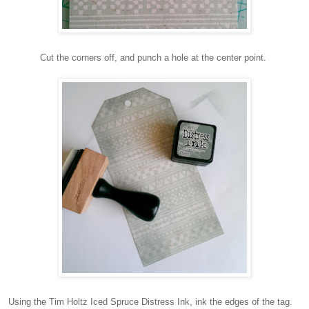
Cut the corners off, and punch a hole at the center point.
Using the Tim Holtz Iced Spruce Distress Ink, ink the edges of the tag.