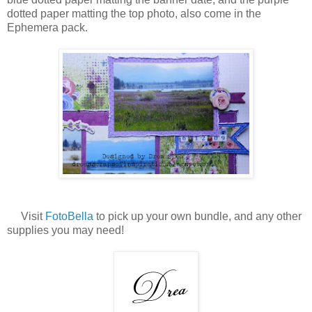
dotted paper matting the top photo, also come in the
Ephemera pack.
Visit
FotoBella
to pick up your own bundle, and any other
supplies you may need!