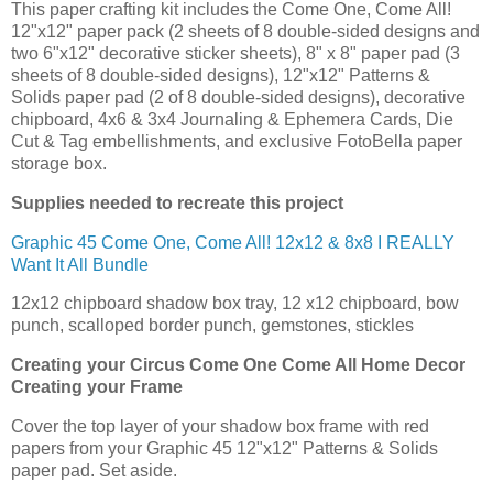
This paper crafting kit includes the Come One, Come All!
12"x12" paper pack (2 sheets of 8 double-sided designs and
two 6"x12" decorative sticker sheets), 8" x 8" paper pad (3
sheets of 8 double-sided designs), 12"x12" Patterns &
Solids paper pad (2 of 8 double-sided designs), decorative
chipboard, 4x6 & 3x4 Journaling & Ephemera Cards, Die
Cut & Tag embellishments, and exclusive FotoBella paper
storage box.
Supplies needed to recreate this project
Graphic 45 Come One, Come All! 12x12 & 8x8 I REALLY
Want It All Bundle
12x12 chipboard shadow box tray, 12 x12 chipboard, bow
punch, scalloped border punch, gemstones, stickles
Creating your
Circus Come One Come All Home Decor
Creating your Frame
Cover the top layer of your shadow box frame with red
papers from your Graphic 45 12"x12" Patterns & Solids
paper pad. Set aside.