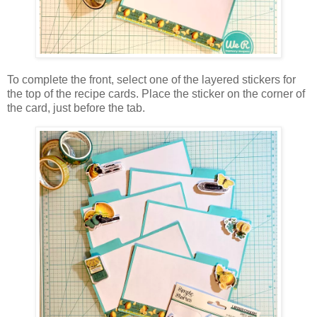
To complete the front, select one of the layered stickers for
the top of the recipe cards. Place the sticker on the corner of
the card, just before the tab.