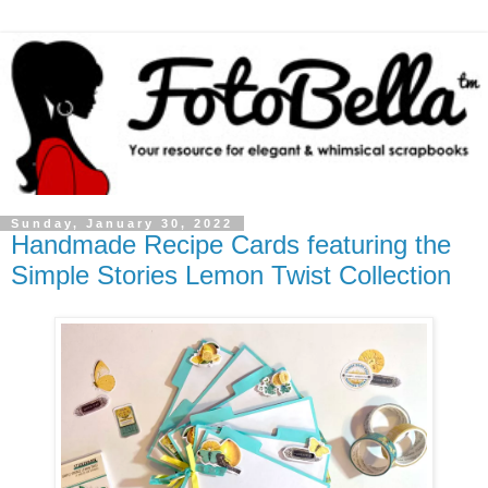
Sunday, January 30, 2022
Handmade Recipe Cards featuring the
Simple Stories Lemon Twist Collection