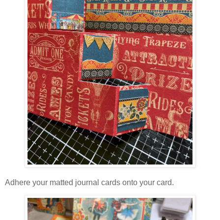
Adhere your matted journal cards onto your card.