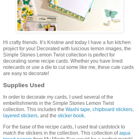
Hi crafty friends. It’s Kristine and today I have a fun kitchen
project for you! Decorated with luscious lemon images, the
Simple Stories Lemon Twist collection is perfect for
decorating some recipe cards. Whether you have lined
notecards or use a die to cut some like me, these cute cards
are easy to decorate!
Supplies Used
In order to decorate my cards, I used several of the
embellishments in the Simple Stories Lemon Twist
collection. This includes the
Washi tape
,
chipboard stickers
,
layered stickers
, and the
sticker book
.
For the base of the recipe cards, I used teal cardstock to
match the stickers in the collection. This collection of
aqua