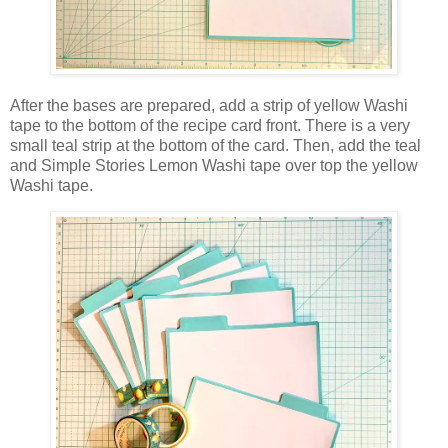
After the bases are prepared, add a strip of yellow Washi
tape to the bottom of the recipe card front. There is a very
small teal strip at the bottom of the card. Then, add the teal
and Simple Stories Lemon Washi tape over top the yellow
Washi tape.