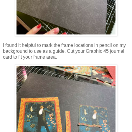
I found it helpful to mark the frame locations in pencil on my
background to use as a guide. Cut your Graphic 45 journal
card to fit your frame area.