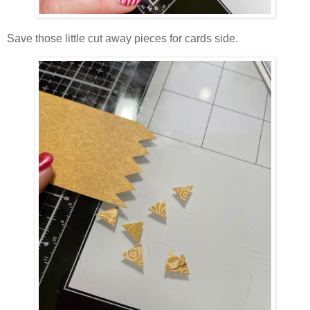
Save those little cut away pieces for cards side.