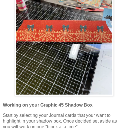
Working on your Graphic 45 Shadow Box
Start by selecting your Journal cards that your want to
highlight in your shadow box. Once decided set aside as
you will work on one “block at a time”