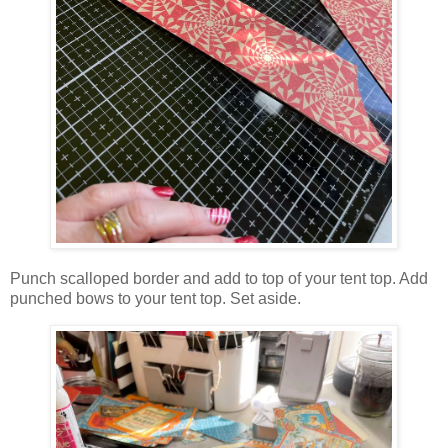
Punch scalloped border and add to top of your tent top. Add
punched bows to your tent top. Set aside.