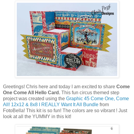
Greetings! Chris here and today I am excited to share
Come
One Come All Hello Card.
This fun circus themed step
project was created using the
Graphic 45 Come One, Come
All! 12x12 & 8x8 I REALLY Want It All Bundle
from
FotoBella! This kit is so fun! The colors are so vibrant ! Just
look at all the YUMMY in this kit!