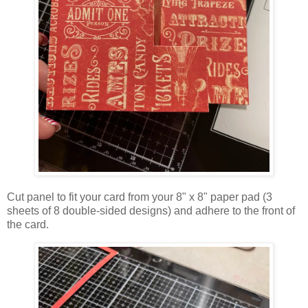
Cut panel to fit your card from your 8" x 8" paper pad (3
sheets of 8 double-sided designs) and adhere to the front of
the card.