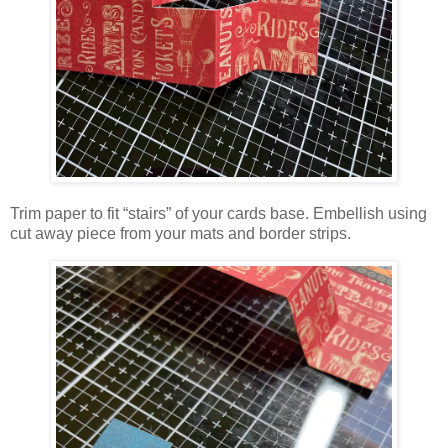
Trim paper to fit “stairs” of your cards base. Embellish using
cut away piece from your mats and border strips.