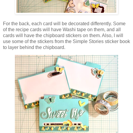
For the back, each card will be decorated differently. Some
of the recipe cards will have Washi tape on them, and all
cards will have the chipboard stickers on them. Also, I will
use some of the stickers from the Simple Stories sticker book
to layer behind the chipboard.
‹
›