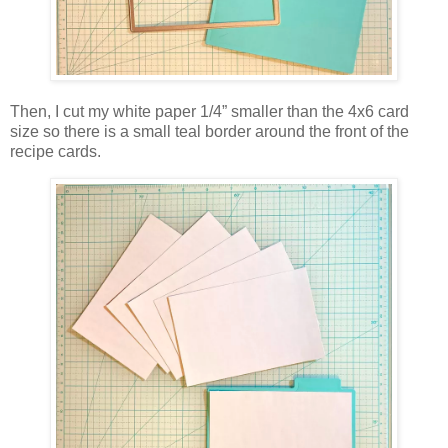
Then, I cut my white paper 1/4” smaller than the 4x6 card
size so there is a small teal border around the front of the
recipe cards.