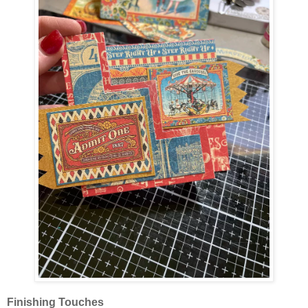
Finishing Touches