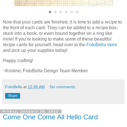
Now that your cards are finished, it is time to add a recipe to
the front of each card. They can be added to a recipe box,
stuck into a book, or even bound together on a ring like
mine! If you’re looking to make some of these beautiful
recipe cards for yourself, head over to the
FotoBella store
and pick up your supplies today!
Happy crafting!
~Kristine, FotoBella Design Team Member
FotoBella
at
12:45 AM
No comments:
Share
Friday, January 28, 2022
Come One Come All Hello Card