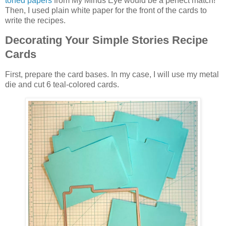
toned papers
from My Minds Eye would be a perfect match!
Then, I used plain white paper for the front of the cards to
write the recipes.
Decorating Your Simple Stories Recipe
Cards
First, prepare the card bases. In my case, I will use my metal
die and cut 6 teal-colored cards.