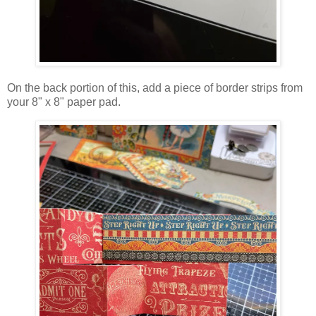
On the back portion of this, add a piece of border strips from
your 8" x 8" paper pad.