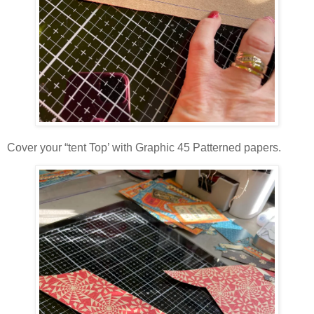
Cover your “tent Top’ with Graphic 45 Patterned papers.