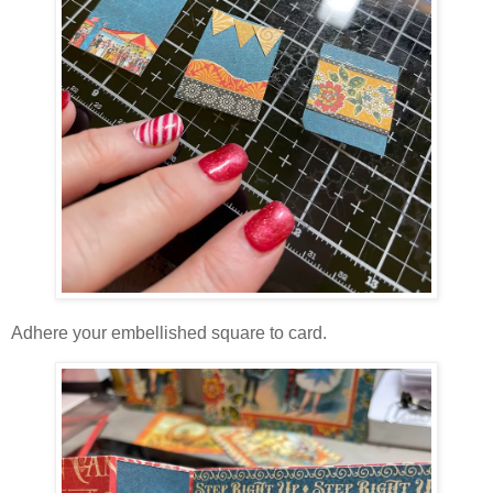
Adhere your embellished square to card.