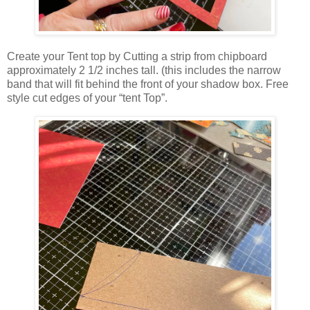
Create your Tent top by Cutting a strip from chipboard
approximately 2 1/2 inches tall. (this includes the narrow
band that will fit behind the front of your shadow box. Free
style cut edges of your “tent Top”.