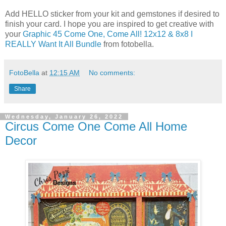
Add HELLO sticker from your kit and gemstones if desired to
finish your card. I hope you are inspired to get creative with
your
Graphic 45 Come One, Come All! 12x12 & 8x8 I
REALLY Want It All Bundle
from fotobella.
FotoBella
at
12:15 AM
No comments:
Share
Wednesday, January 26, 2022
Circus Come One Come All Home
Decor