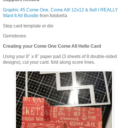
Graphic 45 Come One, Come All! 12x12 & 8x8 I REALLY
Want It All Bundle
from fotobella
Step card template or die
Gemstones
Creating your
Come One Come All Hello Card
Using your
8" x 8" paper pad (3 sheets of 8 double-sided
designs), cut your card. fold along score lines.