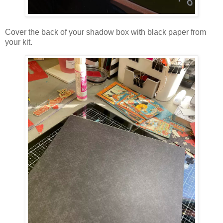
Cover the back of your shadow box with black paper from
your kit.