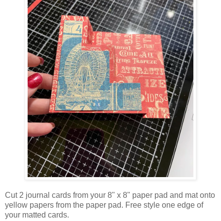
Cut 2 journal cards from your 8" x 8" paper pad and mat onto
yellow papers from the paper pad. Free style one edge of
your matted cards.