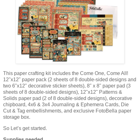
This paper crafting kit includes the Come One, Come All!
12"x12" paper pack (2 sheets of 8 double-sided designs and
two 6"x12" decorative sticker sheets), 8" x 8" paper pad (3
sheets of 8 double-sided designs), 12"x12" Patterns &
Solids paper pad (2 of 8 double-sided designs), decorative
chipboard, 4x6 & 3x4 Journaling & Ephemera Cards, Die
Cut & Tag embellishments, and exclusive FotoBella paper
storage box.
So Let’s get started.
Supplies needed