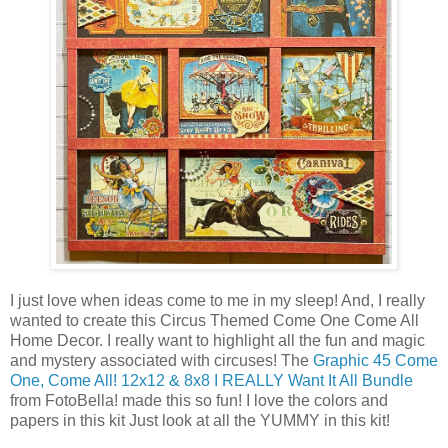
I just love when ideas come to me in my sleep! And, I really
wanted to create this Circus Themed Come One Come All
Home Decor. I really want to highlight all the fun and magic
and mystery associated with circuses! The
Graphic 45 Come
One, Come All! 12x12 & 8x8 I REALLY Want It All Bundle
from FotoBella! made this so fun! I love the colors and
papers in this kit Just look at all the YUMMY in this kit!