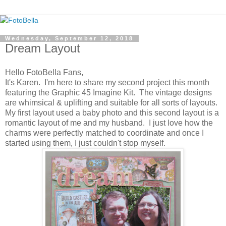
Wednesday, September 12, 2018
Dream Layout
Hello FotoBella Fans,
It's Karen. I'm here to share my second project this month
featuring the Graphic 45 Imagine Kit. The vintage designs
are whimsical & uplifting and suitable for all sorts of layouts.
My first layout used a baby photo and this second layout is a
romantic layout of me and my husband. I just love how the
charms were perfectly matched to coordinate and once I
started using them, I just couldn't stop myself.