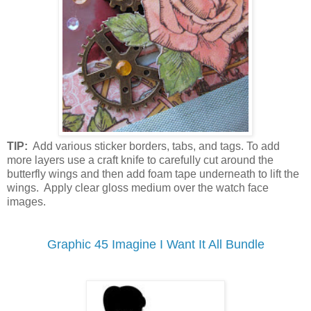
TIP:
Add various sticker borders, tabs, and tags. To add
more layers use a craft knife to carefully cut around the
butterfly wings and then add foam tape underneath to lift the
wings. Apply clear gloss medium over the watch face
images.
Graphic 45 Imagine I Want It All Bundle