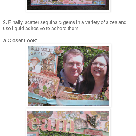
9. Finally, scatter sequins & gems in a variety of sizes and
use liquid adhesive to adhere them.
A Closer Look: