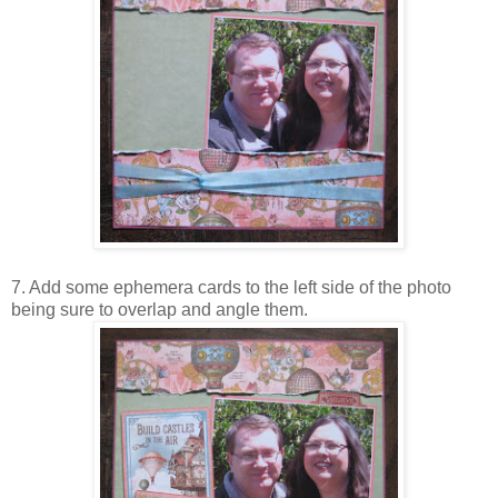
7. Add some ephemera cards to the left side of the photo
being sure to overlap and angle them.