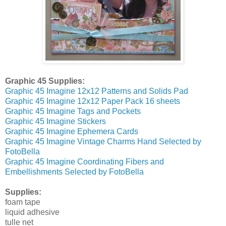
Graphic 45 Supplies:
Graphic 45 Imagine 12x12 Patterns and Solids Pad
Graphic 45 Imagine 12x12 Paper Pack 16 sheets
Graphic 45 Imagine Tags and Pockets
Graphic 45 Imagine Stickers
Graphic 45 Imagine Ephemera Cards
Graphic 45 Imagine Vintage Charms Hand Selected by
FotoBella
Graphic 45 Imagine Coordinating Fibers and
Embellishments Selected by FotoBella
Supplies:
foam tape
liquid adhesive
tulle net