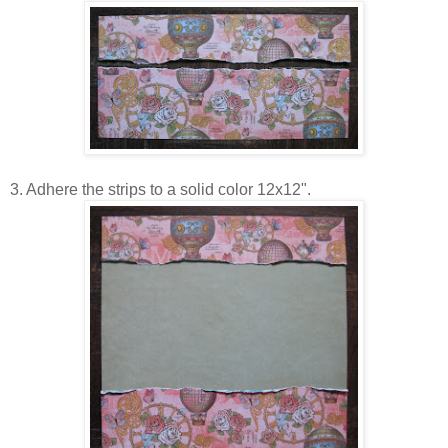
3. Adhere the strips to a solid color 12x12".