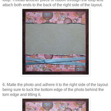
attach both ends to the back of the right side of the layout.
6. Matte the photo and adhere it to the right side of the layout
being sure to tuck the bottom edge of the photo behind the
torn edge and tilting it.