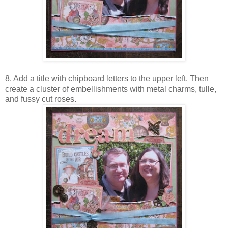
8. Add a title with chipboard letters to the upper left. Then
create a cluster of embellishments with metal charms, tulle,
and fussy cut roses.