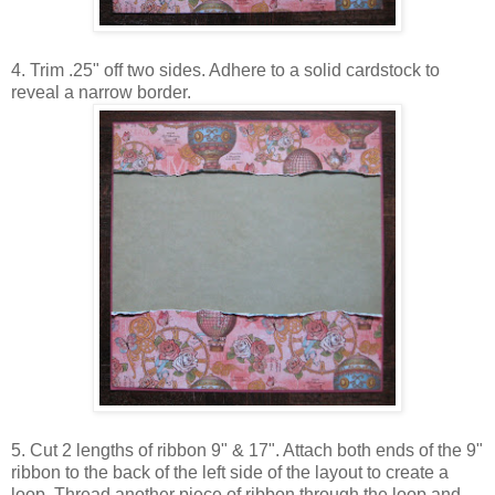
4. Trim .25" off two sides. Adhere to a solid cardstock to
reveal a narrow border.
5. Cut 2 lengths of ribbon 9" & 17". Attach both ends of the 9"
ribbon to the back of the left side of the layout to create a
loop. Thread another piece of ribbon through the loop and