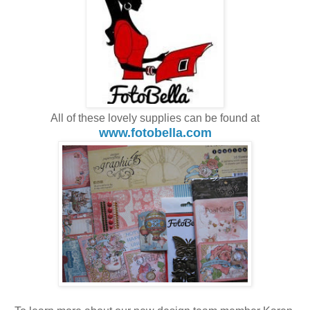
All of these lovely supplies can be found at
www.fotobella.com