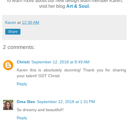
To learn more about our new design team member Karen,
visit her blog
Art & Soul
.
Karen
at
12:30 AM
Share
2 comments:
Christi
September 12, 2018 at 8:49 AM
Karen this is absolutely stunning! Thank you for sharing
your talent! GDT Christi
Reply
Drea Slee
September 12, 2018 at 1:31 PM
So dreamy and beautiful!!
Reply