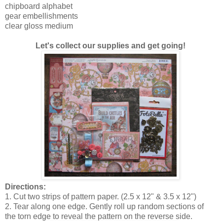
chipboard alphabet
gear embellishments
clear gloss medium
Let's collect our supplies and get going!
Directions:
1. Cut two strips of pattern paper. (2.5 x 12" & 3.5 x 12")
2. Tear along one edge. Gently roll up random sections of
the torn edge to reveal the pattern on the reverse side.