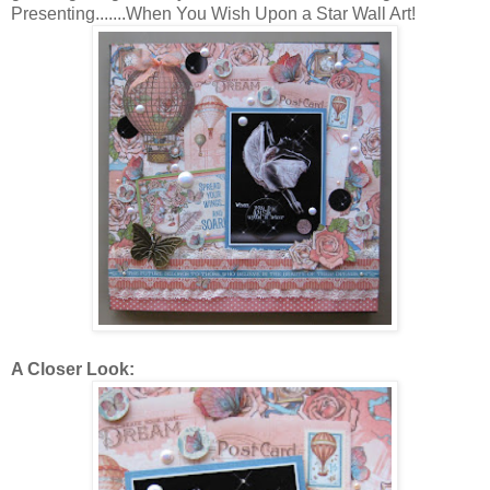
Presenting.......When You Wish Upon a Star Wall Art!
A Closer Look: