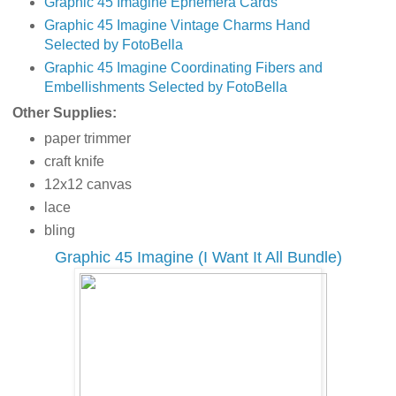
Graphic 45 Imagine Ephemera Cards
Graphic 45 Imagine Vintage Charms Hand
Selected by FotoBella
Graphic 45 Imagine Coordinating Fibers and
Embellishments Selected by FotoBella
Other Supplies:
paper trimmer
craft knife
12x12 canvas
lace
bling
Graphic 45 Imagine (I Want It All Bundle)