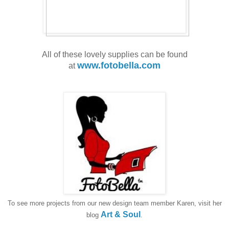
All of these lovely supplies can be found
www.fotobella.com
at
To see more projects from our new design team member Karen, visit her
Art & Soul
blog
.