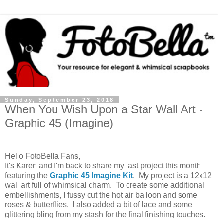
Sunday, September 23, 2018
When You Wish Upon a Star Wall Art -
Graphic 45 (Imagine)
Hello FotoBella Fans,
It's Karen and I'm back to share my last project this month
featuring the
Graphic 45 Imagine Kit
. My project is a 12x12
wall art full of whimsical charm. To create some additional
embellishments, I fussy cut the hot air balloon and some
roses & butterflies. I also added a bit of lace and some
glittering bling from my stash for the final finishing touches.