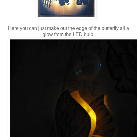
Here you can just make out the edge of the butterfly all a
glow from the LED bulb.