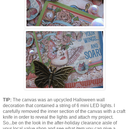
TIP:
The canvas was an upcycled Halloween wall
decoration that contained a string of 6 mini LED lights. I
carefully removed the inner section of the canvas with a craft
knife in order to reveal the lights and attach my project.
So...be on the look in the after-holiday clearance aisle of
your local value shop and see what item you can give a