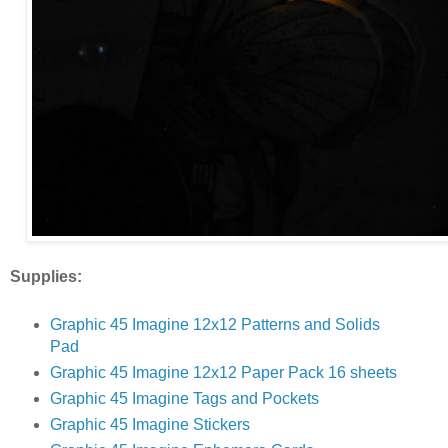
Supplies:
Graphic 45 Imagine 12x12 Patterns and Solids
Pad
Graphic 45 Imagine 12x12 Paper Pack 16 sheets
Graphic 45 Imagine Tags and Pockets
Graphic 45 Imagine Stickers