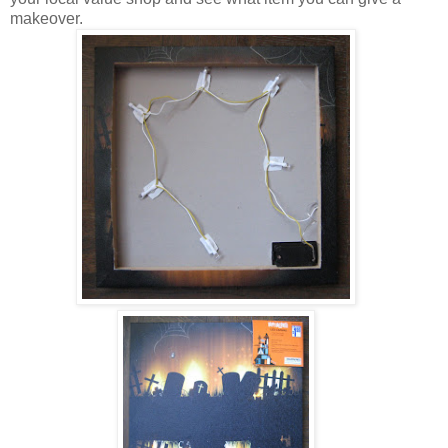
makeover.