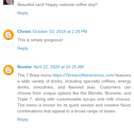
Beautiful card! Happy national coffee day!!
Reply
Christi
October 10, 2018 at 2:26 PM
This is simply gorgeous!
Reply
Buzdar
April 22, 2026 at 10:25 AM
The 7 Brew menu
https://7brewcoffeesmenus.com/
features
a wide variety of drinks, including specialty coffees, energy
drinks, smoothies, and flavored teas. Customers can
choose from unique options like the Blondie, Brunette, and
Triple 7, along with customizable syrups and milk choices.
The menu is known for its quick service and creative flavor
combinations that appeal to a broad range of tastes.
Reply