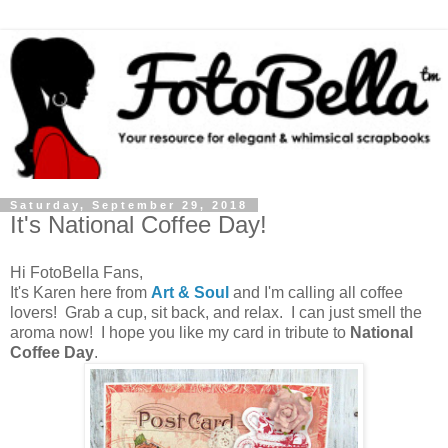
Saturday, September 29, 2018
It's National Coffee Day!
Hi FotoBella Fans,
It's Karen here from
Art & Soul
and I'm calling all coffee
lovers! Grab a cup, sit back, and relax. I can just smell the
aroma now! I hope you like my card in tribute to
National
Coffee Day
.