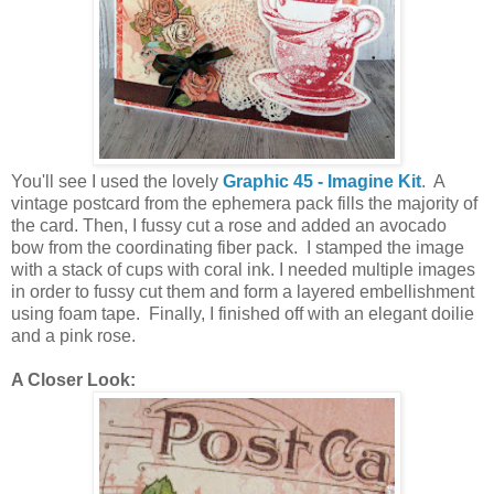
You'll see I used the lovely
Graphic 45 - Imagine Kit
. A
vintage postcard from the ephemera pack fills the majority of
the card. Then, I fussy cut a rose and added an avocado
bow from the coordinating fiber pack. I stamped the image
with a stack of cups with coral ink. I needed multiple images
in order to fussy cut them and form a layered embellishment
using foam tape. Finally, I finished off with an elegant doilie
and a pink rose.
A Closer Look: