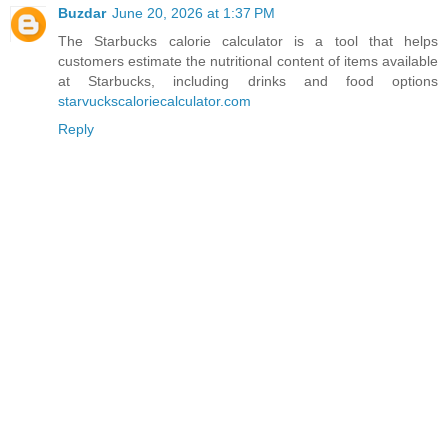
Buzdar
June 20, 2026 at 1:37 PM
The Starbucks calorie calculator is a tool that helps
customers estimate the nutritional content of items available
at Starbucks, including drinks and food options
starvuckscaloriecalculator.com
Reply