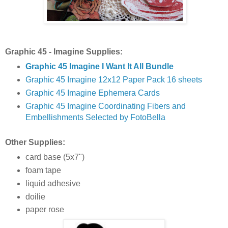
Graphic 45 - Imagine Supplies:
Graphic 45 Imagine I Want It All Bundle
Graphic 45 Imagine 12x12 Paper Pack 16 sheets
Graphic 45 Imagine Ephemera Cards
Graphic 45 Imagine Coordinating Fibers and
Embellishments Selected by FotoBella
Other Supplies:
card base (5x7")
foam tape
liquid adhesive
doilie
paper rose