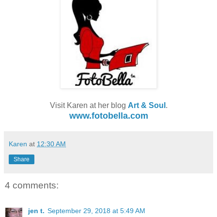
Visit Karen at her blog
Art & Soul
.
www.fotobella.com
Karen
at
12:30 AM
Share
4 comments:
jen t.
September 29, 2018 at 5:49 AM