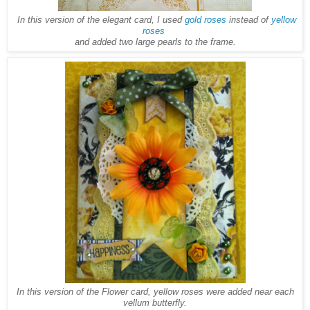
In this version of the elegant card, I used
gold roses
instead of
yellow
roses
and added two large pearls to the frame.
In this version of the Flower card, yellow roses were added near each
vellum butterfly.