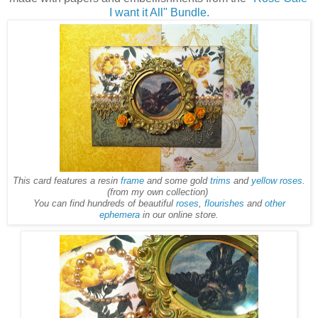
I want it All" Bundle.
This card features a resin
frame
and some gold
trims
and
yellow roses
.
(from my own collection)
You can find hundreds of beautiful
roses
,
flourishes
and
other
ephemera
in our online store.