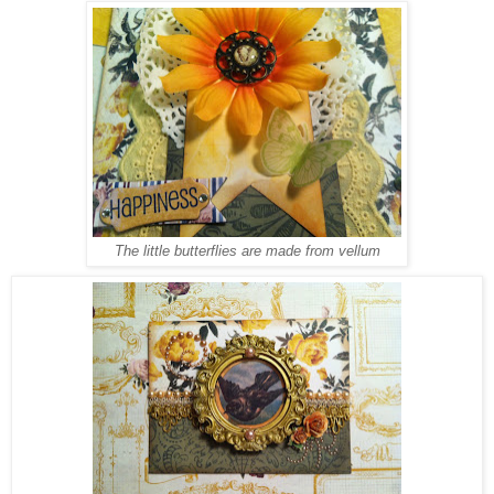
The little butterflies are made from vellum