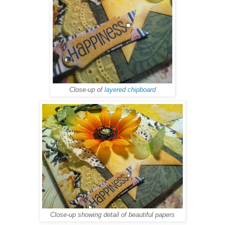
Close-up of
layered chipboard
Close-up showing detail of beautiful papers