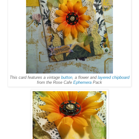
This card features a vintage
button
, a flower and
layered chipboard
from the Rose Cafe
Ephemera
Pack