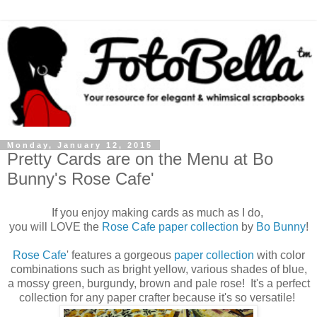
Monday, January 12, 2015
Pretty Cards are on the Menu at Bo
Bunny's Rose Cafe'
If you enjoy making cards as much as I do,
you will LOVE the
Rose Cafe
paper collection
by
Bo Bunny
!
Rose Cafe
'
features a gorgeous
paper collection
with color
combinations such as bright yellow, various shades of blue,
a mossy green, burgundy, brown and pale rose! It's a perfect
collection for any paper crafter because it's so versatile!