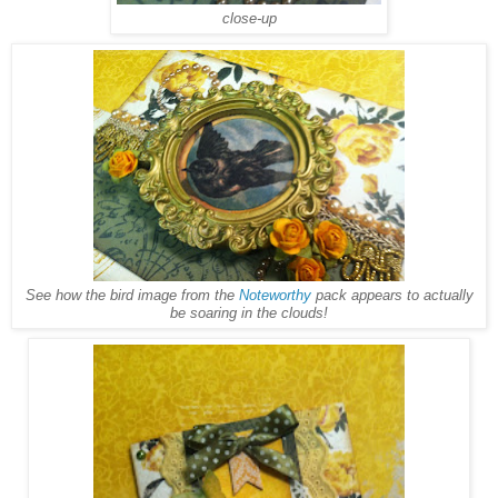
close-up
See how the bird image from the
Noteworthy
pack appears to actually
be soaring in the clouds!