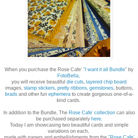
When you purchase the Rose Cafe'
"I want it all Bundle
" by
FotoBella,
you will receive beautiful
die cuts
,
layered chip board
images,
stamp stickers,
pretty ribbons,
gemstones
, buttons,
brads
and other fun
ephemera
to create gorgeous one-of-a-
kind cards.
In addition to the Bundle, The
Rose Cafe' collection
can also
be purchased separately
here
.
Today I am showcasing two beautiful cards and simple
variations on each,
made with papers and embellishments from the
"Rose Cafe'