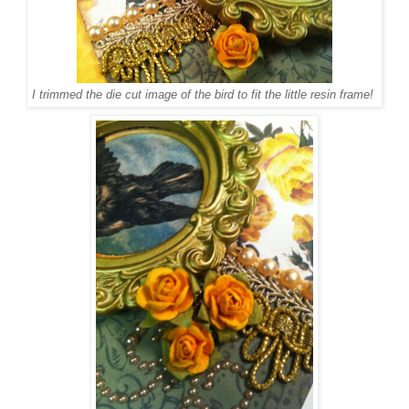
I trimmed the die cut image of the bird to fit the little resin frame!