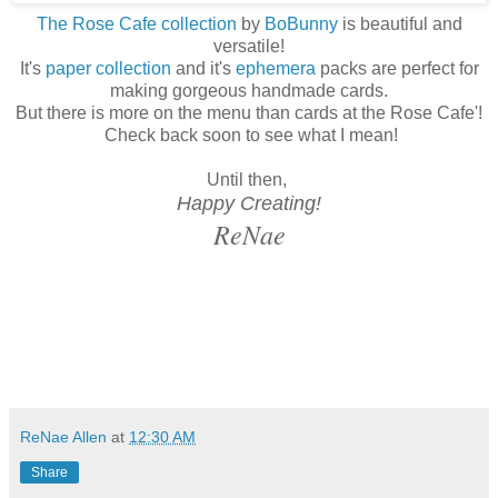
The Rose Cafe collection
by
Bo
Bunny
is beautiful and
versatile!
It's
paper collection
and it's
ephemera
packs are perfect for
making gorgeous handmade cards.
But there is more on the menu than cards at the Rose Cafe'!
Check back soon to see what I mean!
Until then,
Happy Creating!
ReNae
ReNae Allen
at
12:30 AM
Share