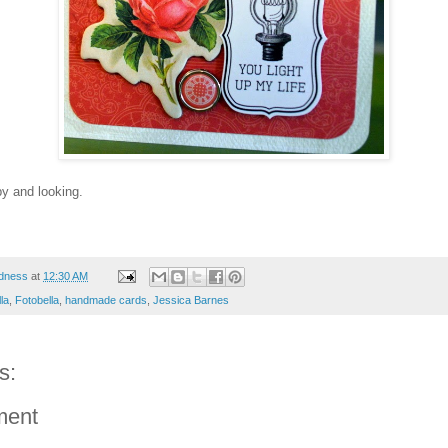
by and looking.
dness
at
12:30 AM
la
,
Fotobella
,
handmade cards
,
Jessica Barnes
s:
ment