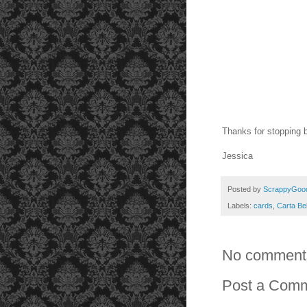
Thanks for stopping 
Jessica
Posted by
ScrappyGoo
Labels:
cards
,
Carta Bel
No comment
Post a Com