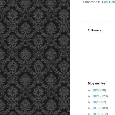
Subscribe to:
Post Com
Followers
Blog Archive
►
2022
(88)
►
2021
(123)
►
2020
(92)
►
2019
(109)
►
2018
(112)