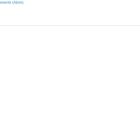
ments (Atom)