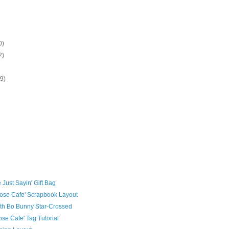
0)
2)
19)
)
 Just Sayin' Gift Bag
ose Cafe' Scrapbook Layout
th Bo Bunny Star-Crossed
se Cafe' Tag Tutorial