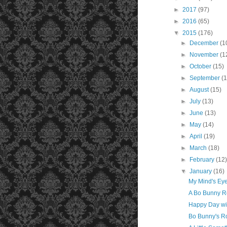
►
2017
(97)
►
2016
(65)
▼
2015
(176)
►
December
(1
►
November
(1
►
October
(15)
►
September
(
►
August
(15)
►
July
(13)
►
June
(13)
►
May
(14)
►
April
(19)
►
March
(18)
►
February
(12
▼
January
(16)
My Mind's Eye
A Bo Bunny R
Happy Day wi
Bo Bunny's Ro