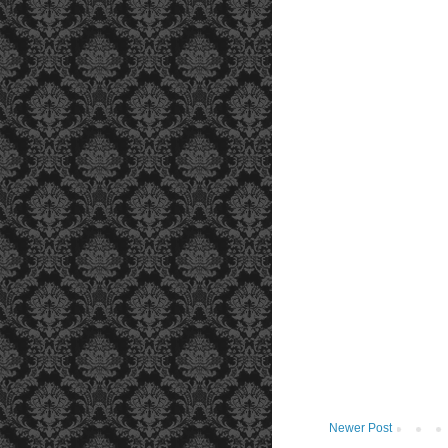
Newer Post