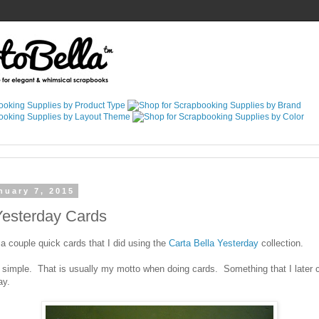
nuary 7, 2015
Yesterday Cards
a couple quick cards that I did using the
Carta Bella Yesterday
collection.
 simple. That is usually my motto when doing cards. Something that I later c
ay.