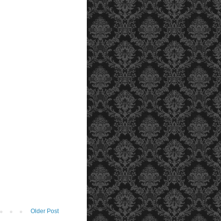
Older Post