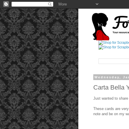
Wednesday, Ja
Carta Bella 
Just wanted to share 
These cards are very
note and be on my w