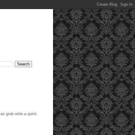
an grab write a quick