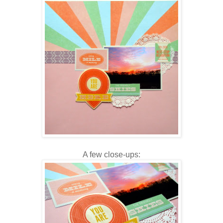
A few close-ups: