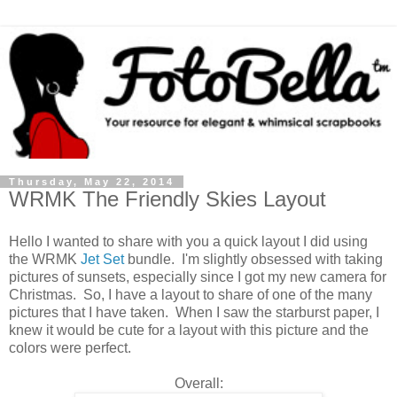
Thursday, May 22, 2014
WRMK The Friendly Skies Layout
Hello I wanted to share with you a quick layout I did using
the WRMK
Jet Set
bundle. I'm slightly obsessed with taking
pictures of sunsets, especially since I got my new camera for
Christmas. So, I have a layout to share of one of the many
pictures that I have taken. When I saw the starburst paper, I
knew it would be cute for a layout with this picture and the
colors were perfect.
Overall: