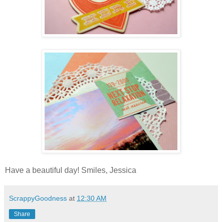
Have a beautiful day! Smiles, Jessica
ScrappyGoodness
at
12:30 AM
Share