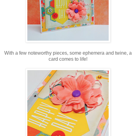
With a few noteworthy pieces, some ephemera and twine, a
card comes to life!