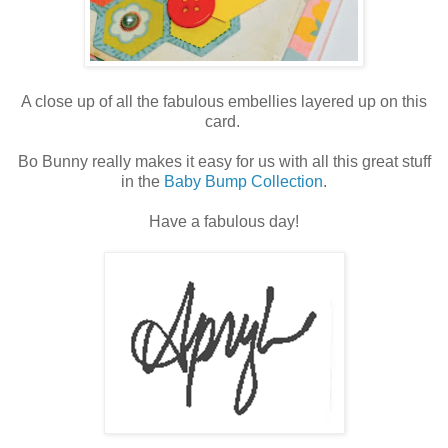
A close up of all the fabulous embellies layered up on this
card.
Bo Bunny really makes it easy for us with all this great stuff
in the
Baby Bump Collection
.
Have a fabulous day!