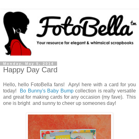
Monday, May 5, 2014
Happy Day Card
Hello, hello FotoBella fans! Apryl here with a card for you
today!
Bo Bunny's Baby Bump
collection is really versatile
and great for making cards for any occasion (my fave). This
one is bright and sunny to cheer up someones day!