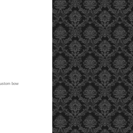
 custom bow