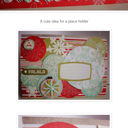
A cute idea for a place holder