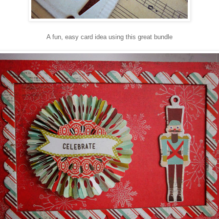
A fun, easy card idea using this great bundle