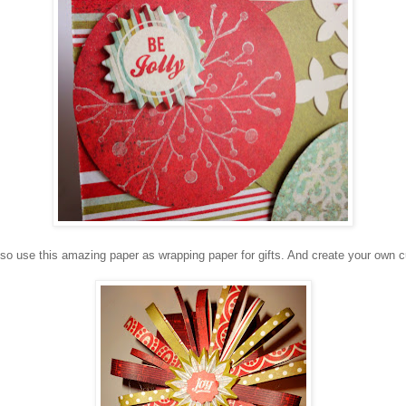
so use this amazing paper as wrapping paper for gifts. And create your own