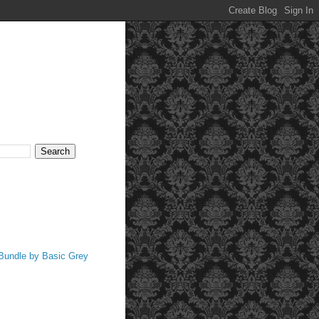
 Bundle by Basic Grey