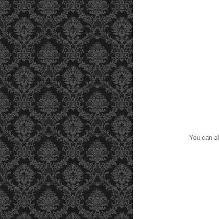
You can al