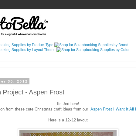
er 30, 2012
Project - Aspen Frost
Its Jeri here!
ion from these cute Christmas craft ideas from our
Aspen Frost I Want It All
Here is a 12x12 layout