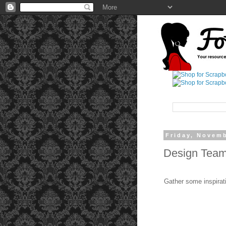
Friday, Novemb
Design Team 
Gather some inspirat