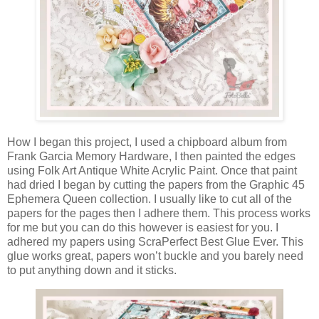
How I began this project, I used a chipboard album from
Frank Garcia Memory Hardware, I then painted the edges
using Folk Art Antique White Acrylic Paint. Once that paint
had dried I began by cutting the papers from the Graphic 45
Ephemera Queen collection. I usually like to cut all of the
papers for the pages then I adhere them. This process works
for me but you can do this however is easiest for you. I
adhered my papers using ScraPerfect Best Glue Ever. This
glue works great, papers won’t buckle and you barely need
to put anything down and it sticks.