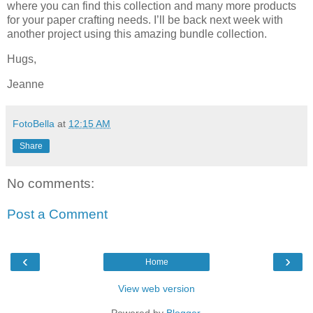
where you can find this collection and many more products
for your paper crafting needs. I’ll be back next week with
another project using this amazing bundle collection.
Hugs,
Jeanne
FotoBella
at
12:15 AM
Share
No comments:
Post a Comment
‹
›
Home
View web version