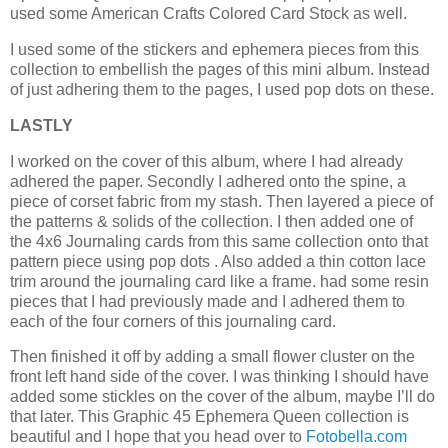
used some American Crafts Colored Card Stock as well.
I used some of the stickers and ephemera pieces from this
collection to embellish the pages of this mini album. Instead
of just adhering them to the pages, I used pop dots on these.
LASTLY
I worked on the cover of this album, where I had already
adhered the paper. Secondly I adhered onto the spine, a
piece of corset fabric from my stash. Then layered a piece of
the patterns & solids of the collection. I then added one of
the 4x6 Journaling cards from this same collection onto that
pattern piece using pop dots . Also added a thin cotton lace
trim around the journaling card like a frame. had some resin
pieces that I had previously made and I adhered them to
each of the four corners of this journaling card.
Then finished it off by adding a small flower cluster on the
front left hand side of the cover. I was thinking I should have
added some stickles on the cover of the album, maybe I’ll do
that later. This Graphic 45 Ephemera Queen collection is
beautiful and I hope that you head over to
Fotobella.com