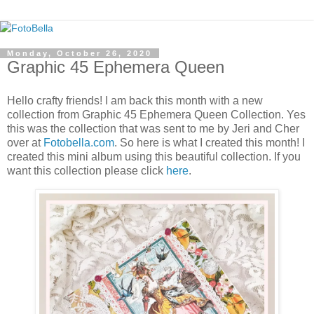
Monday, October 26, 2020
Graphic 45 Ephemera Queen
Hello crafty friends! I am back this month with a new
collection from Graphic 45 Ephemera Queen Collection. Yes
this was the collection that was sent to me by Jeri and Cher
over at
Fotobella.com
. So here is what I created this month! I
created this mini album using this beautiful collection. If you
want this collection please click
here
.