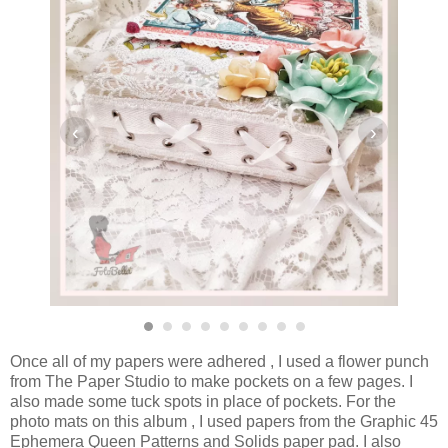
‹
›
Once all of my papers were adhered , I used a flower punch
from The Paper Studio to make pockets on a few pages. I
also made some tuck spots in place of pockets. For the
photo mats on this album , I used papers from the Graphic 45
Ephemera Queen Patterns and Solids paper pad. I also