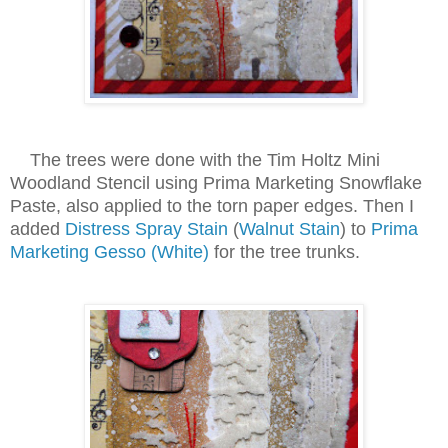
The trees were done with the Tim Holtz Mini
Woodland Stencil using Prima Marketing Snowflake
Paste, also applied to the torn paper edges. Then I
added
Distress Spray Stain
(
Walnut Stain
) to
Prima
Marketing Gesso (White)
for the tree trunks.