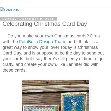
Sunday, December 9, 2018
Celebrating Christmas Card Day
Do you make your own Christmas cards? Drea
with the
FotoBella Design Team
, and I think it's a
great way to show your love! Today is Christmas
Card Day, and is suppose to be the day to send out
your cards, but I say there's still plenty of time to get
crafty, and create your own, like Jennifer did with
these cards.