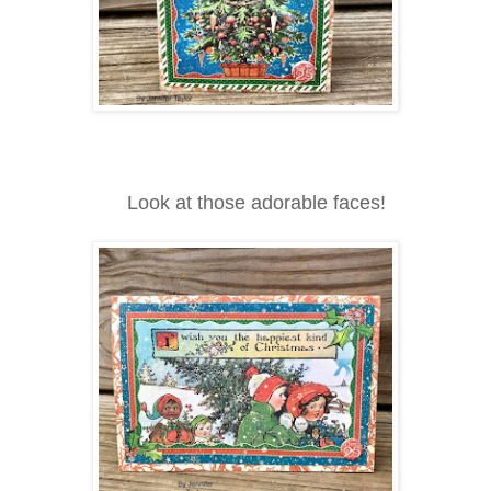
Look at those adorable faces!