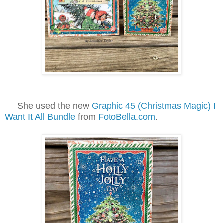
She used the new
Graphic 45 (Christmas Magic) I
Want It All Bundle
from
FotoBella.com
.