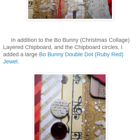
In addition to the Bo Bunny (Christmas Collage)
Layered Chipboard, and the Chipboard circles, I
added a large
Bo Bunny Double Dot (Ruby Red)
Jewel
.