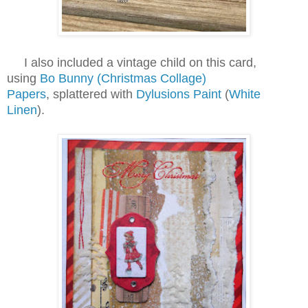
I also included a vintage child on this card,
using
Bo Bunny (Christmas Collage)
Papers
, splattered with
Dylusions Paint
(
White
Linen
).