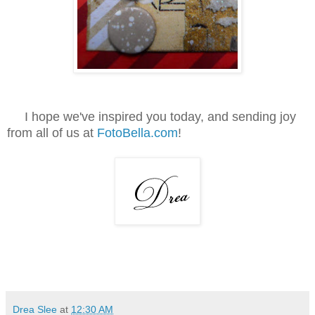
I hope we've inspired you today, and sending joy
from all of us at
FotoBella.com
!
Drea Slee
at
12:30 AM