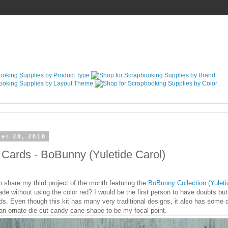
er 28, 2018
Cards - BoBunny (Yuletide Carol)
to share my third project of the month featuring the
BoBunny Collection (Yuleti
e without using the color red? I would be the first person to have doubts but
ds. Even though this kit has many very traditional designs, it also has some 
an ornate die cut candy cane shape to be my focal point.