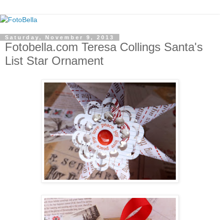
Saturday, November 9, 2013
Fotobella.com Teresa Collings Santa's
List Star Ornament