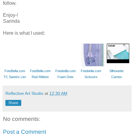
follow.
Enjoy-!
Sarinda
Here is what I used:
FotoBella.com
FotoBella.com
Fotobella.com
Fotobella.com
Silhouette
TC Santa's List
Red Ribbon
Foam Dots
Scissors
Cameo
Reflective Art Studio
at
12:30 AM
Share
No comments:
Post a Comment