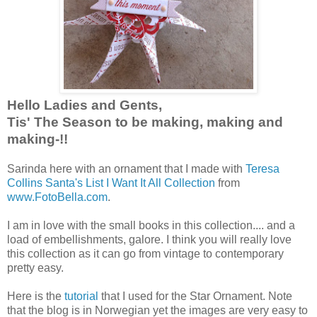
Hello Ladies and Gents,
Tis' The Season to be making, making and
making-!!
Sarinda here with an ornament that I made with
Teresa
Collins Santa's List I Want It All Collection
from
www.FotoBella.com
.
I am in love with the small books in this collection.... and a
load of embellishments, galore. I think you will really love
this collection as it can go from vintage to contemporary
pretty easy.
Here is the
tutorial
that I used for the Star Ornament. Note
that the blog is in Norwegian yet the images are very easy to