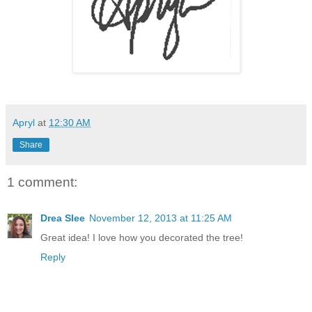
Apryl
at
12:30 AM
Share
1 comment:
Drea Slee
November 12, 2013 at 11:25 AM
Great idea! I love how you decorated the tree!
Reply