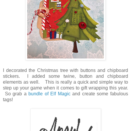
I decorated the Christmas tree with buttons and chipboard
stickers. I added some twine, button and chipboard
elements as well. This is really a quick and simple way to
step up your game when it comes to gift wrapping this year.
So grab a
bundle of Elf Magic
and create some fabulous
tags!