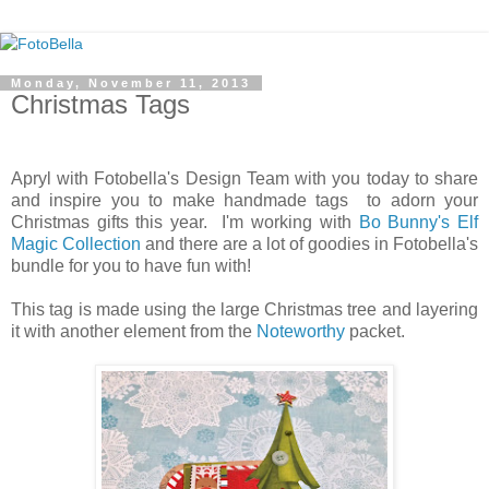
Monday, November 11, 2013
Christmas Tags
Apryl with Fotobella's Design Team with you today to share
and inspire you to make handmade tags to adorn your
Christmas gifts this year. I'm working with
Bo Bunny's Elf
Magic Collection
and there are a lot of goodies in Fotobella's
bundle for you to have fun with!
This tag is made using the large Christmas tree and layering
it with another element from the
Noteworthy
packet.