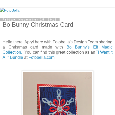
Friday, November 15, 2013
Bo Bunny Christmas Card
Hello there, Apryl here with Fotobella's Design Team sharing
a Christmas card made with
Bo Bunny's Elf Magic
Collection.
You can find this great collection as an
"I Want It
All" Bundle
at
Fotobella.com
.