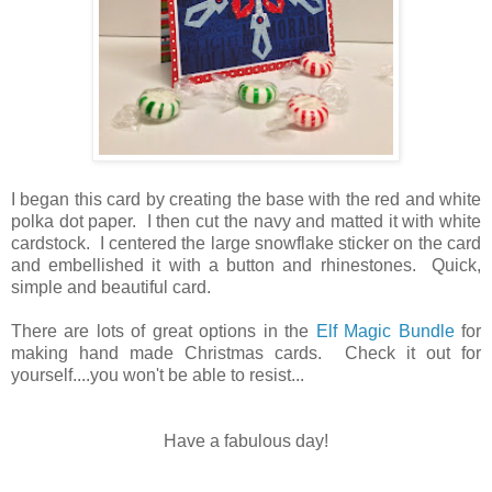
I began this card by creating the base with the red and white
polka dot paper. I then cut the navy and matted it with white
cardstock. I centered the large snowflake sticker on the card
and embellished it with a button and rhinestones. Quick,
simple and beautiful card.
There are lots of great options in the
Elf Magic Bundle
for
making hand made Christmas cards. Check it out for
yourself....you won't be able to resist...
Have a fabulous day!