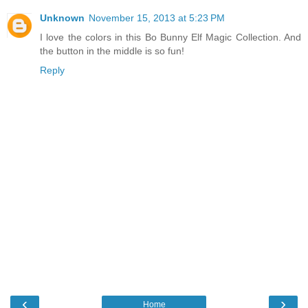
Unknown
November 15, 2013 at 5:23 PM
I love the colors in this Bo Bunny Elf Magic Collection. And
the button in the middle is so fun!
Reply
‹
›
Home