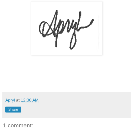
Apryl
at
12:30 AM
Share
1 comment: