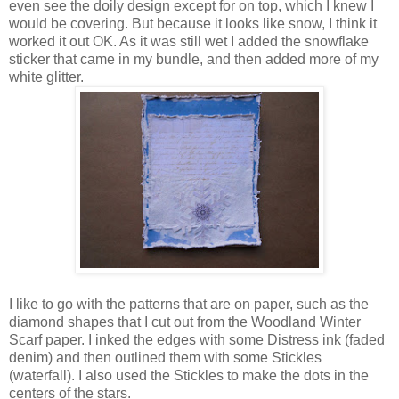
even see the doily design except for on top, which I knew I
would be covering. But because it looks like snow, I think it
worked it out OK. As it was still wet I added the snowflake
sticker that came in my bundle, and then added more of my
white glitter.
I like to go with the patterns that are on paper, such as the
diamond shapes that I cut out from the Woodland Winter
Scarf paper. I inked the edges with some Distress ink (faded
denim) and then outlined them with some Stickles
(waterfall). I also used the Stickles to make the dots in the
centers of the stars.