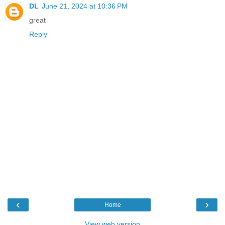
DL
June 21, 2024 at 10:36 PM
great
Reply
‹
›
Home
View web version