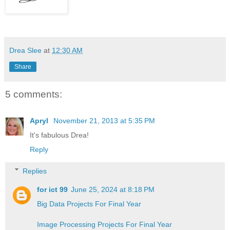
Drea Slee
at
12:30 AM
Share
5 comments:
Apryl
November 21, 2013 at 5:35 PM
It's fabulous Drea!
Reply
Replies
for ict 99
June 25, 2024 at 8:18 PM
Big Data Projects For Final Year
Image Processing Projects For Final Year