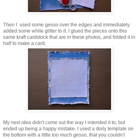
Then I used some gesso over the edges and immediately
added some white glitter to it. I glued the pieces onto this
same kraft cardstock that are in these photos, and folded it in
half to make a card.
My next idea didn't come out the way I intended it to, but
ended up being a happy mistake. I used a doily template on
the bottom with a little too much gesso, that you couldn't