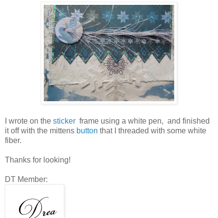
I wrote on the
sticker
frame using a white pen, and finished
it off with the mittens
button
that I threaded with some white
fiber.
Thanks for looking!
DT Member: