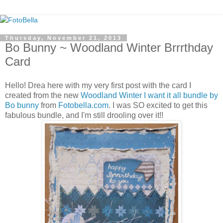
Thursday, November 21, 2013
Bo Bunny ~ Woodland Winter Brrrthday
Card
Hello! Drea here with my very first post with the card I
created from the new
Woodland Winter I want it all bundle by
Bo bunny
from
Fotobella.com
. I was SO excited to get this
fabulous bundle, and I'm still drooling over it!!