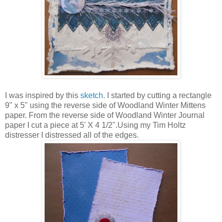
I was inspired by this
sketch
. I started by cutting a rectangle
9" x 5" using the reverse side of Woodland Winter Mittens
paper. From the reverse side of Woodland Winter Journal
paper I cut a piece at 5' X 4 1/2".Using my Tim Holtz
distresser I distressed all of the edges.