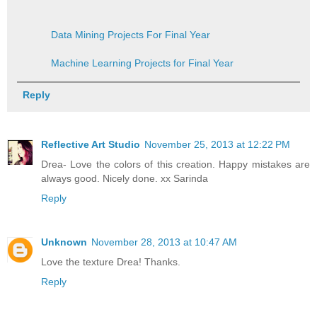
Data Mining Projects For Final Year
Machine Learning Projects for Final Year
Reply
Reflective Art Studio
November 25, 2013 at 12:22 PM
Drea- Love the colors of this creation. Happy mistakes are
always good. Nicely done. xx Sarinda
Reply
Unknown
November 28, 2013 at 10:47 AM
Love the texture Drea! Thanks.
Reply