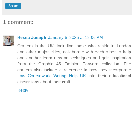
Share
1 comment:
Hessa Joseph
January 6, 2026 at 12:06 AM
Crafters in the UK, including those who reside in London
and other major cities, collaborate with each other to help
one another learn new art techniques and gain inspiration
from the Graphic 45 Fashion Forward collection. The
crafters also include a reference to how they incorporate
Law Coursework Writing Help UK
into their educational
discussions about their craft.
Reply