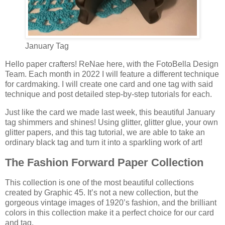
January Tag
Hello paper crafters! ReNae here, with the FotoBella Design
Team. Each month in 2022 I will feature a different technique
for cardmaking. I will create one card and one tag with said
technique and post detailed step-by-step tutorials for each.
Just like the card we made last week, this beautiful January
tag shimmers and shines! Using glitter, glitter glue, your own
glitter papers, and this tag tutorial, we are able to take an
ordinary black tag and turn it into a sparkling work of art!
The Fashion Forward Paper Collection
This collection is one of the most beautiful collections
created by Graphic 45. It’s not a new collection, but the
gorgeous vintage images of 1920’s fashion, and the brilliant
colors in this collection make it a perfect choice for our card
and tag.