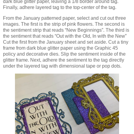
dark blue glitter paper, leaving a 1/8 border around tag.
Finally, adhere layered tag to the top-center of the tag.
From the January patterned paper, select and cut out three
images. The first is the strip of pink flowers. The second is
the sentiment strip that reads “New Beginnings”. The third is
the sentiment that reads “Out with the Old, In with the New”
Cut the first from the January sheet and set aside. Cut a tiny
frame from dark blue glitter paper using the Graphic 45
policy and decorative dies. Slip the sentiment inside of the
glitter frame. Next, adhere the sentiment to the tag directly
under the layered tag with dimensional tape or pop dots.
‹
›