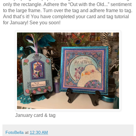
only the rectangle. Adhere the “Out with the Old...” sentiment
to the large frame. Turn over the tag and adhere frame to tag.
And that’s it! You have completed your card and tag tutorial
for January! See you soon!
January card & tag
FotoBella
at
12:30 AM