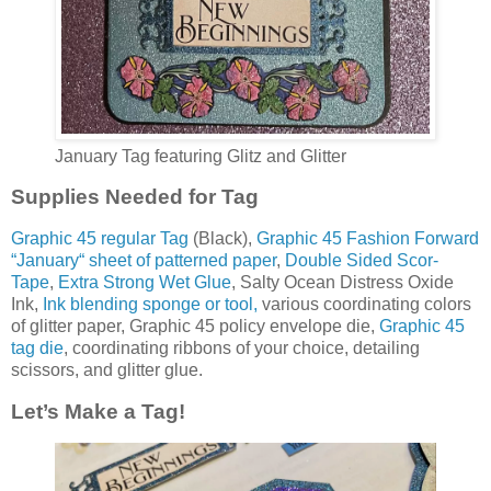
January Tag featuring Glitz and Glitter
Supplies Needed for Tag
Graphic 45 regular Tag
(Black),
Graphic 45 Fashion Forward
“January“ sheet of patterned paper
,
Double Sided Scor-
Tape
,
Extra Strong Wet Glue
, Salty Ocean Distress Oxide
Ink,
Ink blending sponge or tool,
various coordinating colors
of glitter paper, Graphic 45 policy envelope die,
Graphic 45
tag die
, coordinating ribbons of your choice, detailing
scissors, and glitter glue.
Let’s Make a Tag!