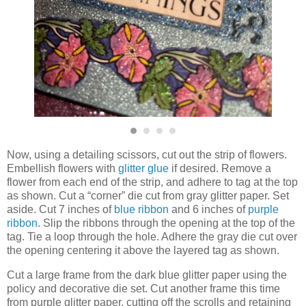
Now, using a detailing scissors, cut out the strip of flowers.
Embellish flowers with
glitter glue
if desired. Remove a
flower from each end of the strip, and adhere to tag at the top
as shown. Cut a “corner” die cut from gray glitter paper. Set
aside. Cut 7 inches of
blue ribbon
and 6 inches of
purple
ribbon
. Slip the ribbons through the opening at the top of the
tag. Tie a loop through the hole. Adhere the gray die cut over
the opening centering it above the layered tag as shown.
Cut a large frame from the dark blue glitter paper using the
policy and decorative die set. Cut another frame this time
from purple glitter paper, cutting off the scrolls and retaining