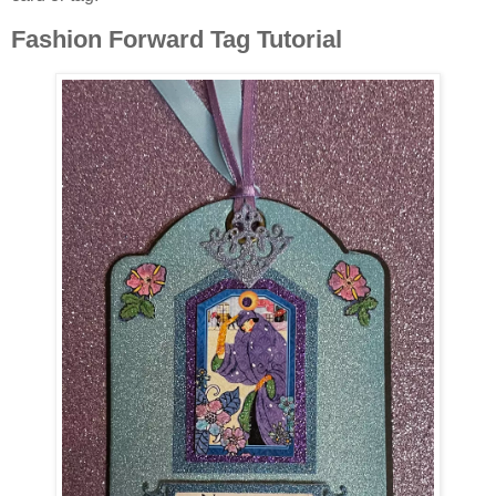
Fashion Forward Tag Tutorial