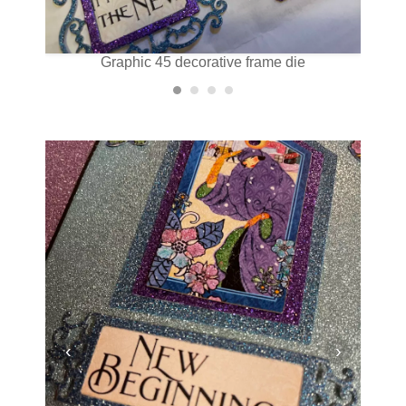
Graphic 45 decorative frame die
‹
›