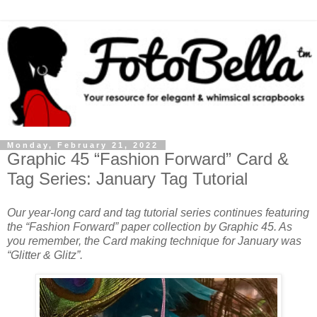
Monday, February 21, 2022
Graphic 45 “Fashion Forward” Card &
Tag Series: January Tag Tutorial
Our year-long card and tag tutorial series continues featuring
the “Fashion Forward” paper collection by Graphic 45. As
you remember, the Card making technique for January was
“Glitter & Glitz”.