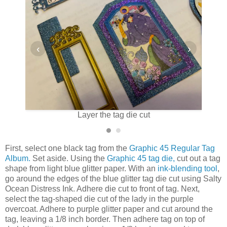
‹
›
cut
Layer the tag die cut
Pa
First, select one black tag from the
Graphic 45 Regular Tag
Album.
Set aside. Using the
Graphic 45 tag die,
cut out a tag
shape from light blue glitter paper. With an
ink-blending tool
,
go around the edges of the blue glitter tag die cut using Salty
Ocean Distress Ink. Adhere die cut to front of tag. Next,
select the tag-shaped die cut of the lady in the purple
overcoat. Adhere to purple glitter paper and cut around the
tag, leaving a 1/8 inch border. Then adhere tag on top of