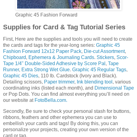
Graphic 45 Fashion Forward
Supplies for Card & Tag Tutorial Series
First, Here are the supplies and tools you will need to create
the cards and tags for the year-long series:
Graphic 45
Fashion Forward 12x12 Paper Pack
,
Die-cut Assortment
,
Chipboard
,
Ephemera & Journaling Cards
.
Stickers
,
Scor-
Tape 1/4" Double-Sided Adhesive by Score Pal
,
Tape
Runner
,
Extra Strong Wet Glue
.
Graphic 45 Regular Tags
,
Graphic 45 Dies
, 110 lb. Cardstock (Ivory and Black).
Detailing scissors,
Paper trimmer
,
Ink blending tool
, various
coordinating inks (listed each month), and
Dimensional Tape
or Pop Dots. You can find almost everything you’ll need on
our website at
FotoBella.com.
Secondly, Be sure to check your personal stash for buttons,
ribbons, feathers and other ephemera you can use to
embellish your cards and tags! By doing this, you can
personalize your projects, creating your own version of the
card or tag.