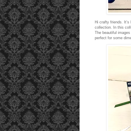
Hi crafty friends. It
collection. In this col
The beautiful images 
perfect for some dim