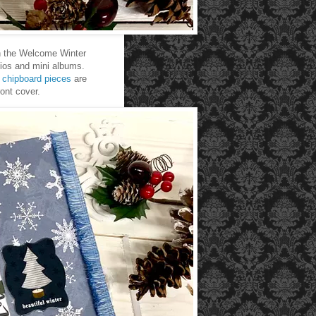
 in the Welcome Winter
olios and mini albums.
d
chipboard pieces
are
ront cover.