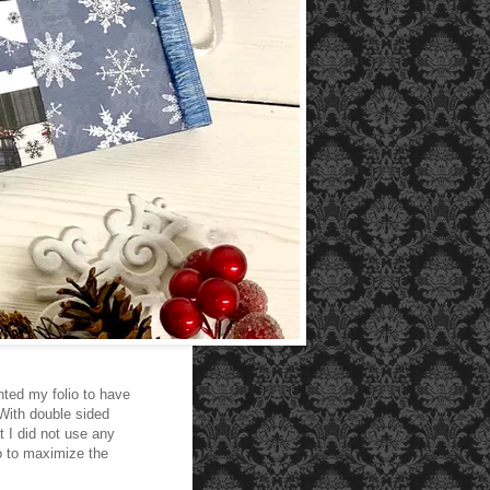
anted my folio to have
 With double sided
t I did not use any
so to maximize the