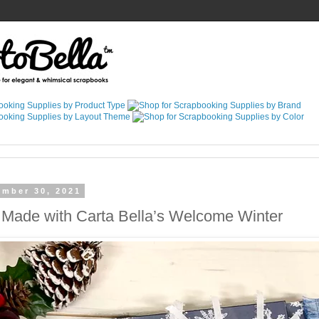
ember 30, 2021
 Made with Carta Bella’s Welcome Winter