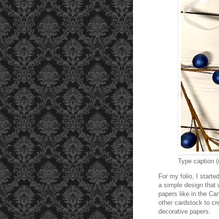
Type caption (
For my folio, I start
a simple design that 
papers like in the Car
other cardstock to cr
decorative papers.