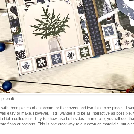
optional)
ed with three pieces of chipboard for the covers and two thin spine pieces. I w
was easy to make. However, I still wanted it to be as interactive as possible.
ta Bella collections, I try to showcase both sides. In my folio, you will see tha
eate flaps or pockets. This is one great way to cut down on materials, but al