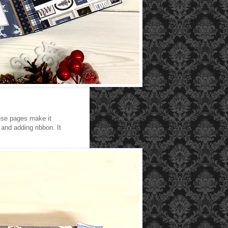
hese pages make it
and adding ribbon. It