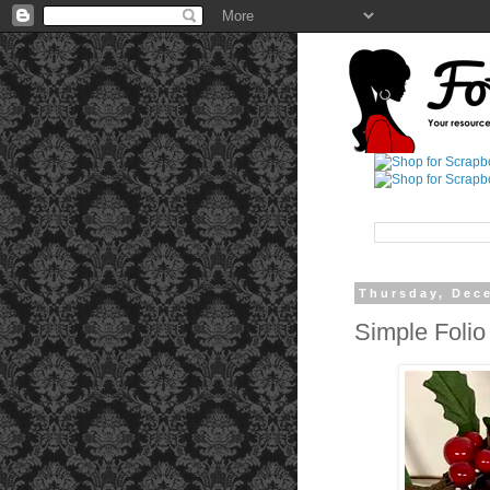
Thursday, Dec
Simple Folio