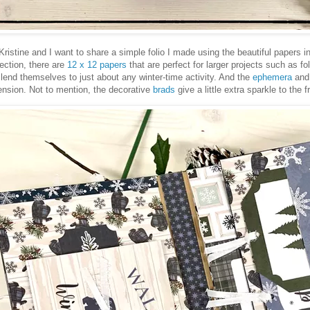
’s Kristine and I want to share a simple folio I made using the beautiful papers
lection, there are
12 x 12 papers
that are perfect for larger projects such as f
lend themselves to just about any winter-time activity. And the
ephemera
an
ension. Not to mention, the decorative
brads
give a little extra sparkle to the f