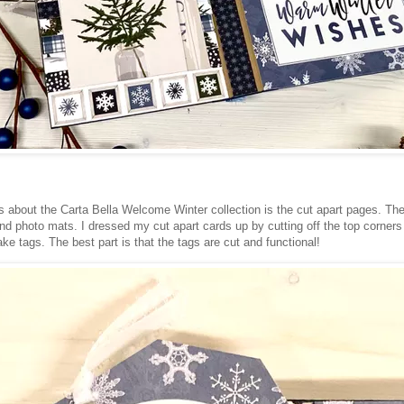
s about the Carta Bella Welcome Winter collection is the cut apart pages. T
nd photo mats. I dressed my cut apart cards up by cutting off the top corners 
ke tags. The best part is that the tags are cut and functional!