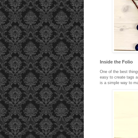
Inside the Folio
One of the best thing
easy to create tags a
is a simple way to ma