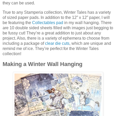
they can be used.
True to any Stamperia collection, Winter Tales has a variety
of sized paper pads. In addition to the 12” x 12” paper, I will
be featuring the
Collectables pad
in my wall hanging. There
are 10 double sided sheets filled with images just begging to
be fussy cut! They’re a great addition to just about any
project. Also, there is a variety of ephemera to choose from
including a package of
clear die cuts
, which are unique and
remind me of ice. They’re perfect for the Winter Tales
collection!
Making a Winter Wall Hanging