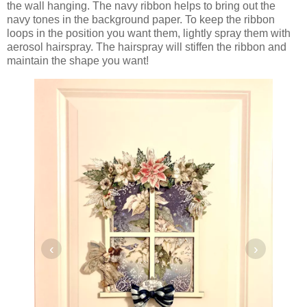
the wall hanging. The navy ribbon helps to bring out the
navy tones in the background paper. To keep the ribbon
loops in the position you want them, lightly spray them with
aerosol hairspray. The hairspray will stiffen the ribbon and
maintain the shape you want!
‹
›