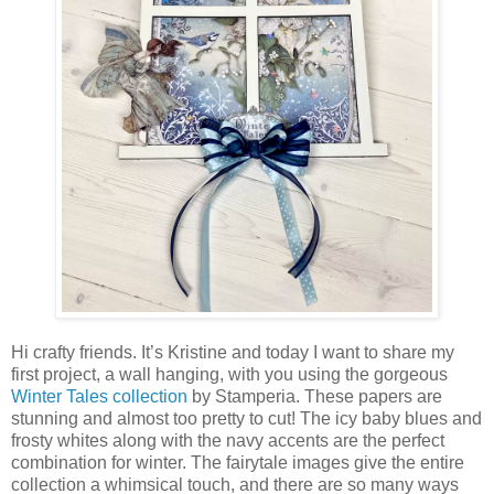
Hi crafty friends. It’s Kristine and today I want to share my
first project, a wall hanging, with you using the gorgeous
Winter Tales collection
by Stamperia. These papers are
stunning and almost too pretty to cut! The icy baby blues and
frosty whites along with the navy accents are the perfect
combination for winter. The fairytale images give the entire
collection a whimsical touch, and there are so many ways