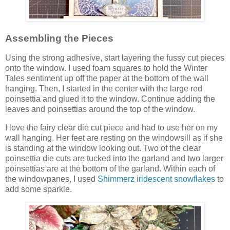
Assembling the Pieces
Using the strong adhesive, start layering the fussy cut pieces
onto the window. I used foam squares to hold the Winter
Tales sentiment up off the paper at the bottom of the wall
hanging. Then, I started in the center with the large red
poinsettia and glued it to the window. Continue adding the
leaves and poinsettias around the top of the window.
I love the fairy clear die cut piece and had to use her on my
wall hanging. Her feet are resting on the windowsill as if she
is standing at the window looking out. Two of the clear
poinsettia die cuts are tucked into the garland and two larger
poinsettias are at the bottom of the garland. Within each of
the windowpanes, I used
Shimmerz iridescent snowflakes
to
add some sparkle.