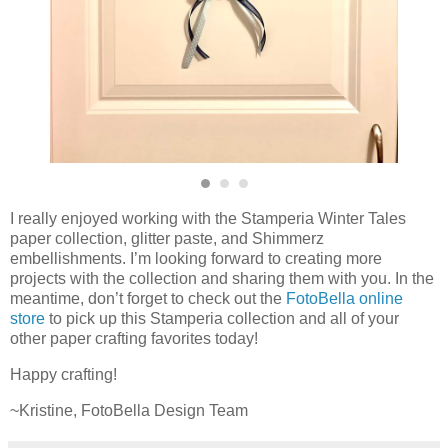
I really enjoyed working with the Stamperia Winter Tales
paper collection, glitter paste, and Shimmerz
embellishments. I’m looking forward to creating more
projects with the collection and sharing them with you. In the
meantime, don’t forget to check out the
FotoBella online
store
to pick up this Stamperia collection and all of your
other paper crafting favorites today!
Happy crafting!
~Kristine, FotoBella Design Team