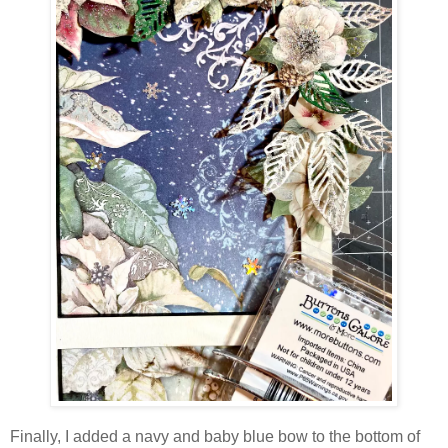
Finally, I added a navy and baby blue bow to the bottom of