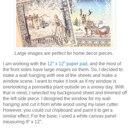
Large images are perfect for home decor pieces.
I am working with the
12” x 12” paper pad
,
and the most of
the front sides have large images on them. So, I decided to
make a wall hanging with one of the sheets and make a
window scene. I want to make it look as if my window is
overlooking a poinsettia plant outside on a snowy day. With
that in mind, I selected my background sheet and trimmed off
the left side piece. I designed the window for my wall
hanging and cut it from white wood using my laser cutter.
However, you could cut chipboard and paint it to get a
similar effect. For the base, I used a white canvas panel
measuring 9” x 12”.