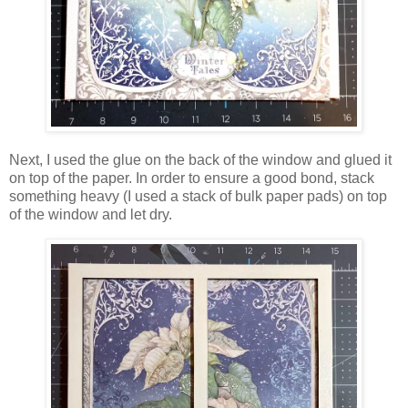
Next, I used the glue on the back of the window and glued it
on top of the paper. In order to ensure a good bond, stack
something heavy (I used a stack of bulk paper pads) on top
of the window and let dry.