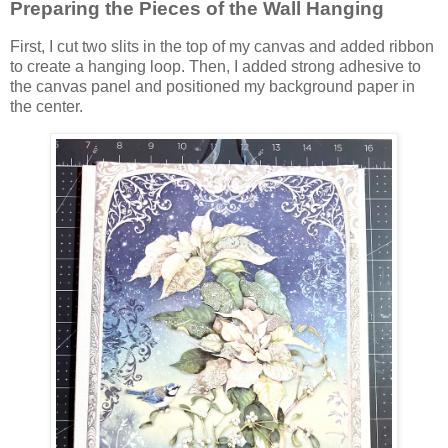
Preparing the Pieces of the Wall Hanging
First, I cut two slits in the top of my canvas and added ribbon
to create a hanging loop. Then, I added strong adhesive to
the canvas panel and positioned my background paper in
the center.