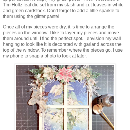
Tim Holtz leaf die set from my stash and cut leaves in white
and green cardstock. Don’t forget to add a little sparkle to
them using the glitter paste!
Once all of my pieces were dry, it is time to arrange the
pieces on the window. I like to layer my pieces and move
them around until I find the perfect spot. I envision my wall
hanging to look like it is decorated with garland across the
top of the window. To remember where the pieces go, I use
my phone to snap a photo to look at later.