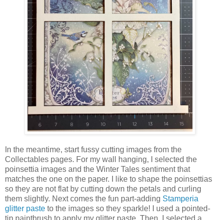
In the meantime, start fussy cutting images from the
Collectables pages. For my wall hanging, I selected the
poinsettia images and the Winter Tales sentiment that
matches the one on the paper. I like to shape the poinsettias
so they are not flat by cutting down the petals and curling
them slightly. Next comes the fun part-adding
Stamperia
glitter paste
to the images so they sparkle! I used a pointed-
tip paintbrush to apply my glitter paste. Then, I selected a