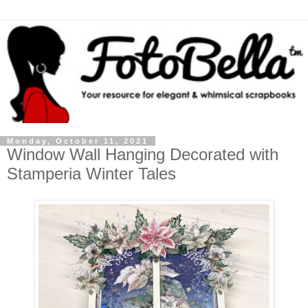
Monday, October 11, 2021
Window Wall Hanging Decorated with
Stamperia Winter Tales