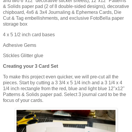
and two 6"x12" decorative sticker sheets), 12"x12" Patterns
& Solids paper pad (2 of 8 double-sided designs), decorative
chipboard, 4x6 & 3x4 Journaling & Ephemera Cards, Die
Cut & Tag embellishments, and exclusive FotoBella paper
storage box
4 x 5 1/2 inch card bases
Adhesive Gems
Stickles Glitter glue
Creating your 3 Card Set
To make this project even quicker, we will pre-cut all the
pieces. Start by cutting a 3 3/4 x 5 1/4 inch and a 3 1/4 x 4
1/4 inch rectangle from the red, blue and light blue 12"x12"
Patterns & Solids paper pad. Select 3 journal card to be the
focus of your cards.