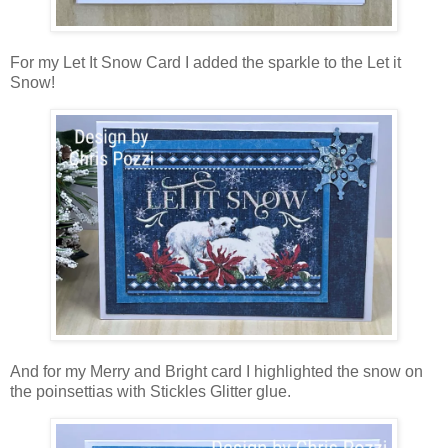
For my Let It Snow Card I added the sparkle to the Let it
Snow!
And for my Merry and Bright card I highlighted the snow on
the poinsettias with Stickles Glitter glue.