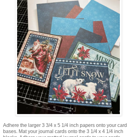
Adhere the larger 3 3/4 x 5 1/4 inch papers onto your card
bases. Mat your journal cards onto the 3 1/4 x 4 1/4 inch