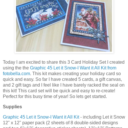
Today I am excited to share this 3 Card Holiday Set I created
using the the
Graphic 45 Let it Snow-I Want it All Kit from
fotobella.com
. This kit makes creating your holiday card so
quick and easy. So far I have created 5 cards, a gift canvas,
and 2 gift tags and I feel like I have barely racked the seal on
this kit! This card set will be quick and easy to re-create!
Perfect for this busy time of year! So lets get started.
Supplies
Graphic 45 Let it Snow-I Want it All Kit
- including Let it Snow
12" x 12" paper pack (2 sheets of 8 double-sided designs