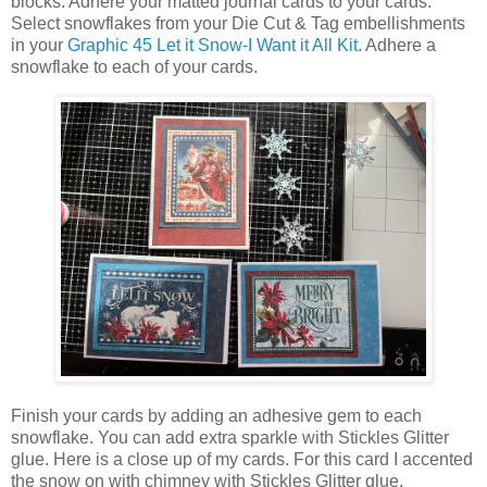
blocks. Adhere your matted journal cards to your cards.
Select snowflakes from your Die Cut & Tag embellishments
in your
Graphic 45 Let it Snow-I Want it All Kit
. Adhere a
snowflake to each of your cards.
Finish your cards by adding an adhesive gem to each
snowflake. You can add extra sparkle with Stickles Glitter
glue. Here is a close up of my cards. For this card I accented
the snow on with chimney with Stickles Glitter glue.