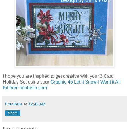
I hope you are inspired to get creative with your 3 Card
Holiday Set using your
Graphic 45 Let it Snow-I Want it All
Kit from fotobella.com
.
FotoBella
at
12:45 AM
Share
No comments: