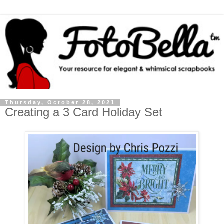
Thursday, October 28, 2021
Creating a 3 Card Holiday Set