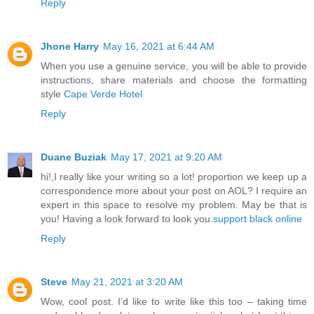
Reply
Jhone Harry
May 16, 2021 at 6:44 AM
When you use a genuine service, you will be able to provide
instructions, share materials and choose the formatting
style
Cape Verde Hotel
Reply
Duane Buziak
May 17, 2021 at 9:20 AM
hi!,I really like your writing so a lot! proportion we keep up a
correspondence more about your post on AOL? I require an
expert in this space to resolve my problem. May be that is
you! Having a look forward to look you.
support black online
Reply
Steve
May 21, 2021 at 3:20 AM
Wow, cool post. I’d like to write like this too – taking time