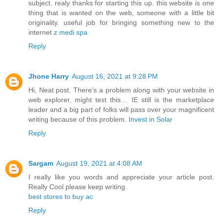
subject. realy thanks for starting this up. this website is one
thing that is wanted on the web, someone with a little bit
originality. useful job for bringing something new to the
internet
z medi spa
Reply
Jhone Harry
August 16, 2021 at 9:28 PM
Hi, Neat post. There’s a problem along with your website in
web explorer, might test this… IE still is the marketplace
leader and a big part of folks will pass over your magnificent
writing because of this problem.
Invest in Solar
Reply
Sargam
August 19, 2021 at 4:08 AM
I really like you words and appreciate your article post.
Really Cool please keep writing.
best stores to buy ac
Reply