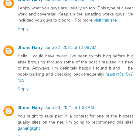
I enjoy what you guys are usually up too. This type of clever
work and coverage! Keep up the amazing works guys I’ve
included you guys to blogroll. For more
visit this site
Reply
Jhone Harry
June 22, 2021 at 12:08 AM
Hello! I could have sworn I’ve been to this blog before but
after browsing through some of the post I realized it’s new
to me. Anyways, I’m definitely happy I found it and I’ll be
book-marking and checking back frequently!
ซองการ์ด 5x7
4x9
Reply
Jhone Harry
June 23, 2021 at 1:38 AM
You ought to take part in a contest for one of the highest
quality sites on the net. I’m going to recommend this site!
gaminglight