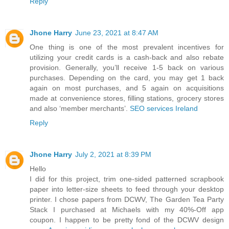
Reply
Jhone Harry
June 23, 2021 at 8:47 AM
One thing is one of the most prevalent incentives for
utilizing your credit cards is a cash-back and also rebate
provision. Generally, you’ll receive 1-5 back on various
purchases. Depending on the card, you may get 1 back
again on most purchases, and 5 again on acquisitions
made at convenience stores, filling stations, grocery stores
and also ‘member merchants’.
SEO services Ireland
Reply
Jhone Harry
July 2, 2021 at 8:39 PM
Hello
I did for this project, trim one-sided patterned scrapbook
paper into letter-size sheets to feed through your desktop
printer. I chose papers from DCWV, The Garden Tea Party
Stack I purchased at Michaels with my 40%-Off app
coupon. I happen to be pretty fond of the DCWV design