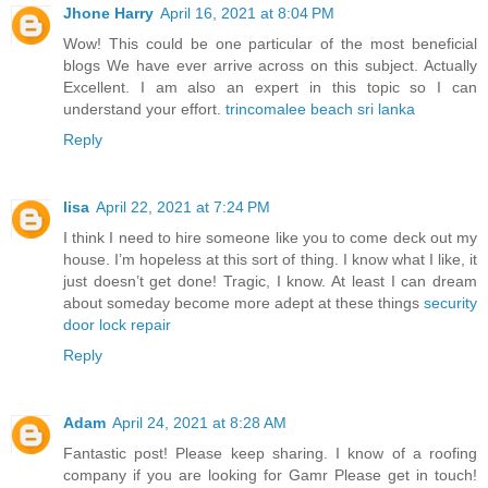
Jhone Harry
April 16, 2021 at 8:04 PM
Wow! This could be one particular of the most beneficial
blogs We have ever arrive across on this subject. Actually
Excellent. I am also an expert in this topic so I can
understand your effort.
trincomalee beach sri lanka
Reply
lisa
April 22, 2021 at 7:24 PM
I think I need to hire someone like you to come deck out my
house. I’m hopeless at this sort of thing. I know what I like, it
just doesn’t get done! Tragic, I know. At least I can dream
about someday become more adept at these things
security
door lock repair
Reply
Adam
April 24, 2021 at 8:28 AM
Fantastic post! Please keep sharing. I know of a roofing
company if you are looking for Gamr Please get in touch!