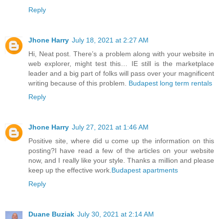
Reply
Jhone Harry
July 18, 2021 at 2:27 AM
Hi, Neat post. There’s a problem along with your website in
web explorer, might test this… IE still is the marketplace
leader and a big part of folks will pass over your magnificent
writing because of this problem.
Budapest long term rentals
Reply
Jhone Harry
July 27, 2021 at 1:46 AM
Positive site, where did u come up the information on this
posting?I have read a few of the articles on your website
now, and I really like your style. Thanks a million and please
keep up the effective work.
Budapest apartments
Reply
Duane Buziak
July 30, 2021 at 2:14 AM