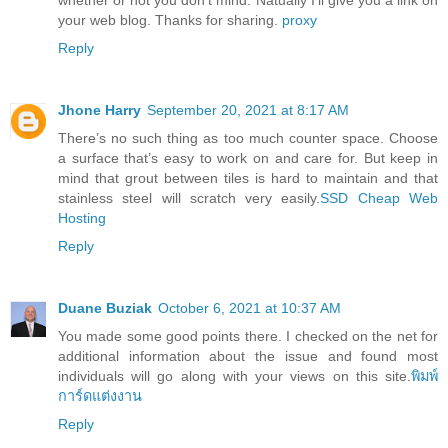
your web blog. Thanks for sharing.
proxy
Reply
Jhone Harry
September 20, 2021 at 8:17 AM
There’s no such thing as too much counter space. Choose
a surface that’s easy to work on and care for. But keep in
mind that grout between tiles is hard to maintain and that
stainless steel will scratch very easily.
SSD Cheap Web
Hosting
Reply
Duane Buziak
October 6, 2021 at 10:37 AM
You made some good points there. I checked on the net for
additional information about the issue and found most
individuals will go along with your views on this site.
พิมพ์
การ์ดแต่งงาน
Reply