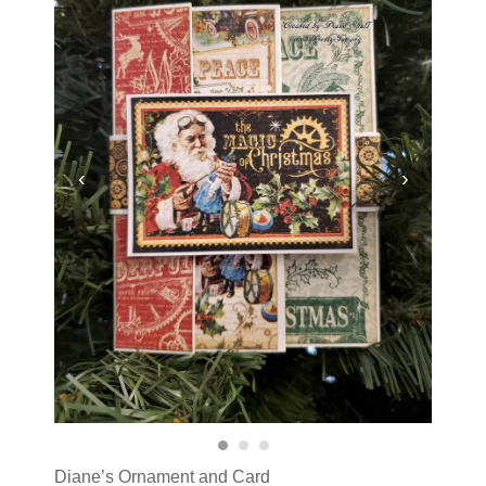
‹
›
Diane’s Ornament and Card