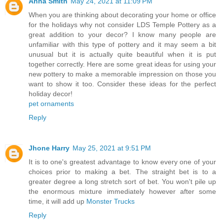
Anna Smith
May 24, 2021 at 11:09 PM
When you are thinking about decorating your home or office
for the holidays why not consider LDS Temple Pottery as a
great addition to your decor? I know many people are
unfamiliar with this type of pottery and it may seem a bit
unusual but it is actually quite beautiful when it is put
together correctly. Here are some great ideas for using your
new pottery to make a memorable impression on those you
want to show it too. Consider these ideas for the perfect
holiday decor!
pet ornaments
Reply
Jhone Harry
May 25, 2021 at 9:51 PM
It is to one's greatest advantage to know every one of your
choices prior to making a bet. The straight bet is to a
greater degree a long stretch sort of bet. You won't pile up
the enormous mixture immediately however after some
time, it will add up
Monster Trucks
Reply