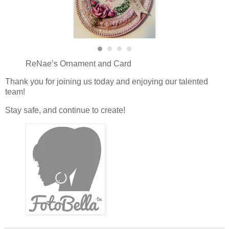
ReNae’s Ornament and Card
Thank you for joining us today and enjoying our talented
team!
Stay safe, and continue to create!