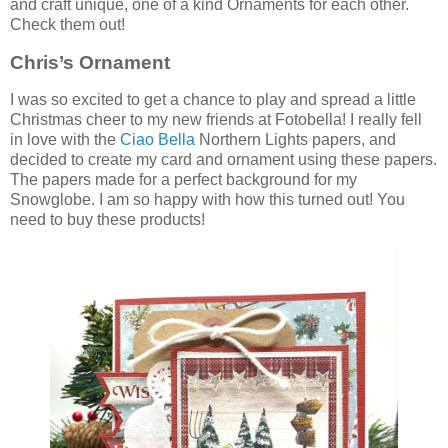
and craft unique, one of a kind Ornaments for each other.
Check them out!
Chris’s Ornament
I was so excited to get a chance to play and spread a little
Christmas cheer to my new friends at Fotobella! I really fell
in love with the
Ciao Bella
Northern Lights papers, and
decided to create my card and ornament using these papers.
The papers made for a perfect background for my
Snowglobe. I am so happy with how this turned out! You
need to buy these products!