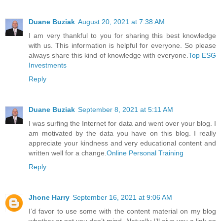
Duane Buziak
August 20, 2021 at 7:38 AM
I am very thankful to you for sharing this best knowledge
with us. This information is helpful for everyone. So please
always share this kind of knowledge with everyone.
Top ESG
Investments
Reply
Duane Buziak
September 8, 2021 at 5:11 AM
I was surfing the Internet for data and went over your blog. I
am motivated by the data you have on this blog. I really
appreciate your kindness and very educational content and
written well for a change.
Online Personal Training
Reply
Jhone Harry
September 16, 2021 at 9:06 AM
I’d favor to use some with the content material on my blog
whether or not you don’t mind. Natually I’ll give you a link on