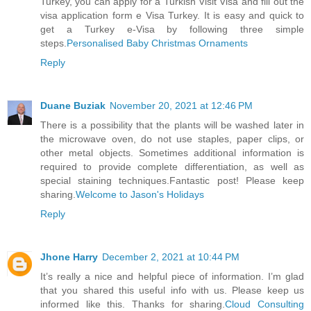
Turkey, you can apply for a Turkish Visit Visa and fill out the
visa application form e Visa Turkey. It is easy and quick to
get a Turkey e-Visa by following three simple
steps.
Personalised Baby Christmas Ornaments
Reply
Duane Buziak
November 20, 2021 at 12:46 PM
There is a possibility that the plants will be washed later in
the microwave oven, do not use staples, paper clips, or
other metal objects. Sometimes additional information is
required to provide complete differentiation, as well as
special staining techniques.Fantastic post! Please keep
sharing.
Welcome to Jason's Holidays
Reply
Jhone Harry
December 2, 2021 at 10:44 PM
It’s really a nice and helpful piece of information. I’m glad
that you shared this useful info with us. Please keep us
informed like this. Thanks for sharing.
Cloud Consulting