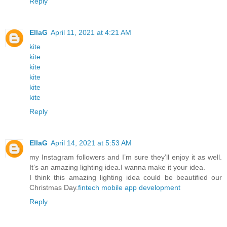
Reply
EllaG
April 11, 2021 at 4:21 AM
kite
kite
kite
kite
kite
kite
Reply
EllaG
April 14, 2021 at 5:53 AM
my Instagram followers and I’m sure they’ll enjoy it as well.
It’s an amazing lighting idea.I wanna make it your idea.
I think this amazing lighting idea could be beautified our
Christmas Day.
fintech mobile app development
Reply