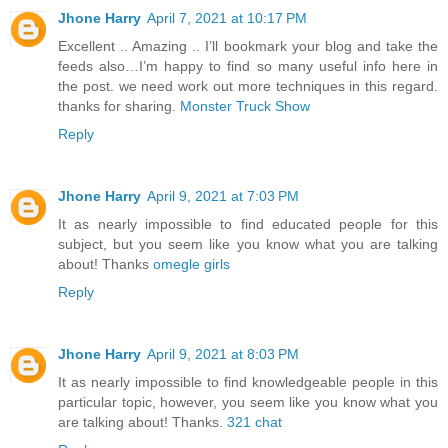
Jhone Harry
April 7, 2021 at 10:17 PM
Excellent .. Amazing .. I’ll bookmark your blog and take the
feeds also…I’m happy to find so many useful info here in
the post. we need work out more techniques in this regard.
thanks for sharing.
Monster Truck Show
Reply
Jhone Harry
April 9, 2021 at 7:03 PM
It as nearly impossible to find educated people for this
subject, but you seem like you know what you are talking
about! Thanks
omegle girls
Reply
Jhone Harry
April 9, 2021 at 8:03 PM
It as nearly impossible to find knowledgeable people in this
particular topic, however, you seem like you know what you
are talking about! Thanks.
321 chat