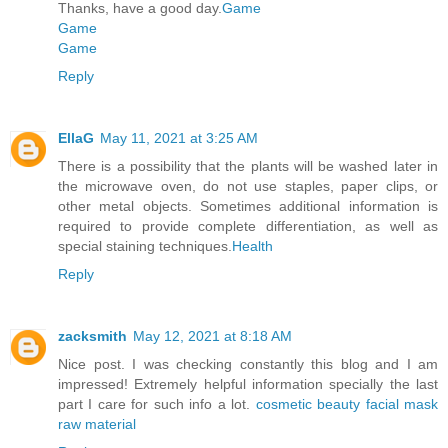
Thanks, have a good day.
Game
Game
Game
Reply
EllaG
May 11, 2021 at 3:25 AM
There is a possibility that the plants will be washed later in
the microwave oven, do not use staples, paper clips, or
other metal objects. Sometimes additional information is
required to provide complete differentiation, as well as
special staining techniques.
Health
Reply
zacksmith
May 12, 2021 at 8:18 AM
Nice post. I was checking constantly this blog and I am
impressed! Extremely helpful information specially the last
part I care for such info a lot.
cosmetic beauty facial mask
raw material