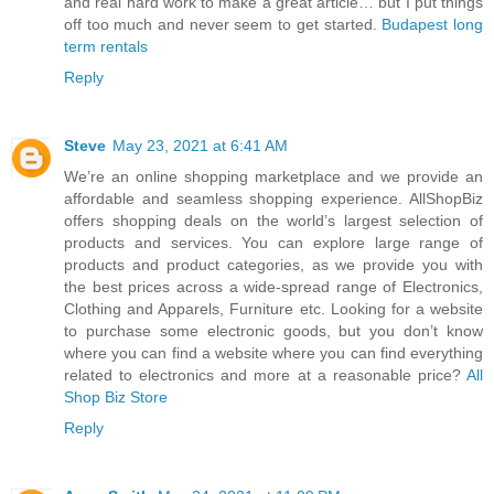
and real hard work to make a great article… but I put things
off too much and never seem to get started.
Budapest long
term rentals
Reply
Steve
May 23, 2021 at 6:41 AM
We’re an online shopping marketplace and we provide an
affordable and seamless shopping experience. AllShopBiz
offers shopping deals on the world’s largest selection of
products and services. You can explore large range of
products and product categories, as we provide you with
the best prices across a wide-spread range of Electronics,
Clothing and Apparels, Furniture etc. Looking for a website
to purchase some electronic goods, but you don’t know
where you can find a website where you can find everything
related to electronics and more at a reasonable price?
All
Shop Biz Store
Reply