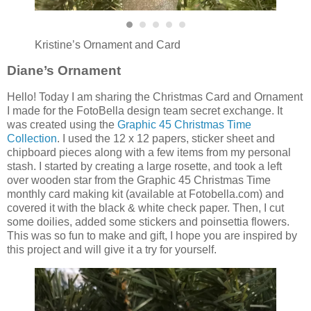
Kristine’s Ornament and Card
Diane’s Ornament
Hello! Today I am sharing the Christmas Card and Ornament
I made for the FotoBella design team secret exchange. It
was created using the
Graphic 45 Christmas Time
Collection
. I used the 12 x 12 papers, sticker sheet and
chipboard pieces along with a few items from my personal
stash. I started by creating a large rosette, and took a left
over wooden star from the Graphic 45 Christmas Time
monthly card making kit (available at Fotobella.com) and
covered it with the black & white check paper. Then, I cut
some doilies, added some stickers and poinsettia flowers.
This was so fun to make and gift, I hope you are inspired by
this project and will give it a try for yourself.