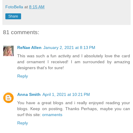
FotoBella
at
8:15 AM
Share
81 comments:
ReNae Allen
January 2, 2021 at 8:13 PM
This was such a fun activity and I absolutely love the card
and ornament I received! I am surrounded by amazing
designers that’s for sure!
Reply
Anna Smith
April 1, 2021 at 10:21 PM
You have a great blogs and i really enjoyed reading your
blogs. Keep on posting. Thanks Perhaps, maybe you can
surf this site:
ornaments
Reply