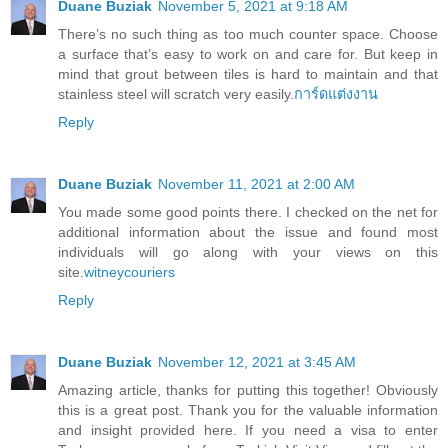
Duane Buziak
November 5, 2021 at 9:18 AM
There’s no such thing as too much counter space. Choose
a surface that’s easy to work on and care for. But keep in
mind that grout between tiles is hard to maintain and that
stainless steel will scratch very easily.
การ์ดแต่งงาน
Reply
Duane Buziak
November 11, 2021 at 2:00 AM
You made some good points there. I checked on the net for
additional information about the issue and found most
individuals will go along with your views on this
site.
witneycouriers
Reply
Duane Buziak
November 12, 2021 at 3:45 AM
Amazing article, thanks for putting this together! Obviously
this is a great post. Thank you for the valuable information
and insight provided here. If you need a visa to enter