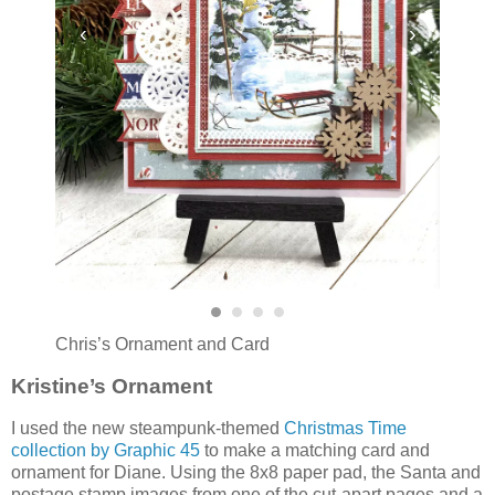
‹
›
Chris’s Ornament and Card
Kristine’s Ornament
I used the new steampunk-themed
Christmas Time
collection by Graphic 45
to make a matching card and
ornament for Diane. Using the 8x8 paper pad, the Santa and
postage stamp images from one of the cut-apart pages and a