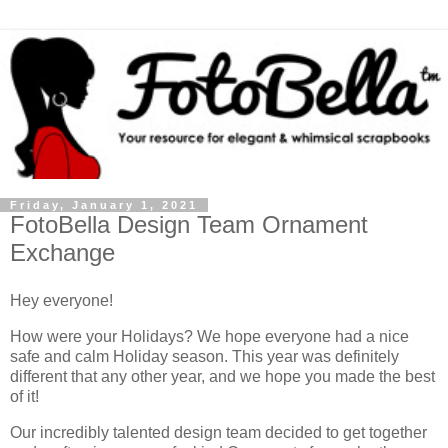
Friday, January 1, 2021
FotoBella Design Team Ornament
Exchange
Hey everyone!
How were your Holidays? We hope everyone had a nice
safe and calm Holiday season. This year was definitely
different that any other year, and we hope you made the best
of it!
Our incredibly talented design team decided to get together