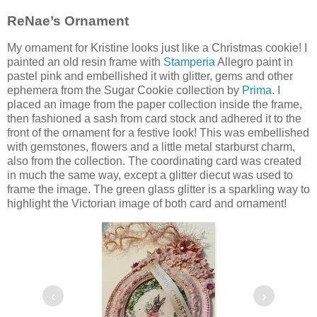
ReNae’s Ornament
My ornament for Kristine looks just like a Christmas cookie! I
painted an old resin frame with
Stamperia
Allegro paint in
pastel pink and embellished it with glitter, gems and other
ephemera from the Sugar Cookie collection by
Prima
. I
placed an image from the paper collection inside the frame,
then fashioned a sash from card stock and adhered it to the
front of the ornament for a festive look! This was embellished
with gemstones, flowers and a little metal starburst charm,
also from the collection. The coordinating card was created
in much the same way, except a glitter diecut was used to
frame the image. The green glass glitter is a sparkling way to
highlight the Victorian image of both card and ornament!
‹
›