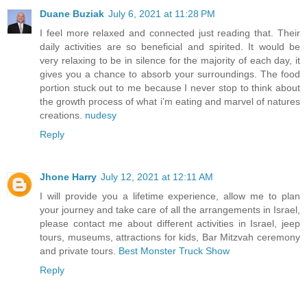
Duane Buziak
July 6, 2021 at 11:28 PM
I feel more relaxed and connected just reading that. Their
daily activities are so beneficial and spirited. It would be
very relaxing to be in silence for the majority of each day, it
gives you a chance to absorb your surroundings. The food
portion stuck out to me because I never stop to think about
the growth process of what i’m eating and marvel of natures
creations.
nudesy
Reply
Jhone Harry
July 12, 2021 at 12:11 AM
I will provide you a lifetime experience, allow me to plan
your journey and take care of all the arrangements in Israel,
please contact me about different activities in Israel, jeep
tours, museums, attractions for kids, Bar Mitzvah ceremony
and private tours.
Best Monster Truck Show
Reply