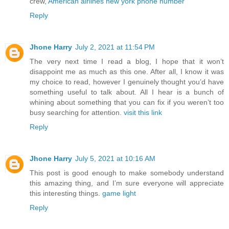
crew,
American airlines new york phone number
Reply
Jhone Harry
July 2, 2021 at 11:54 PM
The very next time I read a blog, I hope that it won’t
disappoint me as much as this one. After all, I know it was
my choice to read, however I genuinely thought you’d have
something useful to talk about. All I hear is a bunch of
whining about something that you can fix if you weren’t too
busy searching for attention.
visit this link
Reply
Jhone Harry
July 5, 2021 at 10:16 AM
This post is good enough to make somebody understand
this amazing thing, and I’m sure everyone will appreciate
this interesting things.
game light
Reply