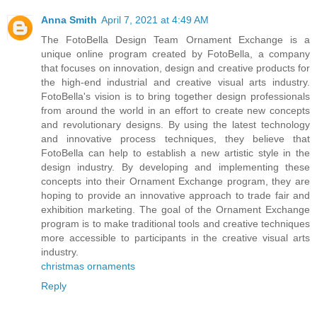
Anna Smith
April 7, 2021 at 4:49 AM
The FotoBella Design Team Ornament Exchange is a
unique online program created by FotoBella, a company
that focuses on innovation, design and creative products for
the high-end industrial and creative visual arts industry.
FotoBella's vision is to bring together design professionals
from around the world in an effort to create new concepts
and revolutionary designs. By using the latest technology
and innovative process techniques, they believe that
FotoBella can help to establish a new artistic style in the
design industry. By developing and implementing these
concepts into their Ornament Exchange program, they are
hoping to provide an innovative approach to trade fair and
exhibition marketing. The goal of the Ornament Exchange
program is to make traditional tools and creative techniques
more accessible to participants in the creative visual arts
industry.
christmas ornaments
Reply