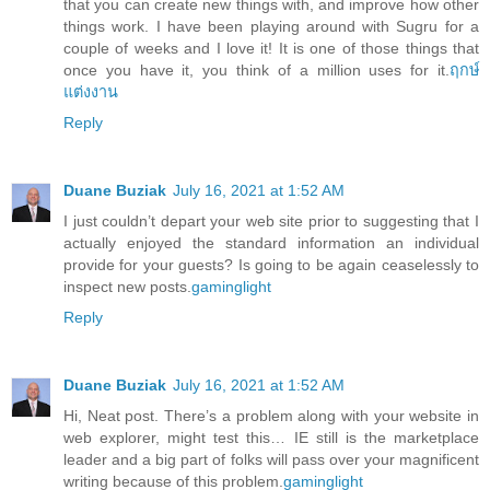
that you can create new things with, and improve how other
things work. I have been playing around with Sugru for a
couple of weeks and I love it! It is one of those things that
once you have it, you think of a million uses for it.
ฤกษ์
แต่งงาน
Reply
Duane Buziak
July 16, 2021 at 1:52 AM
I just couldn’t depart your web site prior to suggesting that I
actually enjoyed the standard information an individual
provide for your guests? Is going to be again ceaselessly to
inspect new posts.
gaminglight
Reply
Duane Buziak
July 16, 2021 at 1:52 AM
Hi, Neat post. There’s a problem along with your website in
web explorer, might test this… IE still is the marketplace
leader and a big part of folks will pass over your magnificent
writing because of this problem.
gaminglight