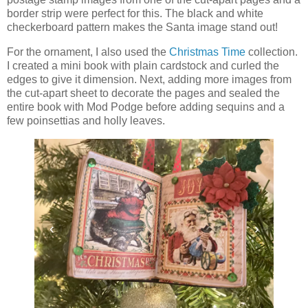
border strip were perfect for this. The black and white
checkerboard pattern makes the Santa image stand out!
For the ornament, I also used the
Christmas Time
collection.
I created a mini book with plain cardstock and curled the
edges to give it dimension. Next, adding more images from
the cut-apart sheet to decorate the pages and sealed the
entire book with Mod Podge before adding sequins and a
few poinsettias and holly leaves.
‹
›