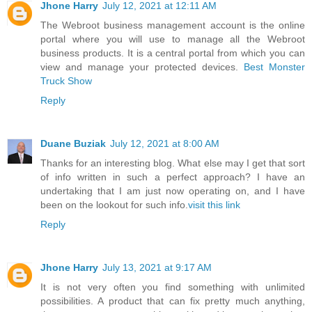
Jhone Harry
July 12, 2021 at 12:11 AM
The Webroot business management account is the online
portal where you will use to manage all the Webroot
business products. It is a central portal from which you can
view and manage your protected devices.
Best Monster
Truck Show
Reply
Duane Buziak
July 12, 2021 at 8:00 AM
Thanks for an interesting blog. What else may I get that sort
of info written in such a perfect approach? I have an
undertaking that I am just now operating on, and I have
been on the lookout for such info.
visit this link
Reply
Jhone Harry
July 13, 2021 at 9:17 AM
It is not very often you find something with unlimited
possibilities. A product that can fix pretty much anything,