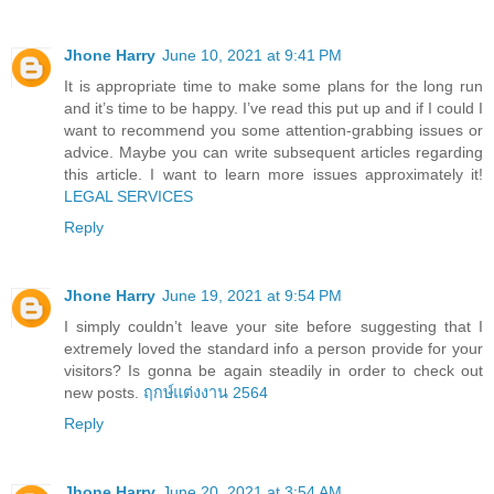
Jhone Harry
June 10, 2021 at 9:41 PM
It is appropriate time to make some plans for the long run
and it’s time to be happy. I’ve read this put up and if I could I
want to recommend you some attention-grabbing issues or
advice. Maybe you can write subsequent articles regarding
this article. I want to learn more issues approximately it!
LEGAL SERVICES
Reply
Jhone Harry
June 19, 2021 at 9:54 PM
I simply couldn’t leave your site before suggesting that I
extremely loved the standard info a person provide for your
visitors? Is gonna be again steadily in order to check out
new posts.
ฤกษ์แต่งงาน 2564
Reply
Jhone Harry
June 20, 2021 at 3:54 AM