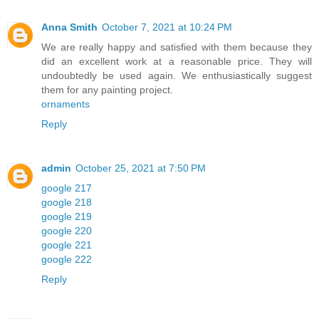
Anna Smith
October 7, 2021 at 10:24 PM
We are really happy and satisfied with them because they
did an excellent work at a reasonable price. They will
undoubtedly be used again. We enthusiastically suggest
them for any painting project.
ornaments
Reply
admin
October 25, 2021 at 7:50 PM
google 217
google 218
google 219
google 220
google 221
google 222
Reply