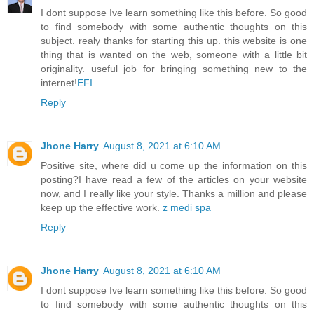
I dont suppose Ive learn something like this before. So good
to find somebody with some authentic thoughts on this
subject. realy thanks for starting this up. this website is one
thing that is wanted on the web, someone with a little bit
originality. useful job for bringing something new to the
internet!
EFI
Reply
Jhone Harry
August 8, 2021 at 6:10 AM
Positive site, where did u come up the information on this
posting?I have read a few of the articles on your website
now, and I really like your style. Thanks a million and please
keep up the effective work.
z medi spa
Reply
Jhone Harry
August 8, 2021 at 6:10 AM
I dont suppose Ive learn something like this before. So good
to find somebody with some authentic thoughts on this