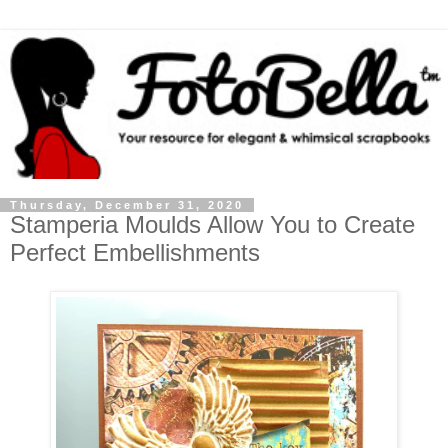
Thursday, December 31, 2020
Stamperia Moulds Allow You to Create
Perfect Embellishments