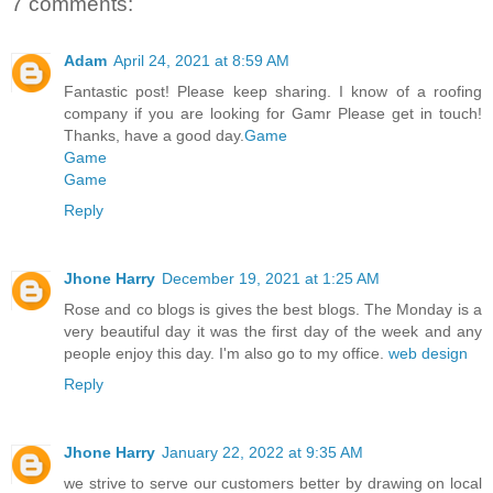
7 comments:
Adam
April 24, 2021 at 8:59 AM
Fantastic post! Please keep sharing. I know of a roofing
company if you are looking for Gamr Please get in touch!
Thanks, have a good day.
Game
Game
Game
Reply
Jhone Harry
December 19, 2021 at 1:25 AM
Rose and co blogs is gives the best blogs. The Monday is a
very beautiful day it was the first day of the week and any
people enjoy this day. I'm also go to my office.
web design
Reply
Jhone Harry
January 22, 2022 at 9:35 AM
we strive to serve our customers better by drawing on local