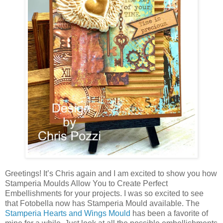
Greetings! It’s Chris again and I am excited to show you how
Stamperia Moulds Allow You to Create Perfect
Embellishments for your projects.
I was so excited to see
that Fotobella now has Stamperia Mould available. The
Stamperia Hearts and Wings Mould
has been a favorite of