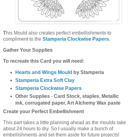
T
his Mould also creates perfect embellishments to
compliment to the
Stamperia Clockwise Papers
.
Gather Your Supplies
To recreate this Card you will need:
Hearts and Wings Mould
by Stamperia
Stamperia Extra Soft Clay
Stamperia Clockwise Papers
Other Supplies - Card Stock, staples, Metallic
ink, corrugated paper, Art Alchemy Wax paste
Create your Perfect Embellishment
This part takes a little planning ahead as the moulds take
about 24 hours to dry. So I usually make a bunch of
embellishments and set them aside for future projects!