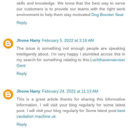
skills and knowledge. We know that the best way to serve
our customers is to provide our teams with the right work
environment to help them stay motivated.
Dog Booster Seat
Reply
Jhone Harry
February 5, 2022 at 3:16 AM
The issue is something not enough people are speaking
intelligently about. I’m very happy I stumbled across this in
my search for something relating to this.
Luchthavenvervoer
Gent
Reply
Jhone Harry
February 24, 2022 at 11:13 AM
This is a great article thanks for sharing this informative
information. I will visit your blog regularly for some latest
post. I will visit your blog regularly for Some latest post.
best
cavitation machine uk
Reply