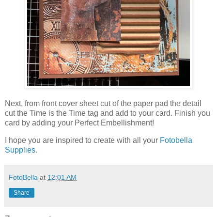
Next, from front cover sheet cut of the paper pad the detail
cut the Time is the Time tag and add to your card. Finish you
card by adding your Perfect Embellishment!
I hope you are inspired to create with all your
Fotobella
Supplies
.
FotoBella
at
12:01 AM
Share