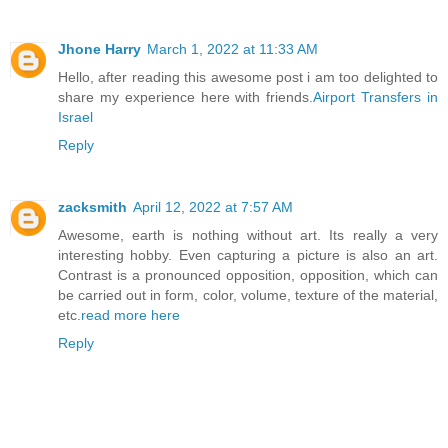
Jhone Harry
March 1, 2022 at 11:33 AM
Hello, after reading this awesome post i am too delighted to
share my experience here with friends.
Airport Transfers in
Israel
Reply
zacksmith
April 12, 2022 at 7:57 AM
Awesome, earth is nothing without art. Its really a very
interesting hobby. Even capturing a picture is also an art.
Contrast is a pronounced opposition, opposition, which can
be carried out in form, color, volume, texture of the material,
etc.
read more here
Reply