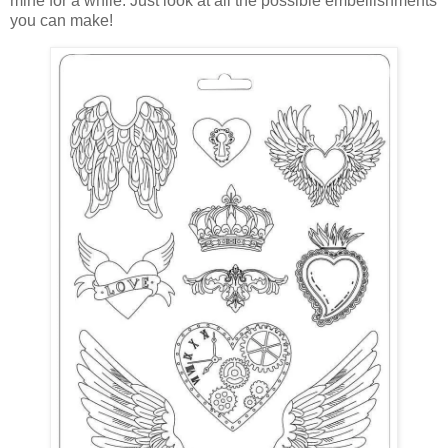
mine for a while. Just look at all the possible embellishments
you can make!