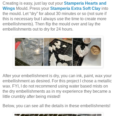
Creating is easy, just lay out your
Stamperia Hearts and
Wings
Mould. Press your
Stamperia Extra Soft Clay
into
the mould. Let “dry” for about 30 minutes or so (not sure if
this is necessary but I always use the time to create more
embellishments). Then flip the mould over and lay the
embellishments out to dry for 24 hours.
After your embellishment is dry, you can ink, paint, wax your
embellishment as desired. For this project I chose a metallic
wax. FYI, I do not recommend using water based mists on
the dry embellishments as in my experience they became a
little crumbly after being misted!
Below, you can see all the details in these embellishments!