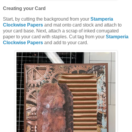
Creating your Card
Start, by cutting the background from your
Stamperia
Clockwise Papers
and mat onto card stock and attach to
your card base. Next, attach a scrap of inked corrugated
paper to your card with staples. Cut tag from your
Stamperia
Clockwise Papers
and add to your card.