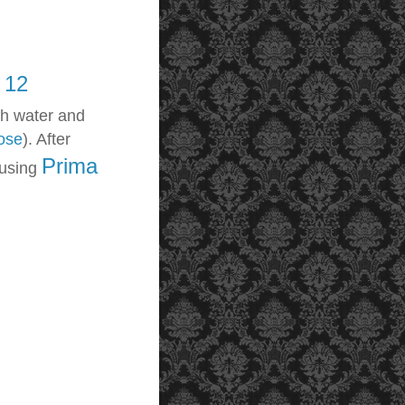
 12
th water and
ose
). After
Prima
 using