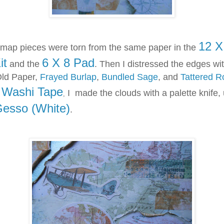
12 X
p pieces were torn from the same paper in the
it
6 X 8 Pad
and the
. Then I distressed the edges wi
Old Paper,
Frayed Burlap
,
Bundled Sage
, and
Tattered R
Washi Tape
f
I made the clouds with a palette knife,
,
Gesso (White)
.