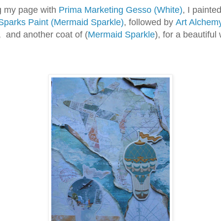
 my page with
Prima Marketing Gesso (White)
, I painted
Sparks Paint (Mermaid Sparkle)
, followed by
Art Alchem
, and another coat of (
Mermaid Sparkle
), for a beautiful