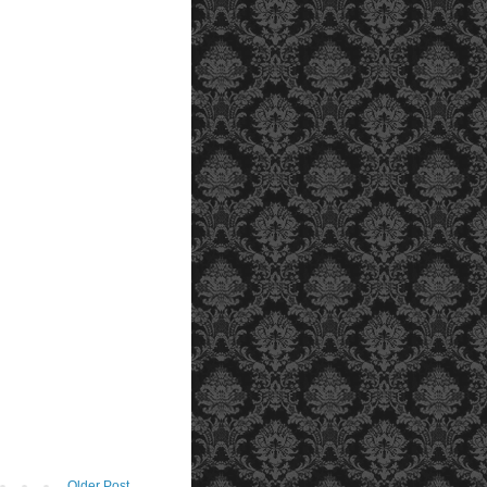
Older Post