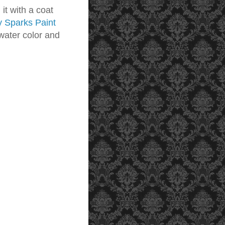
 it with a coat
y Sparks Paint
 water color and