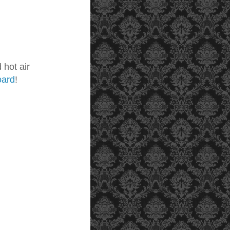
 hot air
oard
!