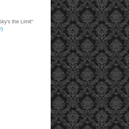
ky's the Limit"
r)