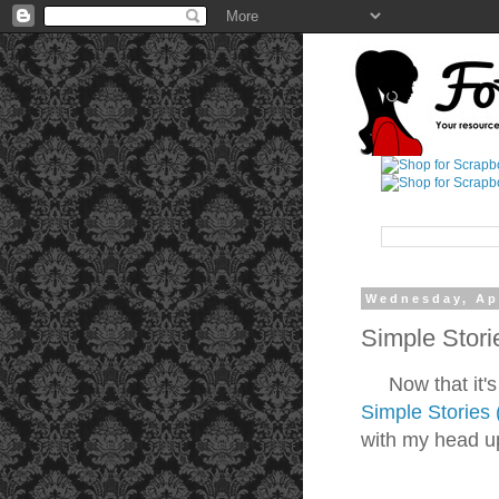
Wednesday, Apr
Simple Stori
Now that it's Sp
Simple Stories 
with my head up 