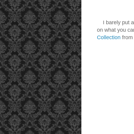
I barely put 
on what you ca
Collection
fro