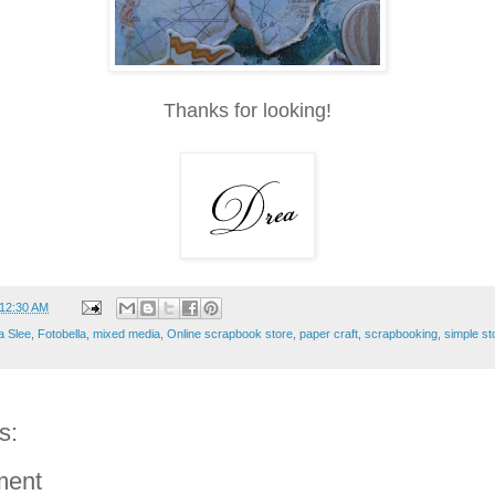
Thanks for looking!
12:30 AM
a Slee
,
Fotobella
,
mixed media
,
Online scrapbook store
,
paper craft
,
scrapbooking
,
simple st
s:
ment