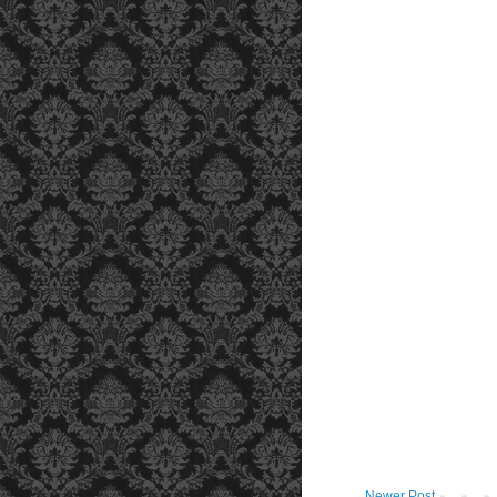
Newer Post