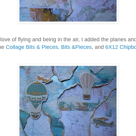
 of flying and being in the air, I added the planes and
the
Collage Bits & Pieces
,
Bits &Pieces
, and
6X12 Chipb