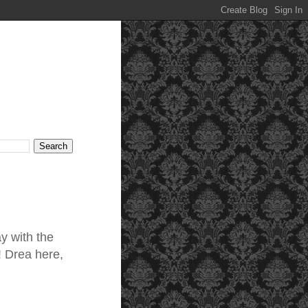
ay with the
! Drea here,