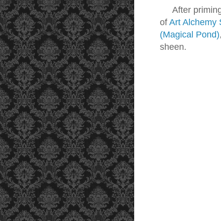
After priming
of
Art Alchemy 
(Magical Pond)
sheen.