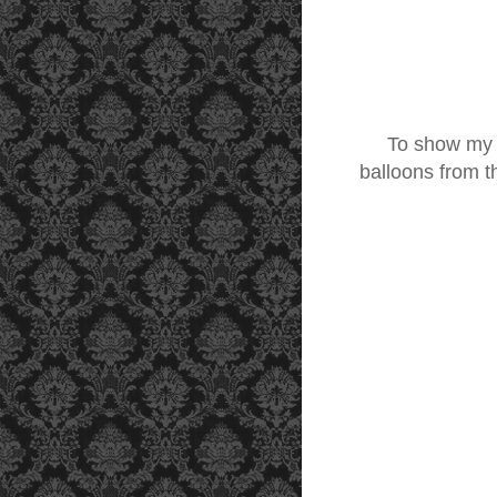
To show my love
balloons from 