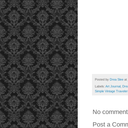
Posted by
Drea Slee
at
Labels:
Art Journal
,
Dre
Simple Vintage Traveler
No comment
Post a Com