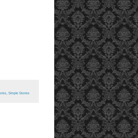
ories
,
Simple Stories