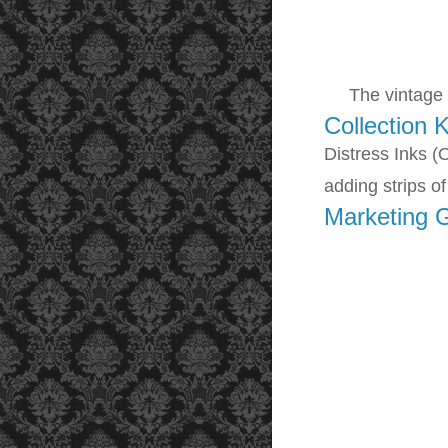
The vintage ma
Collection K
Distress Inks (
adding s
trips o
Marketing 