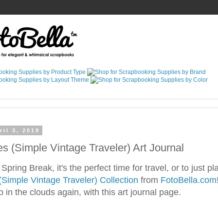
il 3, 2019
es (Simple Vintage Traveler) Art Journal
ring Break, it's the perfect time for travel, or to just pl
(Simple Vintage Traveler) Collection
from
FotoBella.com
in the clouds again, with this art journal page.