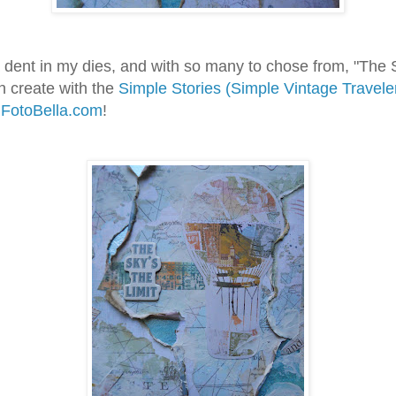
a dent in my dies, and with so many to chose from, "The S
n create with the
Simple Stories (Simple Vintage Travele
m
FotoBella.com
!