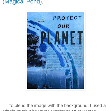
(Magical Pond)
.
To blend the image with the background, I used a