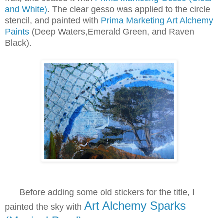
and White)
. The clear gesso was applied to the circle
stencil, and painted with
Prima Marketing Art Alchemy
Paints
(Deep Waters,Emerald Green, and Raven
Black).
B
efore adding some old stickers for the title, I
Art Alchemy Sparks
painted the
sky with