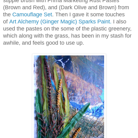
stipple brush with Prima Marketing Rust Pastes
(Brown and Red), and (Dark Olive and Brown) from
the
Camouflage Set
. Then I gave it some touches
of
Art Alchemy (Ginger Magic) Sparks Paint.
I also
used the pastes on the some of the plastic greenery,
which along with the grass, has been in my stash for
awhile, and feels good to use up.