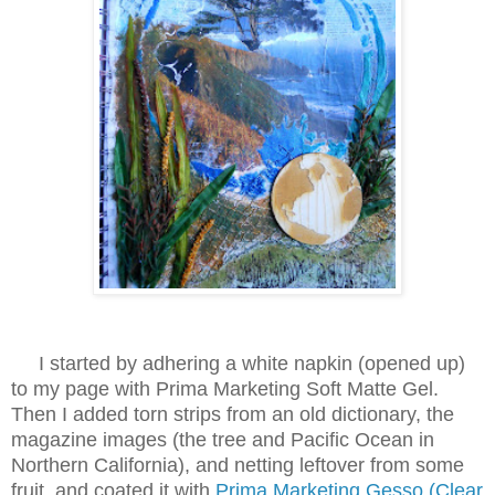
I started by adhering a white napkin (opened up)
to my page with Prima Marketing Soft Matte Gel.
Then I added torn strips from an old dictionary, the
magazine images (the tree and Pacific Ocean in
Northern California), and netting leftover from some
fruit, and coated it with
Prima Marketing Gesso (Clear