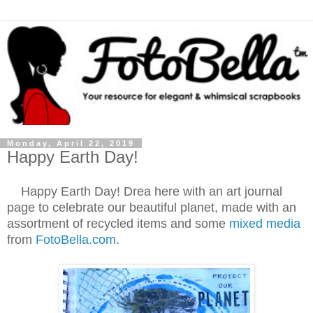
Monday, April 22, 2019
Happy Earth Day!
Happy Earth Day! Drea here with an art journal
page to celebrate our beautiful planet, made with an
assortment of recycled items and some
mixed media
from
FotoBella.com
.