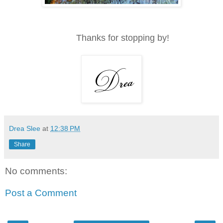
Thanks for stopping by!
Drea Slee
at
12:38 PM
Share
No comments:
Post a Comment