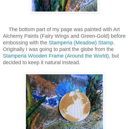
The bottom part of my page was painted with Art
Alchemy Paints (Fairy Wings and Green-Gold) before
embossing with the
Stamperia (Meadow) Stamp
.
Originally I was going to paint the globe from the
Stamperia Wooden Frame (Around the World)
, but
decided to keep it natural instead.