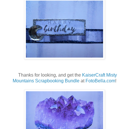
Thanks for looking, and get the
KaiserCraft Misty
Mountains Scrapbooking Bundle
at
FotoBella.com
!