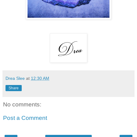
Drea Slee
at
12:30 AM
Share
No comments:
Post a Comment