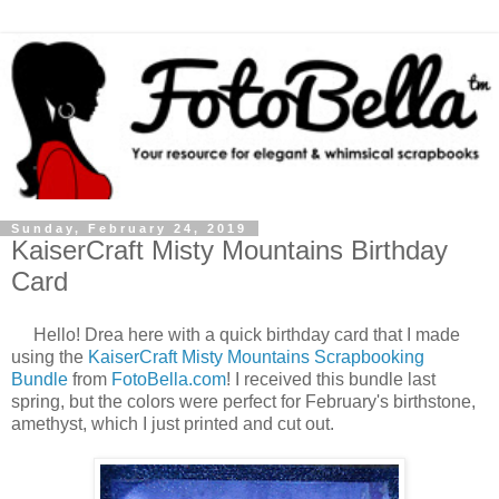
Sunday, February 24, 2019
KaiserCraft Misty Mountains Birthday
Card
Hello! Drea here with a quick birthday card that I made
using the
KaiserCraft Misty Mountains Scrapbooking
Bundle
from
FotoBella.com
! I received this bundle last
spring, but the colors were perfect for February's birthstone,
amethyst, which I just printed and cut out.