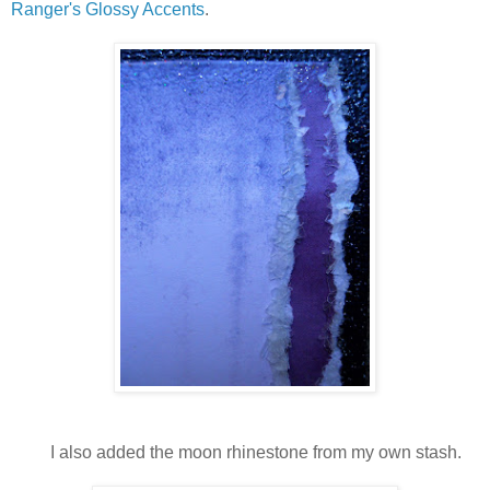
Ranger's Glossy Accents
.
I also added the moon rhinestone from my own stash.