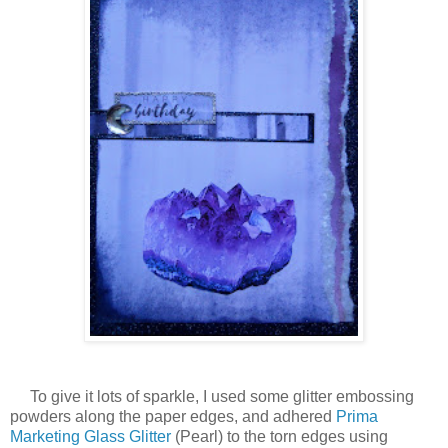
To give it lots of sparkle, I used some glitter embossing
powders along the paper edges, and adhered
Prima
Marketing Glass Glitter
(Pearl) to the torn edges using