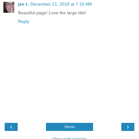
jen t.
December 21, 2018 at 7:10 AM
Beautiful page! Love the large title!
Reply
‹
›
Home
View web version