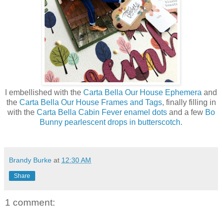
I embellished with the
Carta Bella Our House Ephemera
and
the
Carta Bella Our House Frames and Tags
, finally filling in
with the
Carta Bella Cabin Fever enamel dots
and a few
Bo
Bunny pearlescent drops in butterscotch.
Brandy Burke
at
12:30 AM
Share
1 comment: