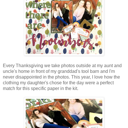
Every Thanksgiving we take photos outside at my aunt and
uncle's home in front of my granddad's tool barn and I'm
never disappointed in the photos. This year, I love how the
clothing my daughter's chose for the day were a perfect
match for this specific paper in the kit.