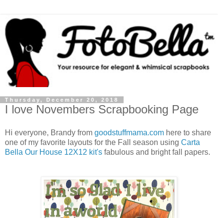
Thursday, December 20, 2018
I love Novembers Scrapbooking Page
Hi everyone, Brandy from
goodstuffmama.com
here to share
one of my favorite layouts for the Fall season using
Carta
Bella Our House 12X12 kit's
fabulous and bright fall papers.