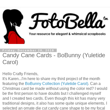
Friday, December 28, 2018
Candy Cane Cards - BoBunny (Yuletide
Carol)
Hello Crafty Friends,
It's Karen...I'm here to share my third project of the month
featuring the
BoBunny Collection (Yuletide Carol)
. Can a
Christmas card be made without using the color red? I would
be the first person to have doubts but I challenged myself
and I created two cards. Even though this kit has many very
traditional designs, it also has some quite unique elements. I
selected an ornate die cut candy cane shape to be my focal