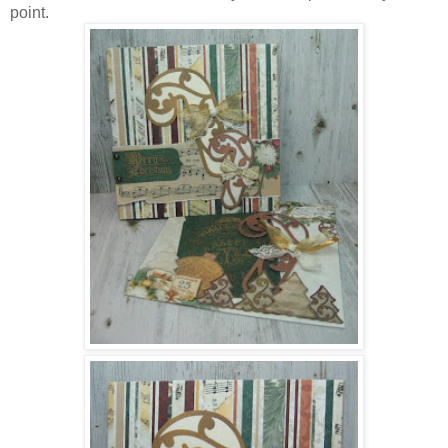
point.