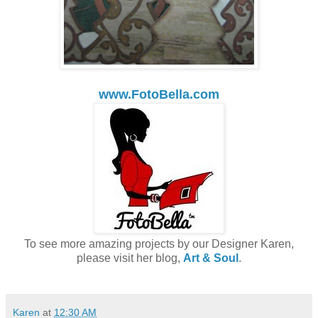
www.FotoBella.com
To see more amazing projects by our Designer Karen,
please visit her blog,
Art & Soul
.
Karen
at
12:30 AM