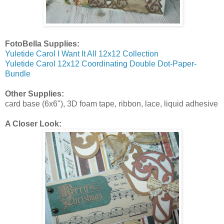
FotoBella Supplies:
Yuletide Carol I Want It All 12x12 Collection
Yuletide Carol 12x12 Coordinating Double Dot-Paper-
Bundle
Other Supplies:
card base (6x6"), 3D foam tape, ribbon, lace, liquid adhesive
A Closer Look: