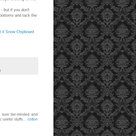
- but if you don't
 bottoms and tack the
t it Snow Chipboard
g
r sure fair-minded and
ic useful stuffs…
cotton