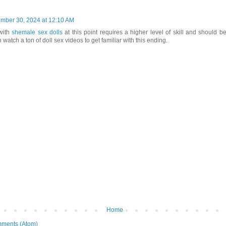
mber 30, 2024 at 12:10 AM
with
shemale sex dolls
at this point requires a higher level of skill and should b
 watch a ton of doll sex videos to get familiar with this ending.
Home
ments (Atom)