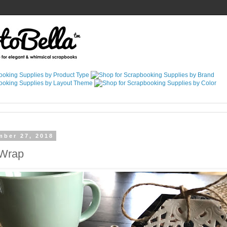
mber 27, 2018
 Wrap