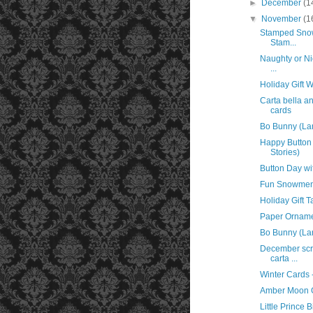
►
December
(1
▼
November
(1
Stamped Snow
Stam...
Naughty or Ni
...
Holiday Gift 
Carta bella 
cards
Bo Bunny (La
Happy Button 
Stories)
Button Day wi
Fun Snowmen 
Holiday Gift T
Paper Orname
Bo Bunny (Lan
December scr
carta ...
Winter Cards 
Amber Moon G
Little Prince 