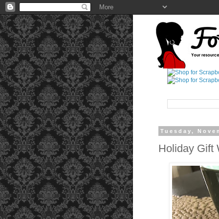
Tuesday, Nove
Holiday Gift