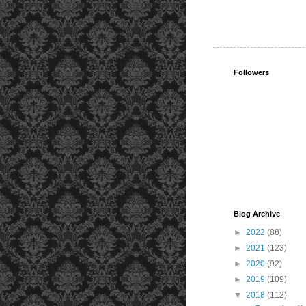
Followers
Blog Archive
►
2022
(88)
►
2021
(123)
►
2020
(92)
►
2019
(109)
▼
2018
(112)