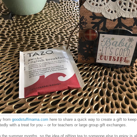
y from
goodstuffmama.com
here to share a quick way to create a gift to keep
dly with a treat for you -- or for teachers or large group gift exchanges.
in the summer months, so the idea of gifting tea to someone else to enjoy is a