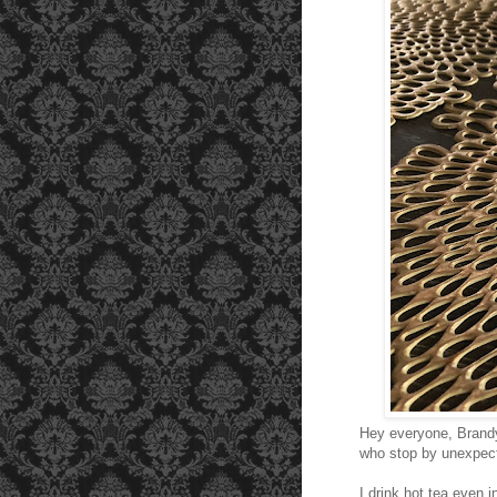
Hey everyone, Brand
who stop by unexpecte
I drink hot tea even 