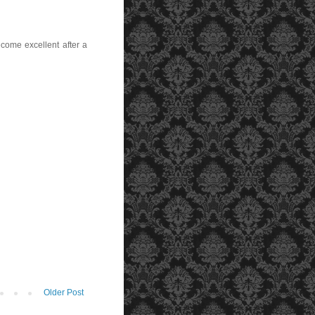
ecome excellent after a
Older Post