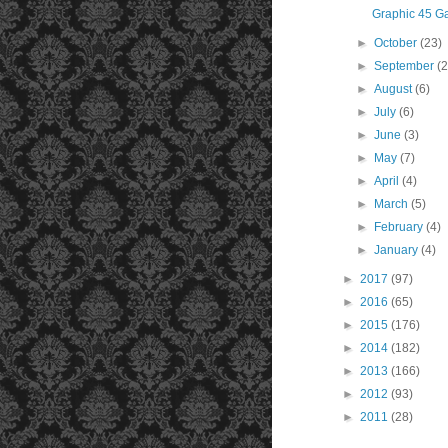
Graphic 45 G
►
October
(23)
►
September
(
►
August
(6)
►
July
(6)
►
June
(3)
►
May
(7)
►
April
(4)
►
March
(5)
►
February
(4)
►
January
(4)
►
2017
(97)
►
2016
(65)
►
2015
(176)
►
2014
(182)
►
2013
(166)
►
2012
(93)
►
2011
(28)