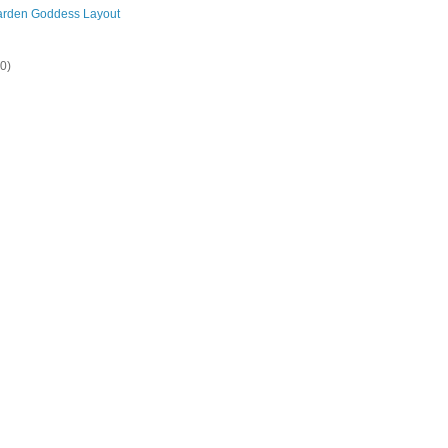
arden Goddess Layout
20)