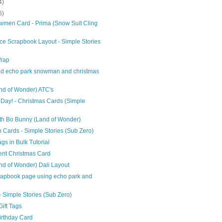
4)
6)
men Card - Prima (Snow Suit Cling
ce Scrapbook Layout - Simple Stories
Wrap
and echo park snowman and christmas
nd of Wonder) ATC's
Day! - Christmas Cards (Simple
th Bo Bunny (Land of Wonder)
Cards - Simple Stories (Sub Zero)
ags in Bulk Tutorial
nt Christmas Card
d of Wonder) Dali Layout
apbook page using echo park and
- Simple Stories (Sub Zero)
ift Tags
Birthday Card