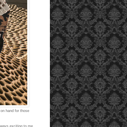
 on hand for those
lways exciting to me.