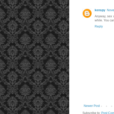
kenspy
Nove
Anyway, sex 
while. You can
Reply
Newer Post
Subscribe to:
Post Com