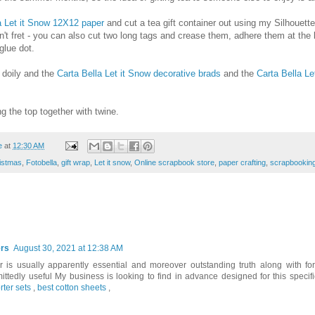
a Let it Snow 12X12 paper
and cut a tea gift container out using my Silhouette 
n't fret - you can also cut two long tags and crease them, adhere them at the
glue dot.
 doily and the
Carta Bella Let it Snow decorative brads
and the
Carta Bella Le
ing the top together with twine.
e
at
12:30 AM
istmas
,
Fotobella
,
gift wrap
,
Let it snow
,
Online scrapbook store
,
paper crafting
,
scrapbookin
rs
August 30, 2021 at 12:38 AM
ar is usually apparently essential and moreover outstanding truth along with fo
ttedly useful My business is looking to find in advance designed for this specif
rter sets
,
best cotton sheets
,