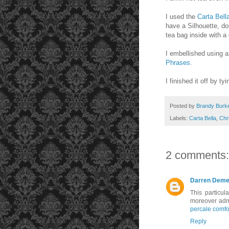
I used the
Carta Bell
have a Silhouette, do
tea bag inside with a 
I embellished using a
Phrases
.
I finished it off by ty
Posted by
Brandy Burk
Labels:
Carta Bella
,
Chr
2 comments:
Darren Deme
This particul
moreover admi
percale comfo
Reply