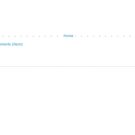
Home
ments (Atom)