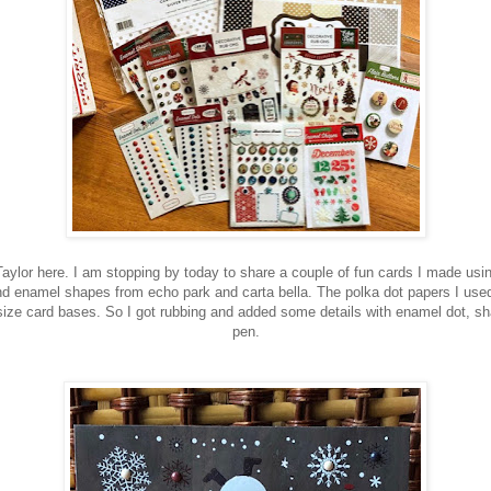
 Taylor here. I am stopping by today to share a couple of fun cards I made usi
d enamel shapes from echo park and carta bella. The polka dot papers I used
ize card bases. So I got rubbing and added some details with enamel dot, sh
pen.