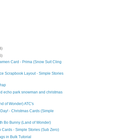
4)
6)
men Card - Prima (Snow Suit Cling
ce Scrapbook Layout - Simple Stories
Wrap
and echo park snowman and christmas
nd of Wonder) ATC's
Day! - Christmas Cards (Simple
th Bo Bunny (Land of Wonder)
Cards - Simple Stories (Sub Zero)
ags in Bulk Tutorial