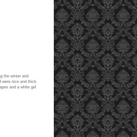
ng the winter and
 were nice and thick
apes and a white gel