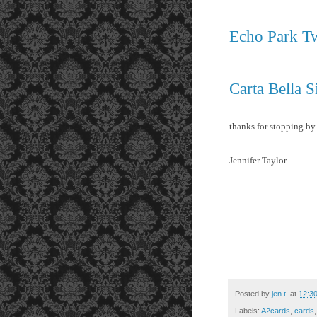
Echo Park Tw
Carta Bella S
thanks for stopping by
Jennifer Taylor
Posted by
jen t.
at
12:3
Labels:
A2cards
,
cards