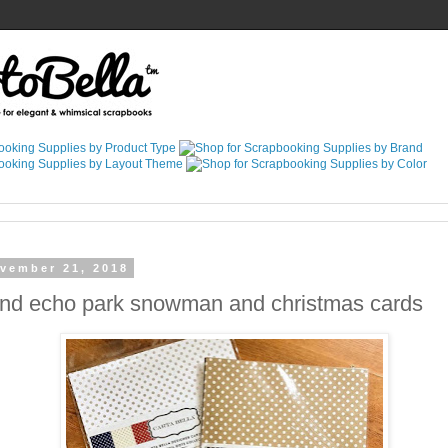
vember 21, 2018
and echo park snowman and christmas cards