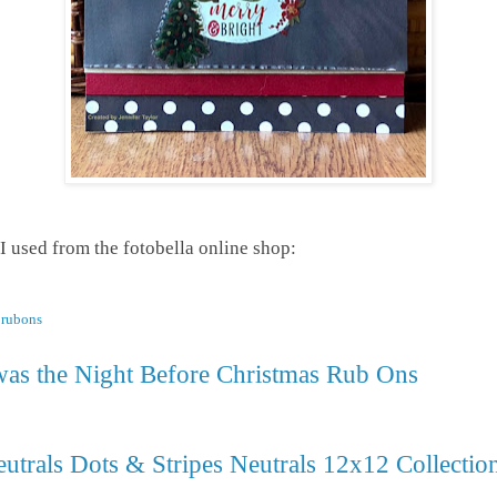
 I used from the fotobella online shop:
r rubons
as the Night Before Christmas Rub Ons
utrals Dots & Stripes Neutrals 12x12 Collectio