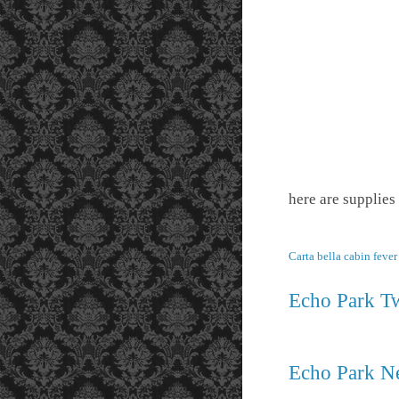
here are supplies
Carta bella cabin feve
Echo Park Tw
Echo Park Ne