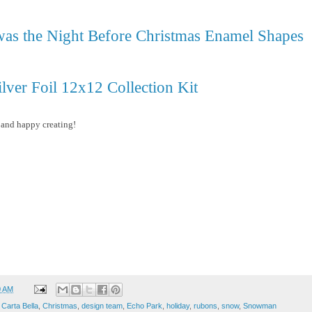
as the Night Before Christmas Enamel Shapes
ilver Foil 12x12 Collection Kit
 and happy creating!
0 AM
,
Carta Bella
,
Christmas
,
design team
,
Echo Park
,
holiday
,
rubons
,
snow
,
Snowman