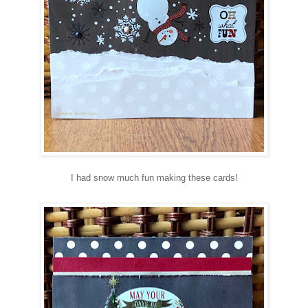
I had snow much fun making these cards!