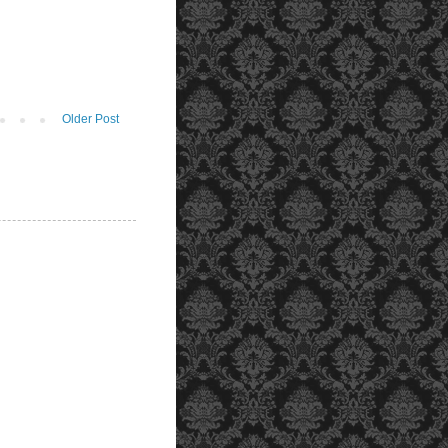
Older Post