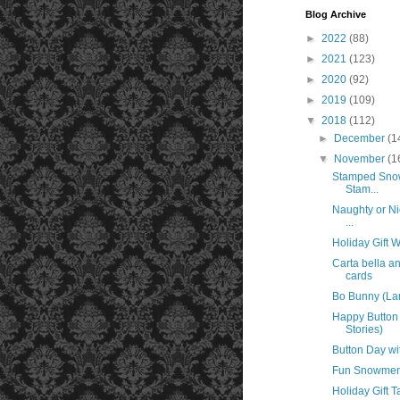
Blog Archive
►
2022
(88)
►
2021
(123)
►
2020
(92)
►
2019
(109)
▼
2018
(112)
►
December
(1
▼
November
(1
Stamped Snow
Stam...
Naughty or Ni
...
Holiday Gift 
Carta bella 
cards
Bo Bunny (La
Happy Button 
Stories)
Button Day wi
Fun Snowmen 
Holiday Gift T