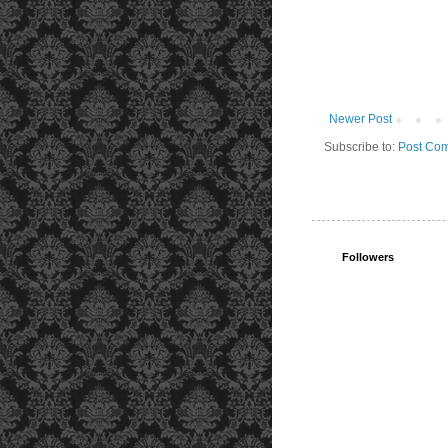
Newer Post
Subscribe to:
Post Com
Followers