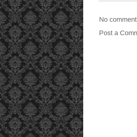
No comment
Post a Com