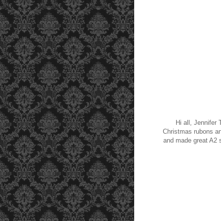
Hi all, Jennifer
Christmas rubons an
and made great A2 s