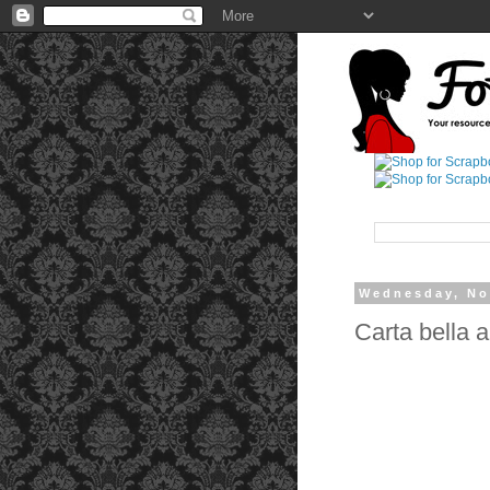
Wednesday, No
Carta bella 