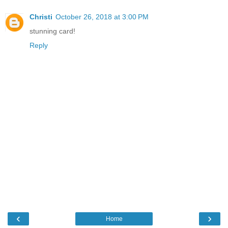
Christi
October 26, 2018 at 3:00 PM
stunning card!
Reply
‹
›
Home