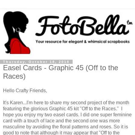
Thursday, October 18, 2018
Easel Cards - Graphic 45 (Off to the
Races)
Hello Crafty Friends,
It's Karen...I'm here to share my second project of the month
featuring the glorious Graphic 45 kit "Off to the Races." I
hope you enjoy my two easel cards. I did one super feminine
card with a touch of lace and the second one was more
masculine by avoiding the floral patterns and roses. So it is
good to note that although it may appear that "Off to the