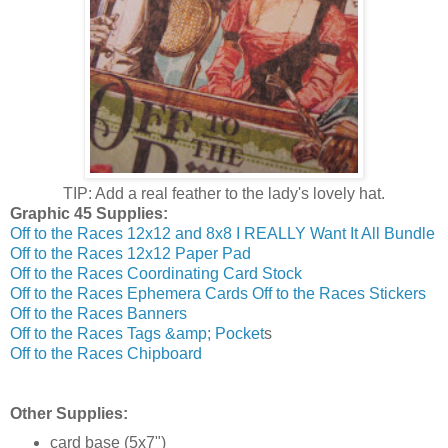
TIP: Add a real feather to the lady's lovely hat.
Graphic 45 Supplies:
Off to the Races 12x12 and 8x8 I REALLY Want It All Bundle
Off to the Races 12x12 Paper Pad
Off to the Races Coordinating Card Stock
Off to the Races Ephemera Cards
Off to the Races Stickers
Off to the Races Banners
Off to the Races Tags &amp; Pocket
s
Off to the Races Chipboard
Other Supplies:
card base (5x7")