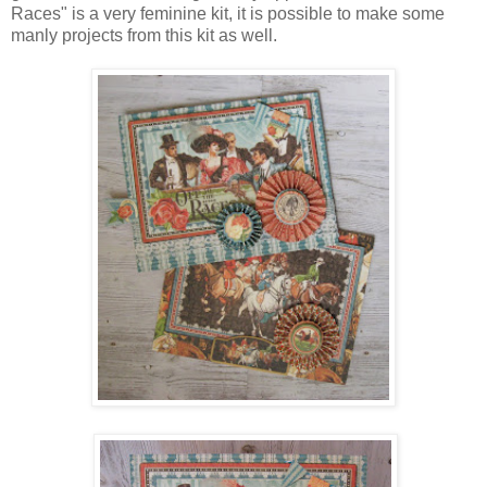
Races" is a very feminine kit, it is possible to make some
manly projects from this kit as well.