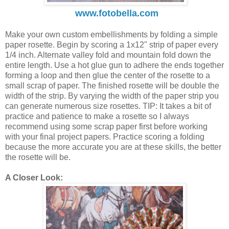
www.fotobella.com
Make your own custom embellishments by folding a simple
paper rosette. Begin by scoring a 1x12" strip of paper every
1/4 inch. Alternate valley fold and mountain fold down the
entire length. Use a hot glue gun to adhere the ends together
forming a loop and then glue the center of the rosette to a
small scrap of paper. The finished rosette will be double the
width of the strip. By varying the width of the paper strip you
can generate numerous size rosettes. TIP: It takes a bit of
practice and patience to make a rosette so I always
recommend using some scrap paper first before working
with your final project papers. Practice scoring a folding
because the more accurate you are at these skills, the better
the rosette will be.
A Closer Look: