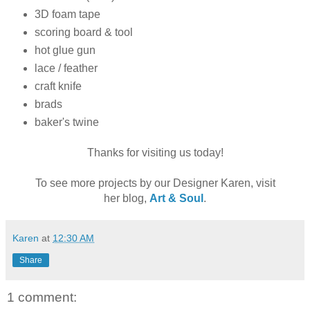
3D foam tape
scoring board & tool
hot glue gun
lace / feather
craft knife
brads
baker's twine
Thanks for visiting us today!
To see more projects by our Designer Karen, visit
her blog,
Art & Soul
.
Karen
at
12:30 AM
Share
1 comment: