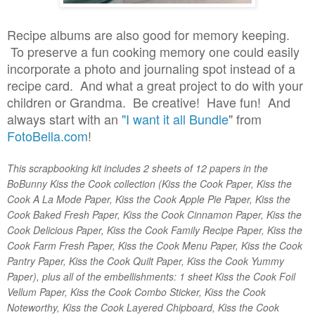
Recipe albums are also good for memory keeping.
To preserve a fun cooking memory one could easily
incorporate a photo and journaling spot instead of a
recipe card. And what a great project to do with your
children or Grandma. Be creative! Have fun!
And
always start with an
"I want it all Bundle
" from
FotoBella.com
!
This scrapbooking kit includes 2 sheets of 12 papers in the
BoBunny Kiss the Cook collection (Kiss the Cook Paper, Kiss the
Cook A La Mode Paper, Kiss the Cook Apple Pie Paper, Kiss the
Cook Baked Fresh Paper, Kiss the Cook Cinnamon Paper, Kiss the
Cook Delicious Paper, Kiss the Cook Family Recipe Paper, Kiss the
Cook Farm Fresh Paper, Kiss the Cook Menu Paper, Kiss the Cook
Pantry Paper, Kiss the Cook Quilt Paper, Kiss the Cook Yummy
Paper), plus all of the embellishments: 1 sheet Kiss the Cook Foil
Vellum Paper, Kiss the Cook Combo Sticker, Kiss the Cook
Noteworthy, Kiss the Cook Layered Chipboard, Kiss the Cook