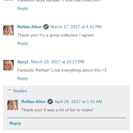
Fabulous work ReNae!! I love that collection!
Reply
ReNae Allen
March 17, 2017 at 4:41 PM
Thank you! It's a great collection I agree!
Reply
Apryl
March 23, 2017 at 10:17 PM
Fantastic ReNae! Love everything about this <3
Reply
Replies
ReNae Allen
April 26, 2017 at 1:41 AM
Thank you! It was a lot of fun to make!
Reply