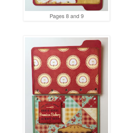
Pages 8 and 9