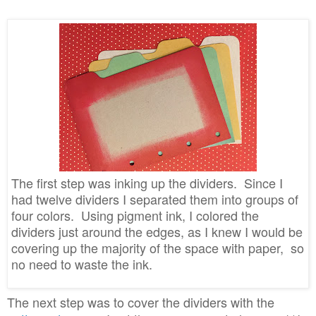
The first step was inking up the dividers. Since I
had twelve dividers I separated them into groups of
four colors. Using pigment ink, I colored the
dividers just around the edges, as I knew I would be
covering up the majority of the space with paper, so
no need to waste the ink.
The next step was to cover the dividers with the