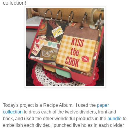
collection!
Today's project is a Recipe Album. I used the
paper
collection
to dress each of the twelve dividers, front and
back, and used the other wonderful products in the
bundle
to
embellish each divider.
I punched five holes in each divider