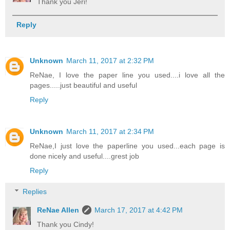
Thank you Jeri!
Reply
Unknown
March 11, 2017 at 2:32 PM
ReNae, I love the paper line you used....i love all the
pages.....just beautiful and useful
Reply
Unknown
March 11, 2017 at 2:34 PM
ReNae,I just love the paperline you used...each page is
done nicely and useful....grest job
Reply
Replies
ReNae Allen
March 17, 2017 at 4:42 PM
Thank you Cindy!