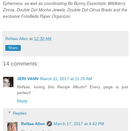
Ephemera, as well as coordinating Bo Bunny Essentials: Wildberry
Zinnia, Double Dot Mocha Jewels, Double Dot Citrus Brads and the
exclusive FotoBella Paper Organizer.
ReNae Allen
at
12:30 AM
Share
14 comments:
JERI VANN
March 11, 2017 at 11:20 AM
ReNae, loving this Recipe Album!! Every page is just
perfect!
Reply
Replies
ReNae Allen
March 17, 2017 at 4:42 PM