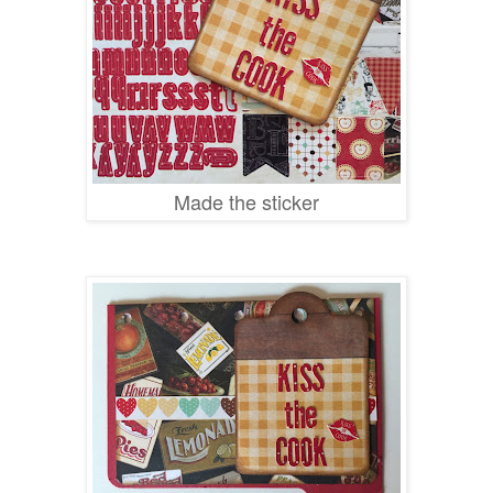
Made the sticker