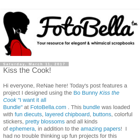
Saturday, March 11, 2017
Kiss the Cook!
Hi everyone, ReNae here! Today's post features a
project I designed using the
Bo Bunny
Kiss the
Cook
"I want it all
Bundle"
at
FotoBella.com
. This
bundle
was loaded
with
fun diecuts
,
layered chipboard
,
buttons
, colorful
stickers,
pretty blossoms
and all kinds
of
ephemera,
in addition to the
amazing papers
! I
had no trouble thinking up fun projects for this