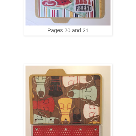
Pages 20 and 21