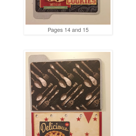
Pages 14 and 15