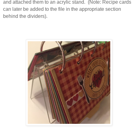
and attached them to an acrylic stand. (Note: Recipe cards
can later be added to the file in the appropriate section
behind the dividers).