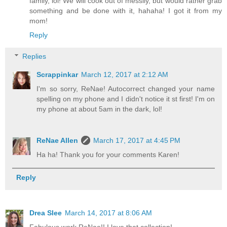
family, lol! We will cook out of messily, but would rather grab
something and be done with it, hahaha! I got it from my
mom!
Reply
Replies
Scrappinkar
March 12, 2017 at 2:12 AM
I'm so sorry, ReNae! Autocorrect changed your name
spelling on my phone and I didn't notice it st first! I'm on
my phone at about 5am in the dark, lol!
ReNae Allen
March 17, 2017 at 4:45 PM
Ha ha! Thank you for your comments Karen!
Reply
Drea Slee
March 14, 2017 at 8:06 AM