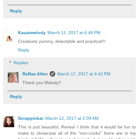
Reply
Kauaimelody
March 11, 2017 at 6:46 PM
Creatively yummy, delectable and practical!!!
Reply
Replies
ReNae Allen
March 17, 2017 at 4:42 PM
Thank you Melody!!
Reply
Scrappinkar
March 12, 2017 at 2:09 AM
This is just beautiful, Renea! I think that it would be fun to
make to showcase all of the "non-cooks" there are in my