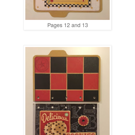
Pages 12 and 13