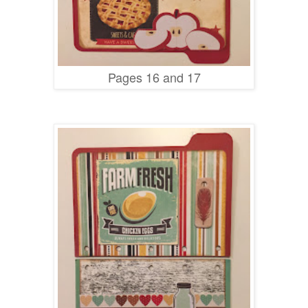
Pages 16 and 17