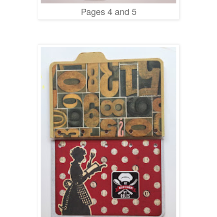
Pages 4 and 5