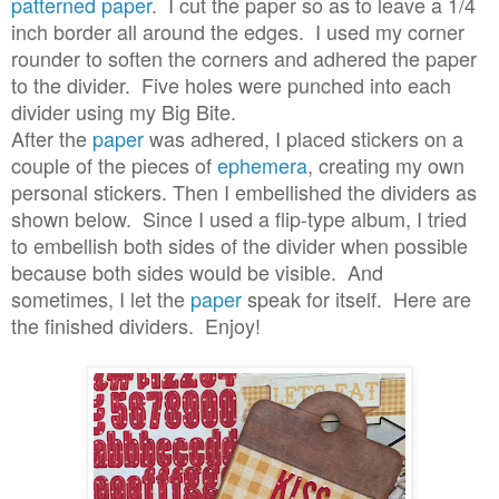
patterned paper
. I cut the paper so as to leave a 1/4
inch border all around the edges. I used my corner
rounder to soften the corners and adhered the paper
to the divider. Five holes were punched into each
divider using my Big Bite.
After the
paper
was adhered, I placed stickers on a
couple of the pieces of
ephemera
, creating my own
personal stickers. Then I embellished the dividers as
shown below. Since I used a flip-type album, I tried
to embellish both sides of the divider when possible
because both sides would be visible. And
sometimes, I let the
paper
speak for itself. Here are
the finished dividers. Enjoy!