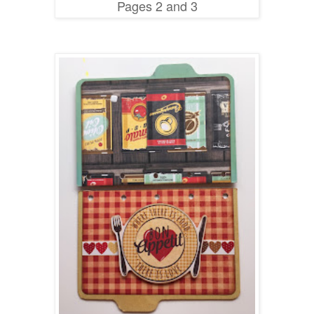
Pages 2 and 3