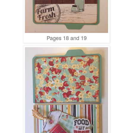
Pages 18 and 19