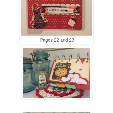
Pages 22 and 23