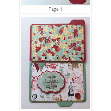
Page 1