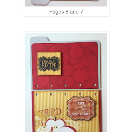
Pages 6 and 7