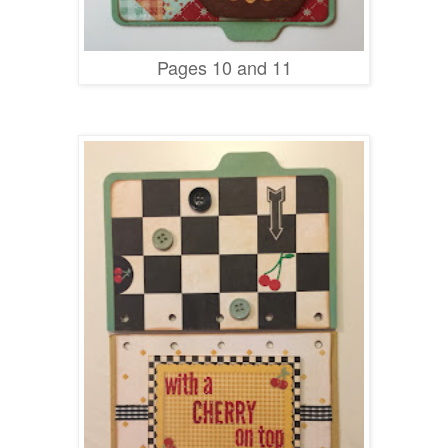
Pages 10 and 11